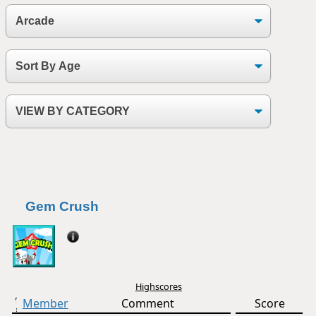
Gem Crush
Highscores
Member
Comment
Score