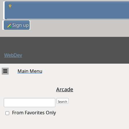
Sign up
WebDev
Main Menu
Arcade
From Favorites Only