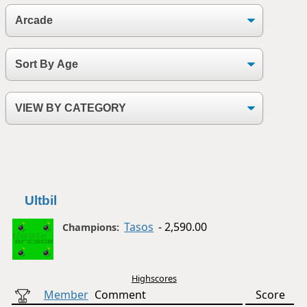
Ultbil
Tasos
- 2,590.00
Champions:
Highscores
Member
Comment
Score