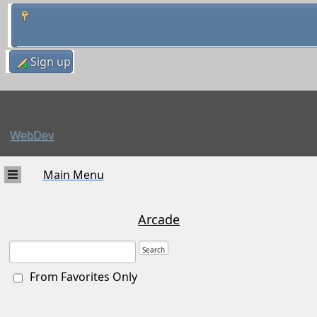
Sign up
WebDev
Main Menu
Arcade
From Favorites Only