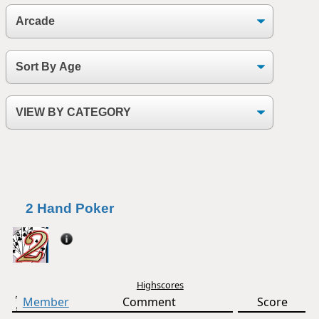
2 Hand Poker
Highscores
Member
Comment
Score