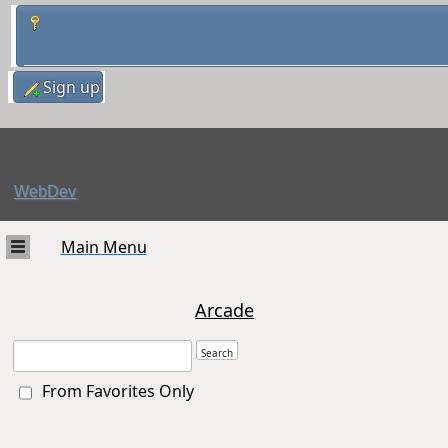
Sign up
WebDev
Main Menu
Arcade
From Favorites Only