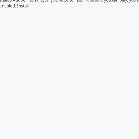
 enabled.
Install