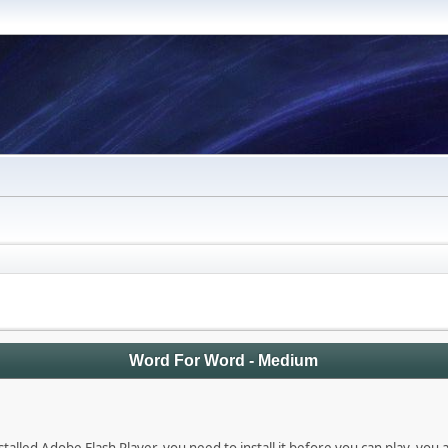
Word For Word - Medium
talled Adobe Flash Player, you need to install it before you can play, you 