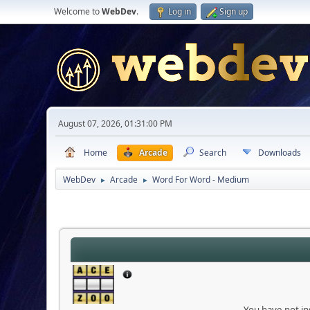
Welcome to
WebDev
.
Log in
Sign up
August 07, 2026, 01:31:00 PM
Home
Arcade
Search
Downloads
WebDev
Arcade
Word For Word - Medium
►
►
You have not ins