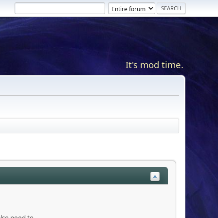
It's mod time.
also need to