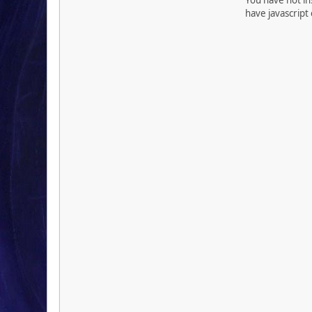
have javascript