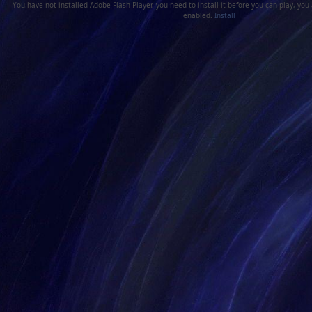
You have not installed Adobe Flash Player, you need to install it before you can play, you
enabled.
Install