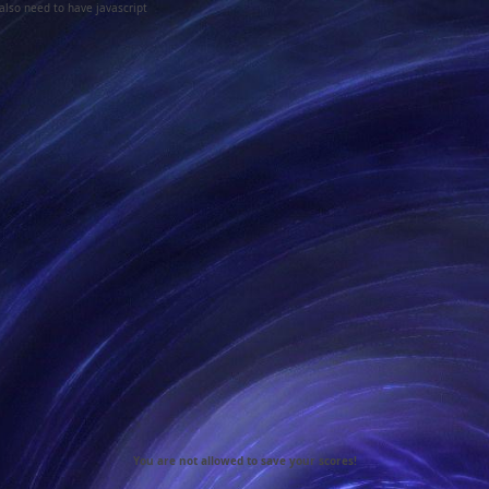
 also need to have javascript
You are not allowed to save your scores!