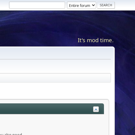
It's mod time.
you also need