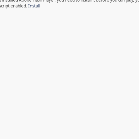
script enabled.
Install