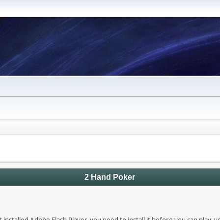
2 Hand Poker
 installed Adobe Flash Player, you need to install it before you can play, 