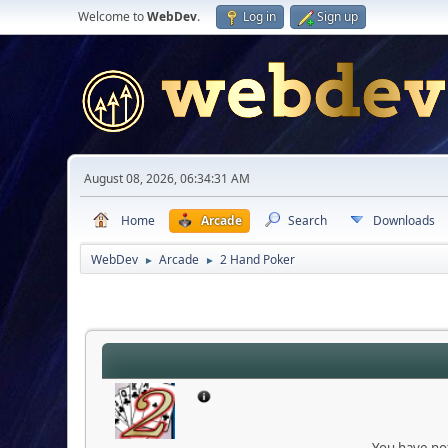
Welcome to
WebDev
.
Log in
Sign up
August 08, 2026, 06:34:31 AM
Home
Arcade
Search
Downloads
WebDev
Arcade
2 Hand Poker
►
►
You have not