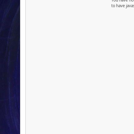
to have java