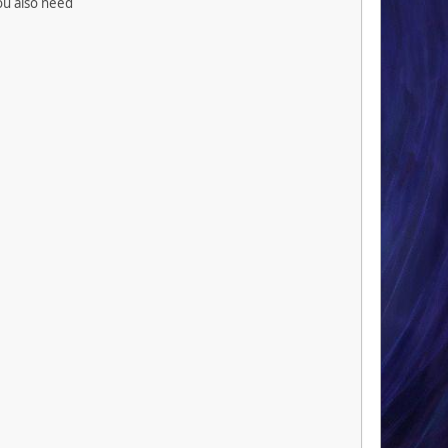
you also need