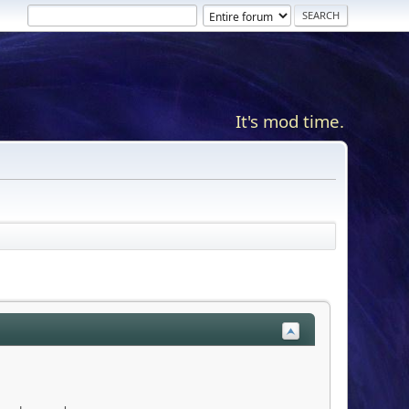
It's mod time.