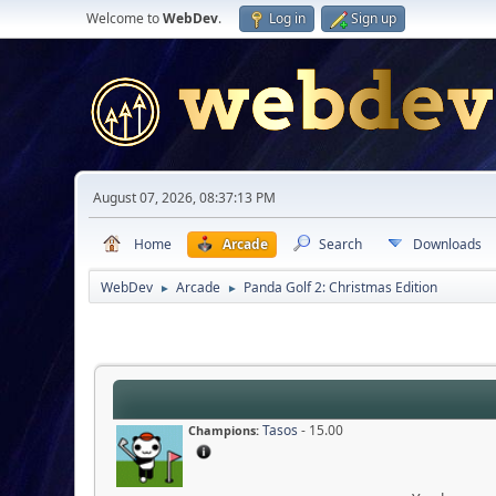
Welcome to
WebDev
.
Log in
Sign up
August 07, 2026, 08:37:13 PM
Home
Arcade
Search
Downloads
WebDev
Arcade
Panda Golf 2: Christmas Edition
►
►
Tasos
- 15.00
Champions: