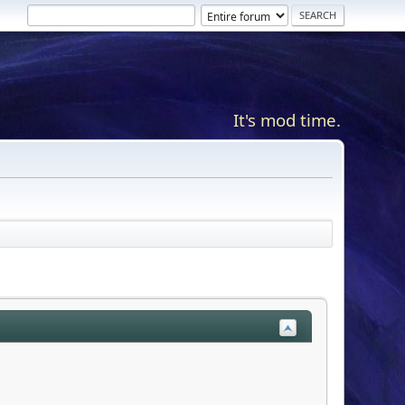
It's mod time.