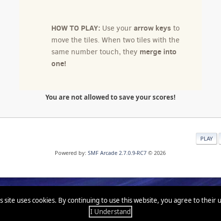
You are not allowed to save your scores!
PLAY
Powered by:
SMF Arcade 2.7.0.9-RC7
© 2026
s site uses cookies. By continuing to use this website, you agree to their 
I Understand