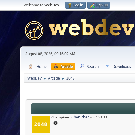
Welcome to
WebDev
.
Log in
Sign up
August 08, 2026, 09:16:02 AM
Home
Arcade
Search
Downloads
WebDev
Arcade
2048
►
►
Chen Zhen
- 3,460.00
Champions: