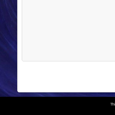
Thi
EhPortal 1.40.4-RC1 © 2026, WebDev
,
SMF 2.1.7 © 2026
Simple Machines