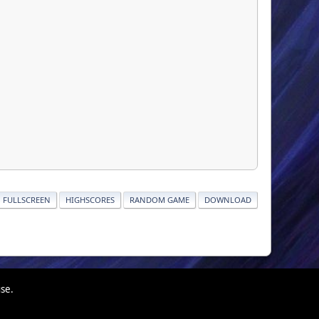
FULLSCREEN
HIGHSCORES
RANDOM GAME
DOWNLOAD
use.
|
|
Help
Terms and Rules
Go Up ▲