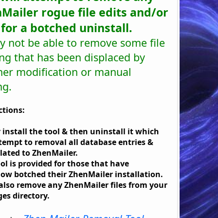
Mailer rogue file edits and/or
s for a botched uninstall.
y not be able to remove some file
ng that has been displaced by
her modification or manual
ng.
ctions:
 install the tool & then uninstall it which
ttempt to removal all database entries &
related to ZhenMailer.
ool is provided for those that have
w botched their ZhenMailer installation.
l also remove any ZhenMailer files from your
es directory.