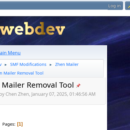
Log in
ain Menu
v
SMF Modifications
Zhen Mailer
►
►
n Mailer Removal Tool
 Mailer Removal Tool
by Chen Zhen, January 07, 2025, 01:46:56 AM
Pages
1