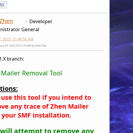
ONS
 Zhen
Developer
nistrator General
7, 2025, 01:46:56 AM
nuary 07, 2025, 01:51:25 AM by Chen Zhen
1.X branch:
 Mailer Removal Tool
tions:
use this tool if you intend to
ve any trace of Zhen Mailer
 your SMF installation.
 will attempt to remove any