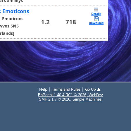
ars Smileys
s Emoticons
Details
1 Emoticons
1.2
718
Download
yves SNS
rlands]
|
|
Help
Terms and Rules
Go Up ▲
EhPortal 1.40.4-RC1 © 2026, WebDev
,
SMF 2.1.7 © 2026
Simple Machines