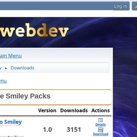
Log in
ain Menu
v
Downloads
►
enu
le Smiley Packs
Version
Downloads
Actions
o Smiley
Details
1.0
3151
Download