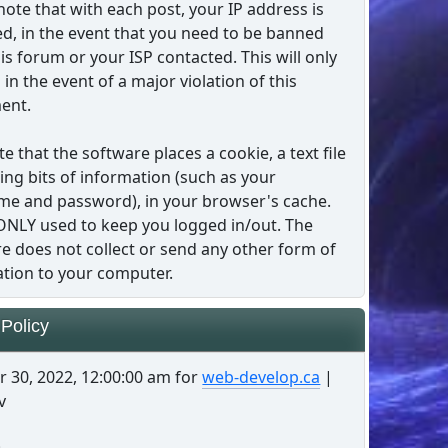
note that with each post, your IP address is
d, in the event that you need to be banned
is forum or your ISP contacted. This will only
in the event of a major violation of this
ent.
te that the software places a cookie, a text file
ing bits of information (such as your
e and password), in your browser's cache.
 ONLY used to keep you logged in/out. The
e does not collect or send any other form of
tion to your computer.
 Policy
 30, 2022, 12:00:00 am for
web-develop.ca
|
v