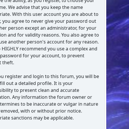
e the ability, as you register, to choose your
me. We advise that you keep the name
iate. With this user account you are about to
r, you agree to never give your password out
her person except an administrator, for your
ion and for validity reasons. You also agree to
se another person's account for any reason.
o HIGHLY recommend you use a complex and
password for your account, to prevent
 theft.
ou register and login to this forum, you will be
fill out a detailed profile. It is your
ibility to present clean and accurate
tion. Any information the forum owner or
etermines to be inaccurate or vulgar in nature
 removed, with or without prior notice.
iate sanctions may be applicable.