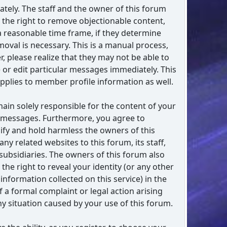
tely. The staff and the owner of this forum
 the right to remove objectionable content,
a reasonable time frame, if they determine
moval is necessary. This is a manual process,
, please realize that they may not be able to
or edit particular messages immediately. This
applies to member profile information as well.
ain solely responsible for the content of your
 messages. Furthermore, you agree to
fy and hold harmless the owners of this
any related websites to this forum, its staff,
 subsidiaries. The owners of this forum also
 the right to reveal your identity (or any other
 information collected on this service) in the
f a formal complaint or legal action arising
y situation caused by your use of this forum.