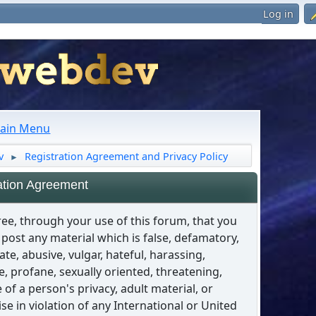
Log in
ain Menu
v
Registration Agreement and Privacy Policy
►
ation Agreement
ee, through your use of this forum, that you
t post any material which is false, defamatory,
ate, abusive, vulgar, hateful, harassing,
, profane, sexually oriented, threatening,
e of a person's privacy, adult material, or
se in violation of any International or United