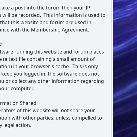
:
make a post into the forum then your IP
 will be recorded. This information is used to
that this website and forum are used in
ance with the Membership Agreement.
:
tware running this website and forum places
e (a text file containing a small amount of
tion) in your browser's cache. This is only
 keep you logged in, the software does not
ou or collect any other information regarding
your computer.
ormation Shared:
rators of this website will not share your
tion with other parties, unless compelled to
y legal action.