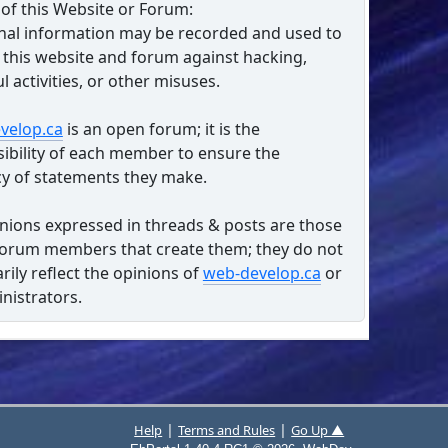
of this Website or Forum:
nal information may be recorded and used to
 this website and forum against hacking,
l activities, or other misuses.
velop.ca
is an open forum; it is the
ibility of each member to ensure the
y of statements they make.
nions expressed in threads & posts are those
forum members that create them; they do not
rily reflect the opinions of
web-develop.ca
or
inistrators.
|
|
Help
Terms and Rules
Go Up ▲