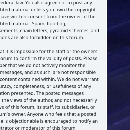
Federal law. You also agree not to post any
hted material unless you own the copyright
have written consent from the owner of the
hted material. Spam, flooding,
sements, chain letters, pyramid schemes, and
ations are also forbidden on this forum.
at it is impossible for the staff or the owners
 forum to confirm the validity of posts. Please
r that we do not actively monitor the
messages, and as such, are not responsible
 content contained within. We do not warrant
uracy, completeness, or usefulness of any
ation presented. The posted messages
 the views of the author, and not necessarily
s of this forum, its staff, its subsidiaries, or
rum's owner. Anyone who feels that a posted
 is objectionable is encouraged to notify an
trator or moderator of this forum