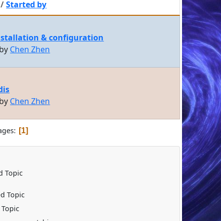
/
Started by
nstallation & configuration
 by
Chen Zhen
dis
 by
Chen Zhen
ages
1
 Topic
d Topic
 Topic