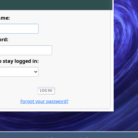
ame:
ord:
o stay logged in:
Forgot your password?