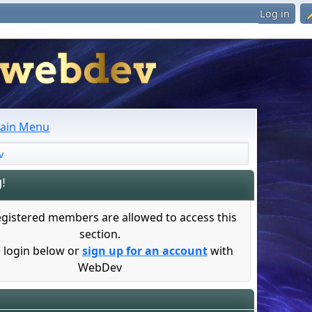
Log in
ain Menu
v
!
egistered members are allowed to access this
section.
 login below or
sign up for an account
with
WebDev