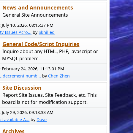
News and Announcements
General Site Announcements
:
July 10, 2026, 08:15:37 PM
ty Issues Acro...
by
Skhilled
General Code/Script Inquiries
Inquire about any HTML, PHP, javascript or
MYSQL problem.
:
February 24, 2026, 11:13:01 PM
L decrement numb...
by
Chen Zhen
Site Discussion
Report Site Issues, Site Feedback, etc. This
board is not for modification support!
:
July 29, 2026, 09:18:33 AM
ot available A...
by
Dave
Archives