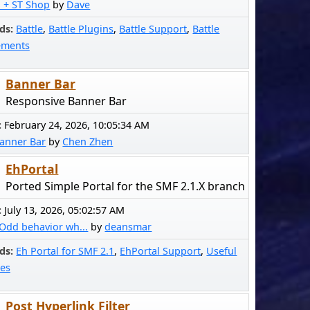
! + ST Shop
by
Dave
ds
Battle
Battle Plugins
Battle Support
Battle
ements
Banner Bar
Responsive Banner Bar
:
February 24, 2026, 10:05:34 AM
anner Bar
by
Chen Zhen
EhPortal
Ported Simple Portal for the SMF 2.1.X branch
:
July 13, 2026, 05:02:57 AM
Odd behavior wh...
by
deansmar
ds
Eh Portal for SMF 2.1
EhPortal Support
Useful
es
Post Hyperlink Filter