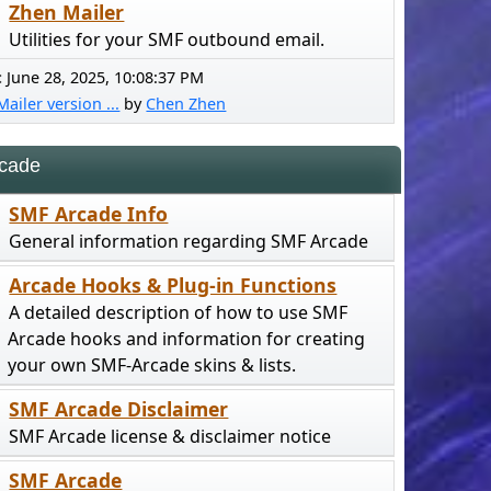
Zhen Mailer
Utilities for your SMF outbound email.
:
June 28, 2025, 10:08:37 PM
ailer version ...
by
Chen Zhen
cade
SMF Arcade Info
General information regarding SMF Arcade
Arcade Hooks & Plug-in Functions
A detailed description of how to use SMF
Arcade hooks and information for creating
your own SMF-Arcade skins & lists.
SMF Arcade Disclaimer
SMF Arcade license & disclaimer notice
SMF Arcade