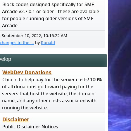
Block codes designed specifically for SMF
Arcade v2.7.0.1 or older - these are available
for people running older versions of SMF
Arcade
:
September 10, 2022, 10:16:22 AM
changes to the ...
by
Ronald
elop
WebDev Donations
Chip in to help pay for the server costs! 100%
of all donations go toward paying for the
servers that host the website, the domain
name, and any other costs associated with
running the website.
Disclaimer
Public Disclaimer Notices