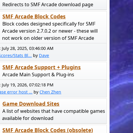
Redirects to SMF Arcade download page
SMF Arcade Block Codes
Block codes designed specifically for SMF
Arcade version 2.7.0.2 or newer - these will
not work on older version of SMF Arcade
:
July 28, 2025, 03:46:00 AM
cores/Stats Bl...
by
Dave
SMF Arcade Support + Plugins
Arcade Main Support & Plug-ins
:
July 19, 2026, 07:02:18 PM
se error host ...
by
Chen Zhen
Game Download Sites
A list of websites that have compatible games
available for download
SMF Arcade Block Codes (obsolete)