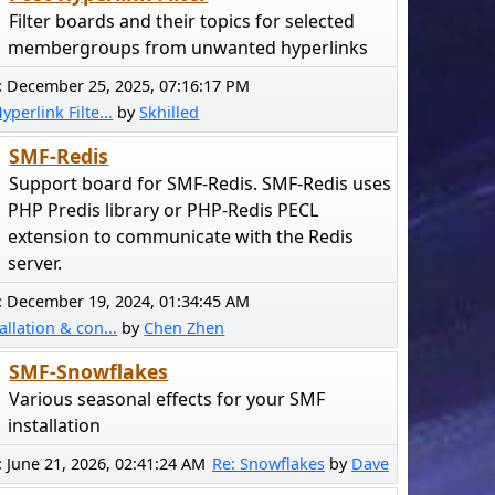
Filter boards and their topics for selected
membergroups from unwanted hyperlinks
:
December 25, 2025, 07:16:17 PM
yperlink Filte...
by
Skhilled
SMF-Redis
Support board for SMF-Redis. SMF-Redis uses
PHP Predis library or PHP-Redis PECL
extension to communicate with the Redis
server.
:
December 19, 2024, 01:34:45 AM
allation & con...
by
Chen Zhen
SMF-Snowflakes
Various seasonal effects for your SMF
installation
:
June 21, 2026, 02:41:24 AM
Re: Snowflakes
by
Dave