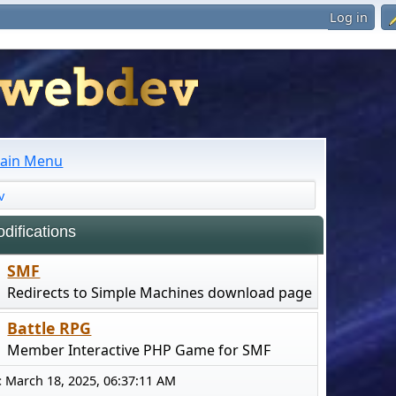
Log in
ain Menu
v
ifications
SMF
Redirects to Simple Machines download page
Battle RPG
Member Interactive PHP Game for SMF
:
March 18, 2025, 06:37:11 AM