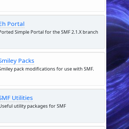
Eh Portal
Ported Simple Portal for the SMF 2.1.X branch
Smiley Packs
Smiley pack modifications for use with SMF.
SMF Utilities
Useful utility packages for SMF