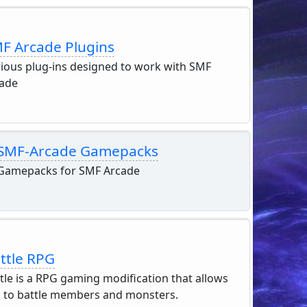
F Arcade Plugins
ious plug-ins designed to work with SMF
ade
SMF-Arcade Gamepacks
Gamepacks for SMF Arcade
ttle RPG
tle is a RPG gaming modification that allows
 to battle members and monsters.