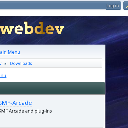
Log in
ain Menu
v
Downloads
►
enu
SMF-Arcade
SMF Arcade and plug-ins