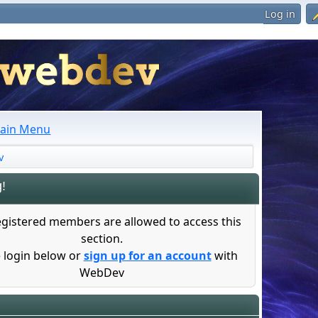
Log in
ain Menu
v
!
egistered members are allowed to access this
section.
 login below or
sign up for an account
with
WebDev