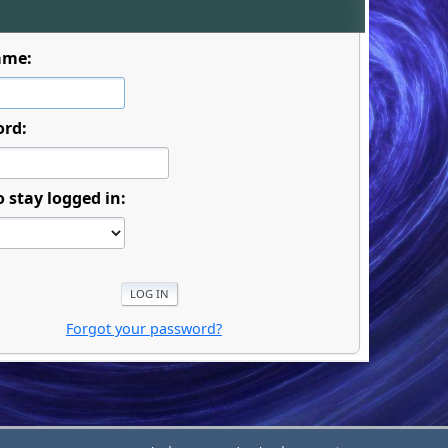
ame:
ord:
o stay logged in:
Forgot your password?