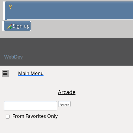
Sign up
WebDev
Main Menu
Arcade
From Favorites Only