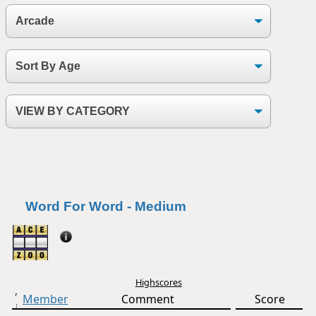
Word For Word - Medium
Highscores
Member
Comment
Score