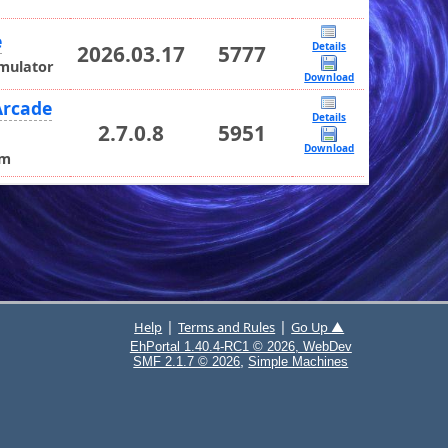
e
Details
2026.03.17
5777
Emulator
Download
Arcade
Details
2.7.0.8
5951
Download
rm
|
|
Help
Terms and Rules
Go Up ▲
EhPortal 1.40.4-RC1 © 2026, WebDev
,
SMF 2.1.7 © 2026
Simple Machines