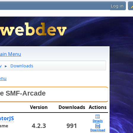
Log in
ain Menu
v
Downloads
►
enu
le SMF-Arcade
Version
Downloads
Actions
torJS
Details
4.2.3
991
ame
Download