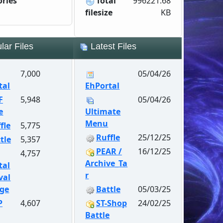
ories
Total
996221.68
filesize
KB
ar Files
Latest Files
7,000
05/04/26
tal
EhPortal
F
5,948
05/04/26
e
Ultimate
Menu
fle
5,775
Ruffle
25/12/25
tle
5,357
PEAR /
16/12/25
4,757
Archive_Ta
tal
r
val
ge
Battle
05/03/25
P
4,607
ST-Shop
24/02/25
Battle