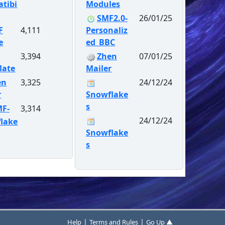
tibi
Modules
SMF2.0-
26/01/25
F
4,111
Personaliz
e
ed_BBC
3,394
Zhen
07/01/25
Mate
Mailer
en
3,325
24/12/24
r
Snowflake
s
MF-
3,314
24/12/24
lake
Snowflake
s
|
|
Help
Terms and Rules
Go Up ▲