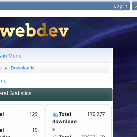
Log in
ain Menu
v
Downloads
►
enu
al Statistics
al
129
Total
170,277
download
s
al
19