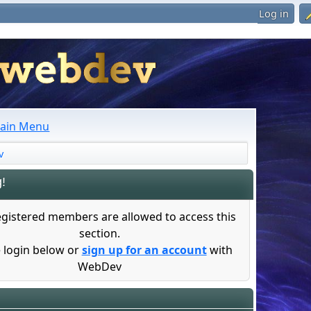
Log in
ain Menu
v
!
egistered members are allowed to access this
section.
 login below or
sign up for an account
with
WebDev