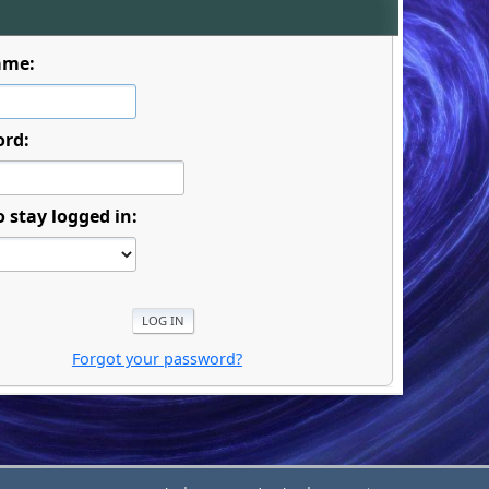
ame:
ord:
o stay logged in:
Forgot your password?