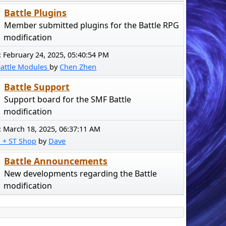
Battle Plugins
Member submitted plugins for the Battle RPG
modification
:
February 24, 2025, 05:40:54 PM
Battle Modules
by
Chen Zhen
Battle Support
Support board for the SMF Battle
modification
:
March 18, 2025, 06:37:11 AM
! + ST Shop
by
Dave
Battle Announcements
New developments regarding the Battle
modification