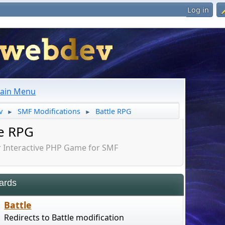
Log in
ain Menu
v
SMF Modifications
Battle RPG
►
►
le RPG
Interactive PHP Game for SMF
ards
Battle
Redirects to Battle modification