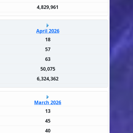
4,829,961
April 2026
18
57
63
50,075
6,324,362
March 2026
13
45
40