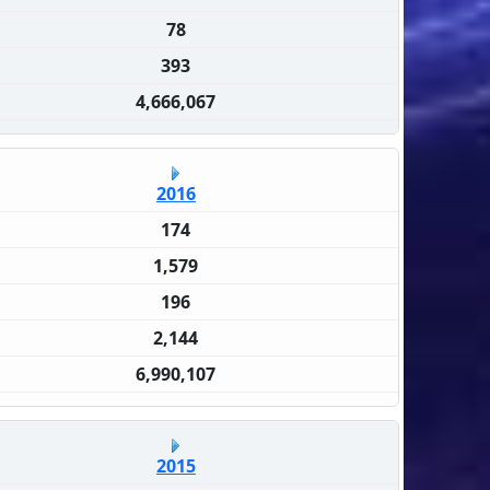
78
393
4,666,067
2016
174
1,579
196
2,144
6,990,107
2015