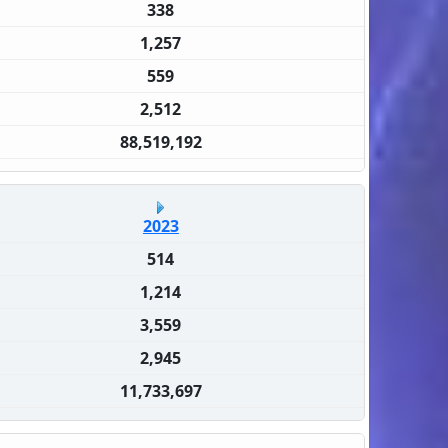
338
1,257
559
2,512
88,519,192
2023
514
1,214
3,559
2,945
11,733,697