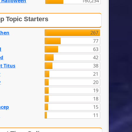
 Halloween
160,234
p Topic Starters
Zhen
267
77
d
63
ed
42
t Titus
38
y
21
y
20
19
18
acep
15
n
11