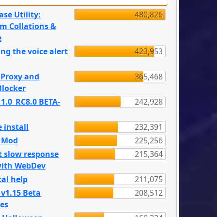
se Utility:
480,826
m Collations &
e
ng the voice alert
423,953
 Proxy and
365,468
locker
 1.0_RC8.0 BETA-
242,928
 install
232,391
e Mod
225,256
t slow response
215,364
with WebDev
al help
211,075
 v1.15 Beta
208,512
es