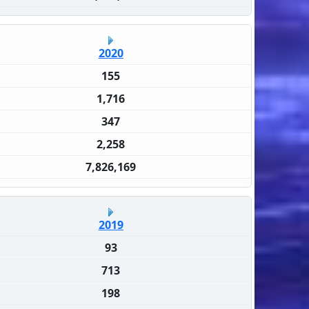
2020
155
1,716
347
2,258
7,826,169
2019
93
713
198