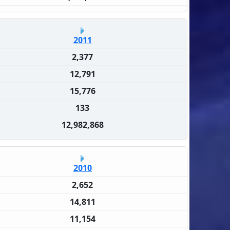
2011
2,377
12,791
15,776
133
12,982,868
2010
2,652
14,811
11,154