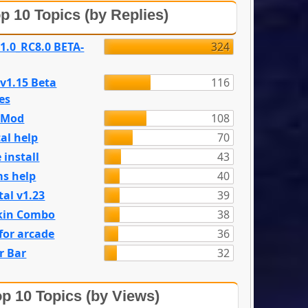
p 10 Topics (by Replies)
 1.0_RC8.0 BETA-
324
 v1.15 Beta
116
es
e Mod
108
al help
70
 install
43
s help
40
tal v1.23
39
kin Combo
38
for arcade
36
r Bar
32
p 10 Topics (by Views)