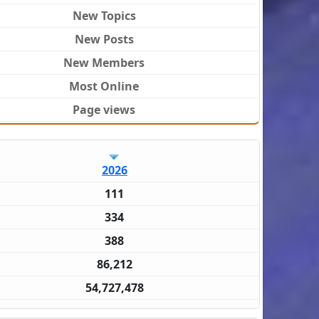
New Topics
New Posts
New Members
Most Online
Page views
2026
111
334
388
86,212
54,727,478