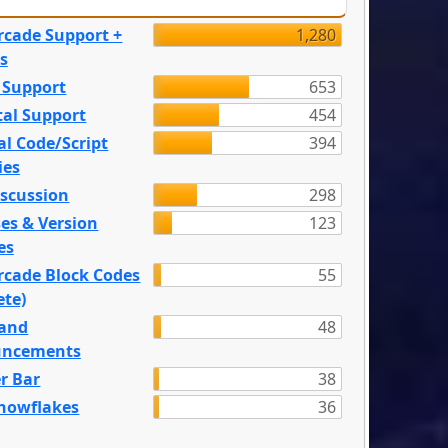
rcade Support +
1,280
s
 Support
653
tal Support
454
l Code/Script
394
ies
iscussion
298
es & Version
123
es
rcade Block Codes
55
ete)
and
48
ncements
r Bar
38
nowflakes
36