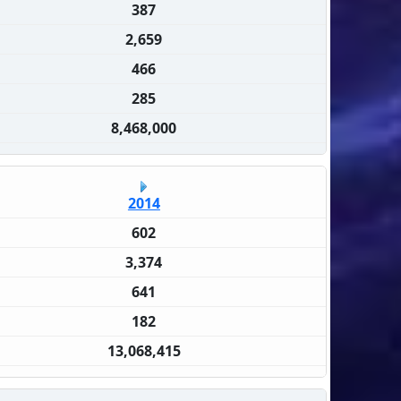
387
2,659
466
285
8,468,000
2014
602
3,374
641
182
13,068,415