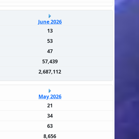
June 2026
13
53
47
57,439
2,687,112
May 2026
21
34
63
8,656