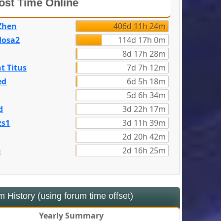
st Time Online
Zhen
406d 11h 24m
dosa2
114d 17h 0m
8d 17h 28m
t Titus
7d 7h 12m
ed
6d 5h 18m
5d 6h 34m
d
3d 22h 17m
zs1
3d 11h 39m
2d 20h 42m
n
2d 16h 25m
 History (using forum time offset)
Yearly Summary