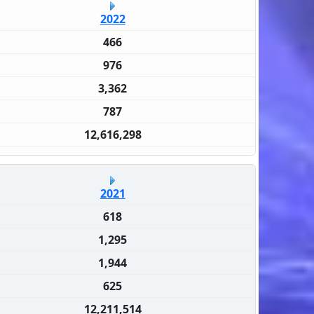
2022
466
976
3,362
787
12,616,298
2021
618
1,295
1,944
625
12,211,514