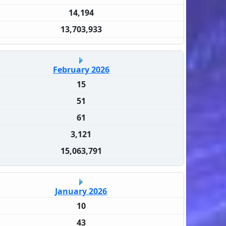
14,194
13,703,933
February 2026
15
51
61
3,121
15,063,791
January 2026
10
43