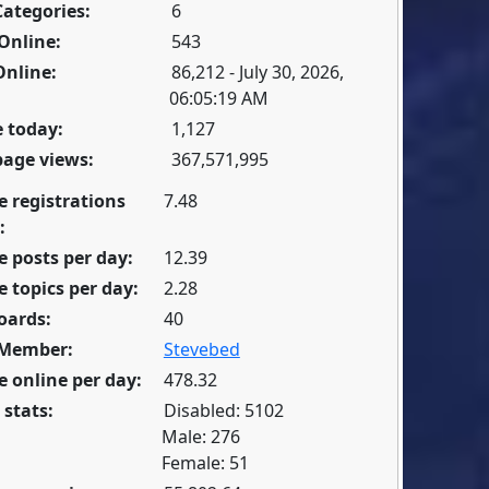
Categories:
6
Online:
543
Online:
86,212 - July 30, 2026,
06:05:19 AM
 today:
1,127
page views:
367,571,995
e registrations
7.48
:
 posts per day:
12.39
 topics per day:
2.28
oards:
40
 Member:
Stevebed
 online per day:
478.32
 stats:
Disabled: 5102
Male: 276
Female: 51