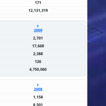
171
12,131,319
2009
2,701
17,668
2,388
126
4,750,060
2008
1,158
8,501