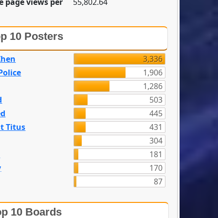
e page views per
55,802.64
p 10 Posters
Zhen
3,336
olice
1,906
1,286
d
503
ed
445
t Titus
431
304
n
181
y
170
87
p 10 Boards