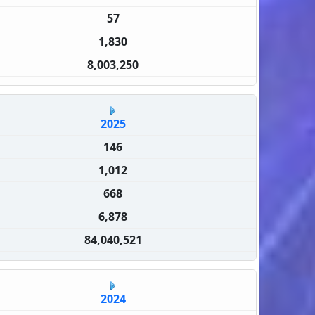
57
1,830
8,003,250
2025
146
1,012
668
6,878
84,040,521
2024