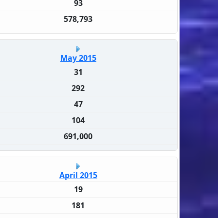
93
578,793
May 2015
31
292
47
104
691,000
April 2015
19
181