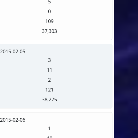
5
0
109
37,303
2015-02-05
3
11
2
121
38,275
2015-02-06
1