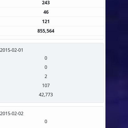
243
46
121
855,564
2015-02-01
0
0
2
107
42,773
2015-02-02
0