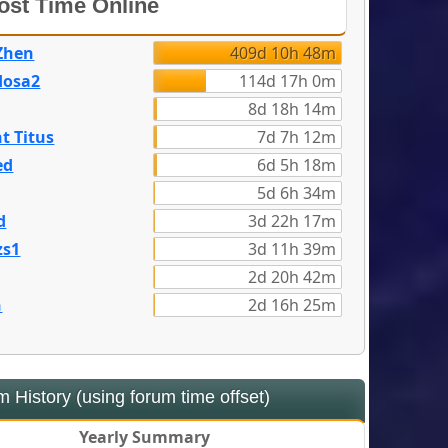
st Time Online
Zhen
409d 10h 48m
dosa2
114d 17h 0m
8d 18h 14m
t Titus
7d 7h 12m
ed
6d 5h 18m
5d 6h 34m
d
3d 22h 17m
zs1
3d 11h 39m
2d 20h 42m
n
2d 16h 25m
 History (using forum time offset)
Yearly Summary