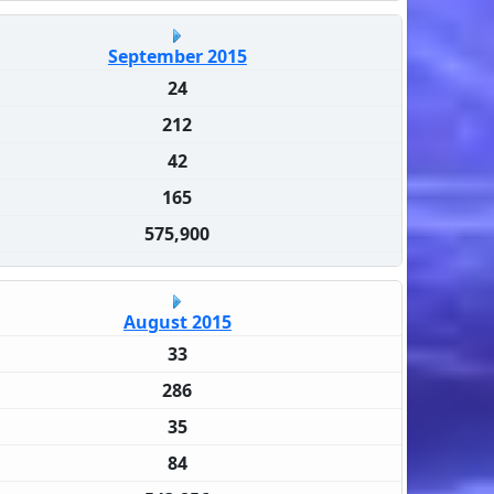
September 2015
24
212
42
165
575,900
August 2015
33
286
35
84