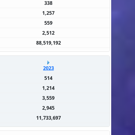
338
1,257
559
2,512
88,519,192
2023
514
1,214
3,559
2,945
11,733,697