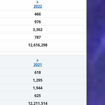
2022
466
976
3,362
787
12,616,298
2021
618
1,295
1,944
625
12,211,514