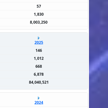
57
1,830
8,003,250
2025
146
1,012
668
6,878
84,040,521
2024