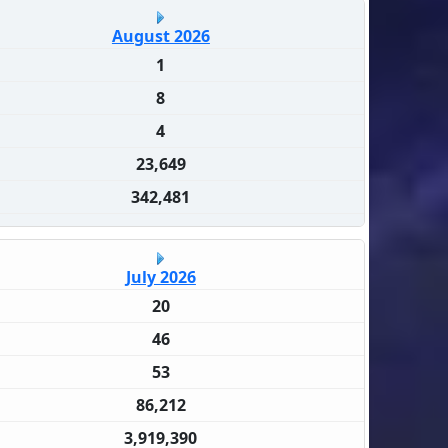
August 2026
1
8
4
23,649
342,481
July 2026
20
46
53
86,212
3,919,390