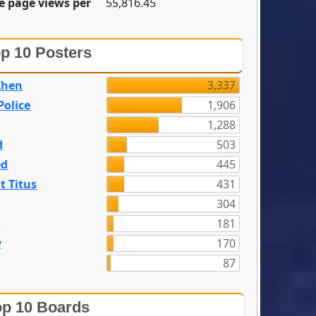
e page views per
55,816.45
p 10 Posters
Zhen
3,337
olice
1,906
1,288
d
503
ed
445
t Titus
431
304
n
181
y
170
87
p 10 Boards