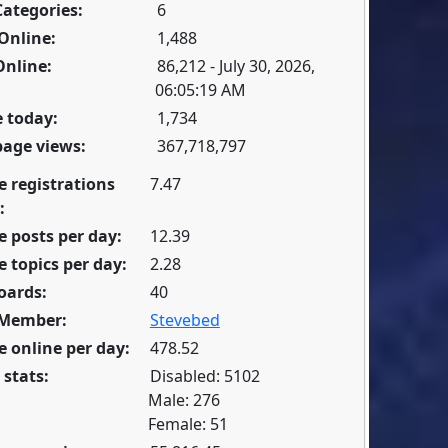
Categories:
6
Online:
1,488
Online:
86,212 - July 30, 2026,
06:05:19 AM
 today:
1,734
page views:
367,718,797
e registrations
7.47
:
 posts per day:
12.39
 topics per day:
2.28
oards:
40
 Member:
Stevebed
 online per day:
478.52
 stats:
Disabled: 5102
Male: 276
Female: 51