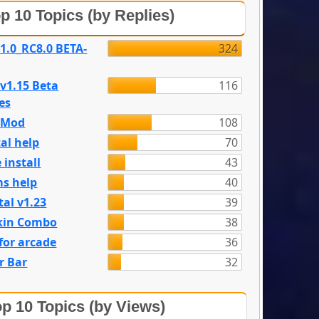
p 10 Topics (by Replies)
 1.0_RC8.0 BETA-
324
 v1.15 Beta
116
es
e Mod
108
al help
70
 install
43
s help
40
tal v1.23
39
kin Combo
38
for arcade
36
r Bar
32
p 10 Topics (by Views)