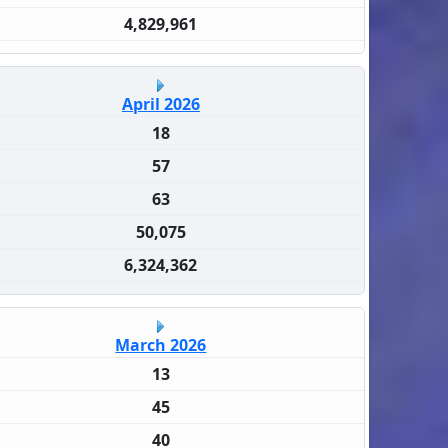
4,829,961
April 2026
18
57
63
50,075
6,324,362
March 2026
13
45
40