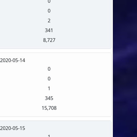
0
0
2
341
8,727
2020-05-14
0
0
1
345
15,708
2020-05-15
1