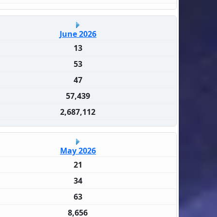
June 2026
13
53
47
57,439
2,687,112
May 2026
21
34
63
8,656