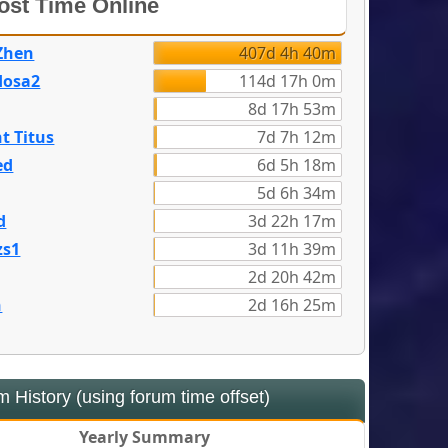
st Time Online
Zhen
407d 4h 40m
dosa2
114d 17h 0m
8d 17h 53m
t Titus
7d 7h 12m
ed
6d 5h 18m
5d 6h 34m
d
3d 22h 17m
zs1
3d 11h 39m
2d 20h 42m
n
2d 16h 25m
 History (using forum time offset)
Yearly Summary