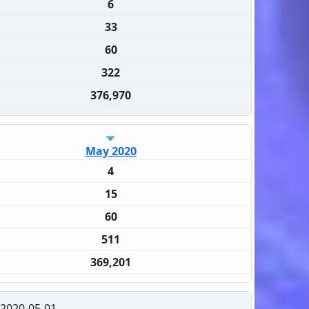
6
33
60
322
376,970
May 2020
4
15
60
511
369,201
2020-05-01