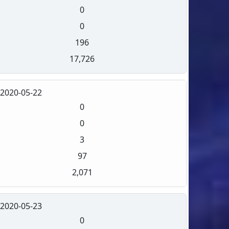
0
0
196
17,726
2020-05-22
0
0
3
97
2,071
2020-05-23
0