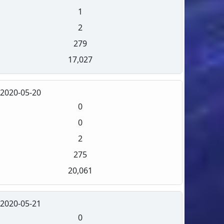
1
2
279
17,027
2020-05-20
0
0
2
275
20,061
2020-05-21
0