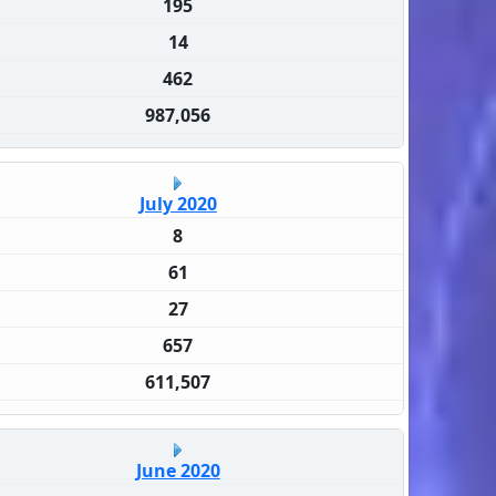
195
14
462
987,056
July 2020
8
61
27
657
611,507
June 2020