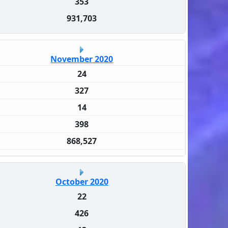
353
931,703
November 2020
24
327
14
398
868,527
October 2020
22
426