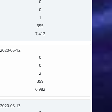
0
0
1
355
7,412
2020-05-12
0
0
2
359
6,982
2020-05-13