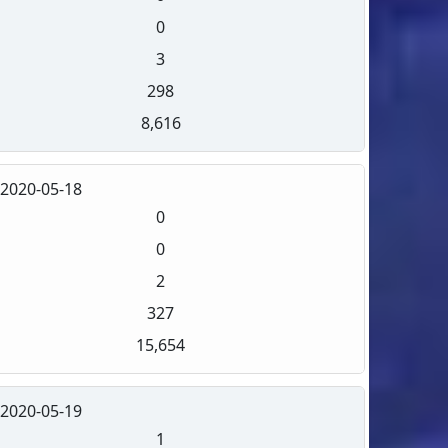
0
3
298
8,616
2020-05-18
0
0
2
327
15,654
2020-05-19
1