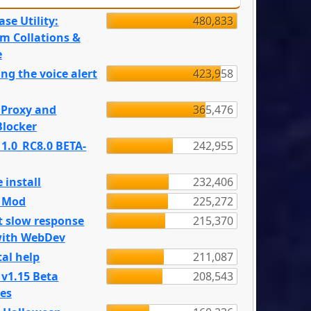
se Utility:
480,833
m Collations &
e
ng the voice alert
423,958
 Proxy and
365,476
locker
 1.0_RC8.0 BETA-
242,955
 install
232,406
e Mod
225,272
t slow response
215,370
with WebDev
al help
211,087
 v1.15 Beta
208,543
es