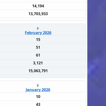
14,194
13,703,933
February 2026
15
51
61
3,121
15,063,791
January 2026
10
43