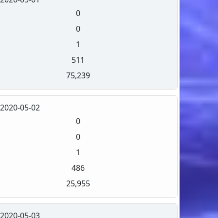
0
0
1
511
75,239
2020-05-02
0
0
1
486
25,955
2020-05-03