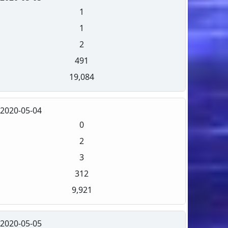
1
1
2
491
19,084
2020-05-04
0
2
3
312
9,921
2020-05-05