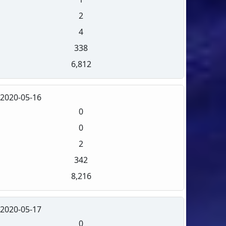
2
4
338
6,812
2020-05-16
0
0
2
342
8,216
2020-05-17
0