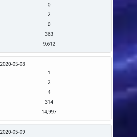
0
2
0
363
9,612
2020-05-08
1
2
4
314
14,997
2020-05-09