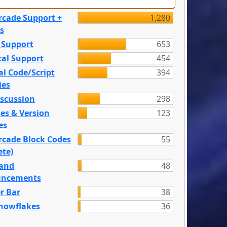
rcade Support +
1,280
s
 Support
653
tal Support
454
l Code/Script
394
ies
iscussion
298
es & Version
123
es
rcade Block Codes
55
ete)
and
48
ncements
r Bar
38
nowflakes
36