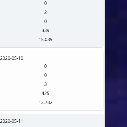
0
2
0
339
15,039
2020-05-10
0
0
3
425
12,732
2020-05-11