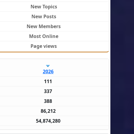
New Topics
New Posts
New Members
Most Online
Page views
2026
111
337
388
86,212
54,874,280