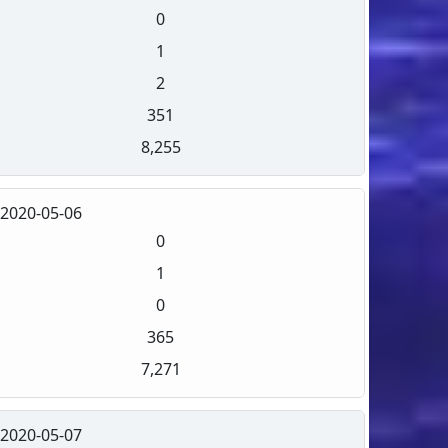
0
1
2
351
8,255
2020-05-06
0
1
0
365
7,271
2020-05-07