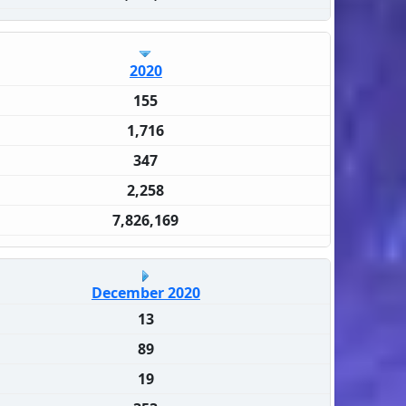
2020
155
1,716
347
2,258
7,826,169
December 2020
13
89
19