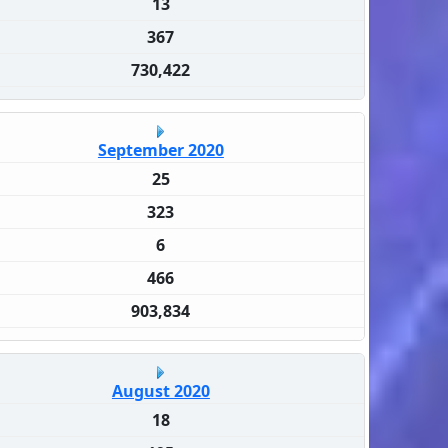
13
367
730,422
September 2020
25
323
6
466
903,834
August 2020
18