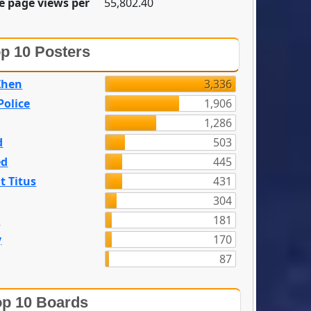
e page views per
55,802.40
p 10 Posters
Zhen
3,336
olice
1,906
1,286
d
503
ed
445
t Titus
431
304
n
181
y
170
87
p 10 Boards