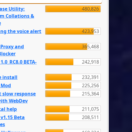
se Utility:
480,826
m Collations &
e
ng the voice alert
423,953
 Proxy and
365,468
locker
 1.0_RC8.0 BETA-
242,918
 install
232,391
e Mod
225,256
t slow response
215,364
with WebDev
al help
211,075
 v1.15 Beta
208,511
es