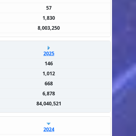
57
1,830
8,003,250
2025
146
1,012
668
6,878
84,040,521
2024