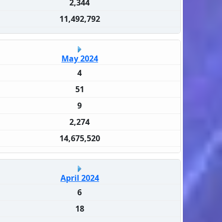
2,344
11,492,792
May 2024
4
51
9
2,274
14,675,520
April 2024
6
18