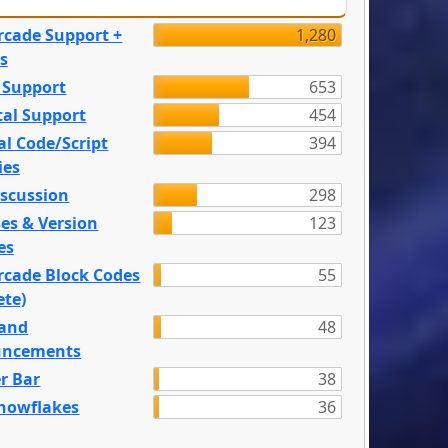
rcade Support +
1,280
s
 Support
653
tal Support
454
l Code/Script
394
ies
iscussion
298
es & Version
123
es
rcade Block Codes
55
ete)
and
48
ncements
r Bar
38
nowflakes
36