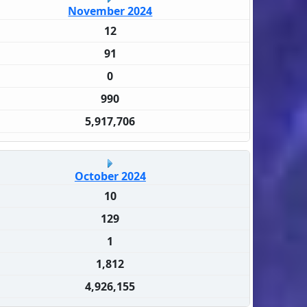
November 2024
12
91
0
990
5,917,706
October 2024
10
129
1
1,812
4,926,155