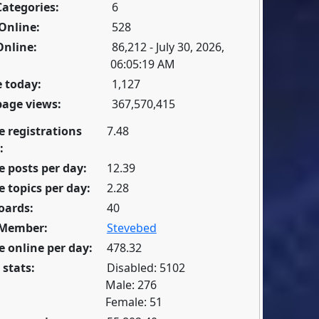
Categories:
6
Online:
528
Online:
86,212 - July 30, 2026,
06:05:19 AM
 today:
1,127
page views:
367,570,415
e registrations
7.48
:
 posts per day:
12.39
 topics per day:
2.28
oards:
40
 Member:
Stevebed
 online per day:
478.32
 stats:
Disabled: 5102
Male: 276
Female: 51