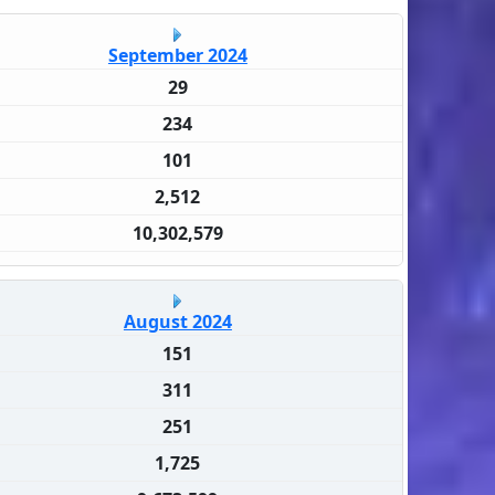
September 2024
29
234
101
2,512
10,302,579
August 2024
151
311
251
1,725