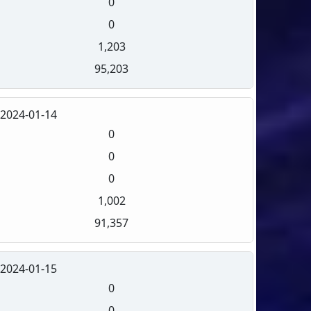
0
0
1,203
95,203
2024-01-14
0
0
0
1,002
91,357
2024-01-15
0
0