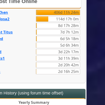
st Time Online
Zhen
406d 11h 24m
dosa2
114d 17h 0m
8d 17h 28m
t Titus
7d 7h 12m
ed
6d 5h 18m
5d 6h 34m
d
3d 22h 17m
zs1
3d 11h 39m
2d 20h 42m
n
2d 16h 25m
 History (using forum time offset)
Yearly Summary