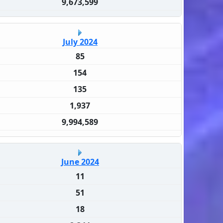
9,673,599
July 2024
85
154
135
1,937
9,994,589
June 2024
11
51
18