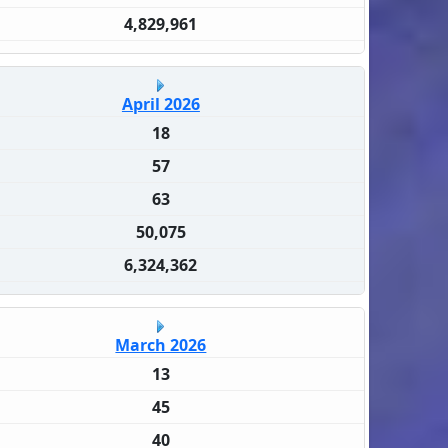
4,829,961
April 2026
18
57
63
50,075
6,324,362
March 2026
13
45
40