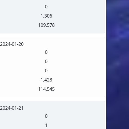
0
1,306
109,578
2024-01-20
0
0
0
1,428
114,545
2024-01-21
0
1