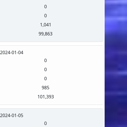
0
0
1,041
99,863
2024-01-04
0
0
0
985
101,393
2024-01-05
0