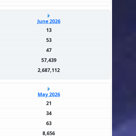
June 2026
13
53
47
57,439
2,687,112
May 2026
21
34
63
8,656