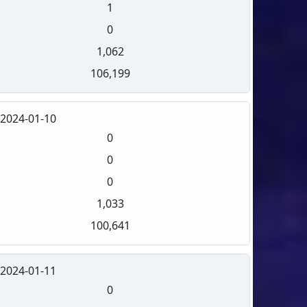
1
0
1,062
106,199
2024-01-10
0
0
0
1,033
100,641
2024-01-11
0