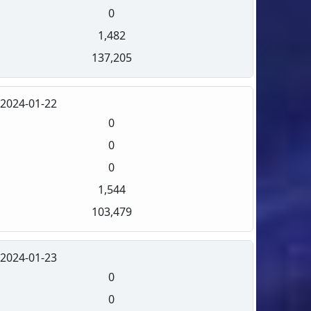
0
1,482
137,205
2024-01-22
0
0
0
1,544
103,479
2024-01-23
0
0