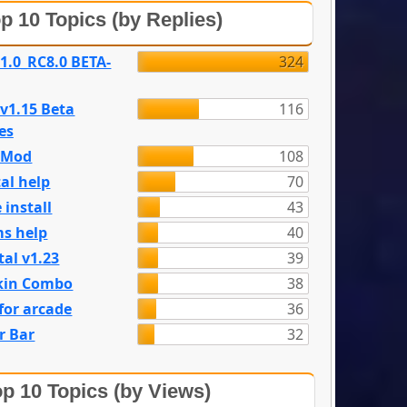
p 10 Topics (by Replies)
 1.0_RC8.0 BETA-
324
 v1.15 Beta
116
es
e Mod
108
al help
70
 install
43
s help
40
tal v1.23
39
kin Combo
38
for arcade
36
r Bar
32
p 10 Topics (by Views)