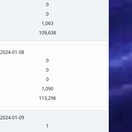
0
0
1,063
109,638
2024-01-08
0
0
0
1,090
113,296
2024-01-09
1