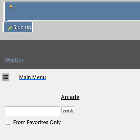
Sign up
WebDev
Main Menu
Arcade
From Favorites Only