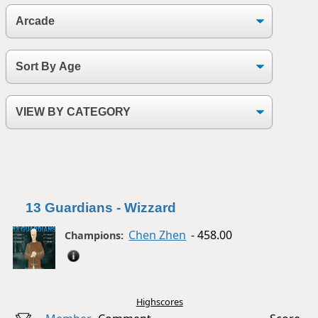
13 Guardians - Wizzard
Chen Zhen
- 458.00
Champions:
Highscores