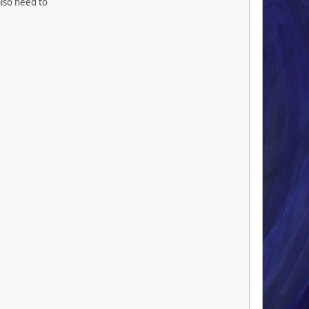
also need to