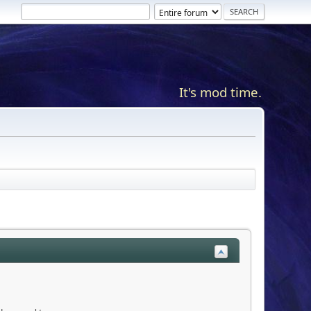
It's mod time.