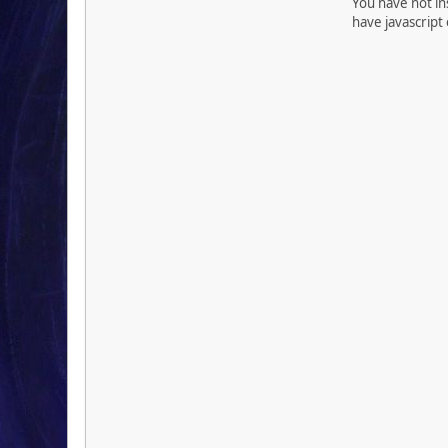
You have not ins
have javascript