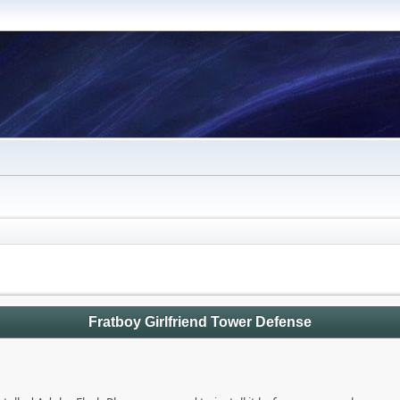
Fratboy Girlfriend Tower Defense