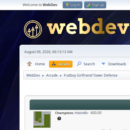
Welcome to
WebDev
.
Log in
Sign up
August 09, 2026, 06:13:13 AM
Home
Arcade
Search
Downloads
WebDev
Arcade
Fratboy Girlfriend Tower Defense
►
►
masodo
- 400.00
Champions: