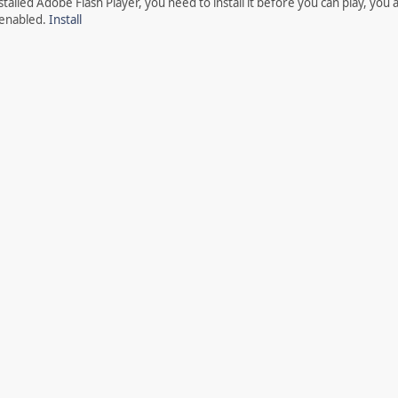
talled Adobe Flash Player, you need to install it before you can play, you 
 enabled.
Install