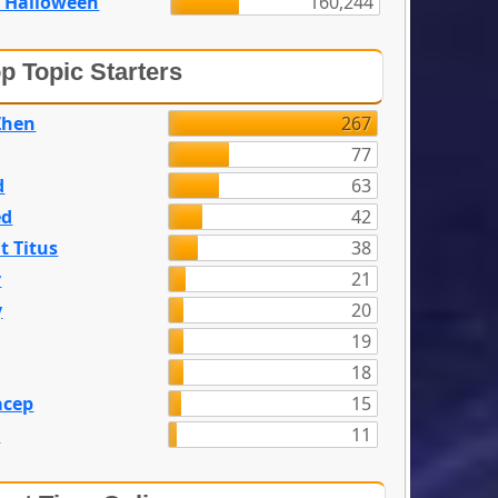
 Halloween
160,244
p Topic Starters
Zhen
267
77
d
63
ed
42
t Titus
38
y
21
y
20
19
18
acep
15
n
11