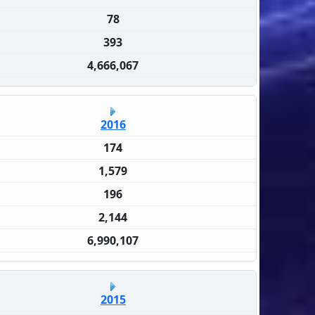
78
393
4,666,067
2016
174
1,579
196
2,144
6,990,107
2015