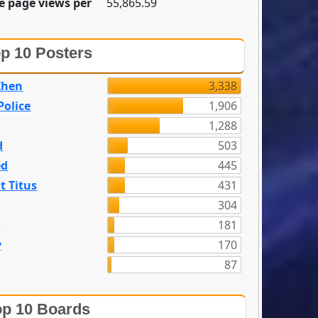
e page views per
55,865.59
p 10 Posters
Zhen
3,338
olice
1,906
1,288
d
503
ed
445
t Titus
431
304
n
181
y
170
87
p 10 Boards