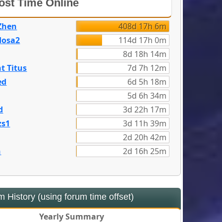
st Time Online
Zhen
408d 17h 6m
dosa2
114d 17h 0m
8d 18h 14m
t Titus
7d 7h 12m
ed
6d 5h 18m
5d 6h 34m
d
3d 22h 17m
zs1
3d 11h 39m
2d 20h 42m
n
2d 16h 25m
 History (using forum time offset)
Yearly Summary