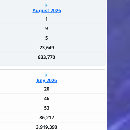
August 2026
1
9
5
23,649
833,770
July 2026
20
46
53
86,212
3,919,390