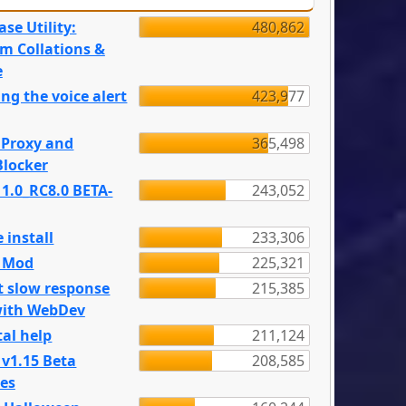
se Utility:
480,862
m Collations &
e
ng the voice alert
423,977
 Proxy and
365,498
locker
 1.0_RC8.0 BETA-
243,052
 install
233,306
e Mod
225,321
t slow response
215,385
with WebDev
al help
211,124
 v1.15 Beta
208,585
es