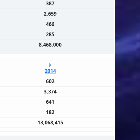
387
2,659
466
285
8,468,000
2014
602
3,374
641
182
13,068,415