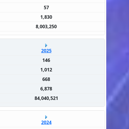
57
1,830
8,003,250
2025
146
1,012
668
6,878
84,040,521
2024