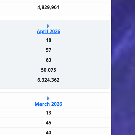
4,829,961
April 2026
18
57
63
50,075
6,324,362
March 2026
13
45
40