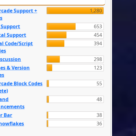
rcade Support +
1,280
s
 Support
653
tal Support
454
l Code/Script
394
ies
iscussion
298
es & Version
123
es
rcade Block Codes
55
ete)
and
48
ncements
r Bar
38
nowflakes
36