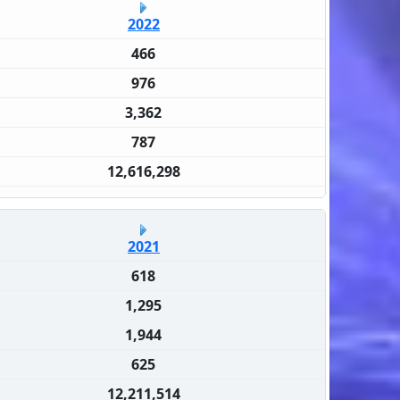
2022
466
976
3,362
787
12,616,298
2021
618
1,295
1,944
625
12,211,514