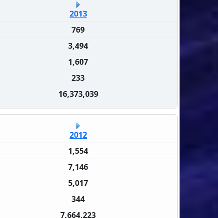
2013
769
3,494
1,607
233
16,373,039
2012
1,554
7,146
5,017
344
7,664,223