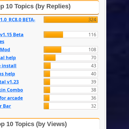
p 10 Topics (by Replies)
 1.0_RC8.0 BETA-
324
 v1.15 Beta
116
es
e Mod
108
al help
70
 install
43
s help
40
tal v1.23
39
kin Combo
38
for arcade
36
r Bar
32
p 10 Topics (by Views)