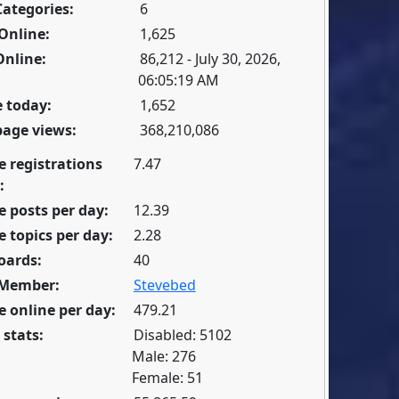
Categories:
6
Online:
1,625
Online:
86,212 - July 30, 2026,
06:05:19 AM
 today:
1,652
page views:
368,210,086
e registrations
7.47
:
 posts per day:
12.39
 topics per day:
2.28
oards:
40
 Member:
Stevebed
 online per day:
479.21
 stats:
Disabled: 5102
Male: 276
Female: 51