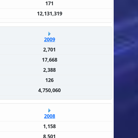
171
12,131,319
2009
2,701
17,668
2,388
126
4,750,060
2008
1,158
8,501