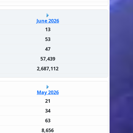
June 2026
13
53
47
57,439
2,687,112
May 2026
21
34
63
8,656