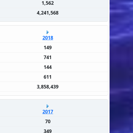
1,562
4,241,568
2018
149
741
144
611
3,858,439
2017
70
349