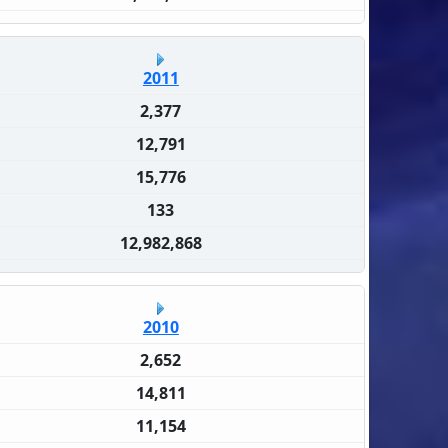
2011
2,377
12,791
15,776
133
12,982,868
2010
2,652
14,811
11,154