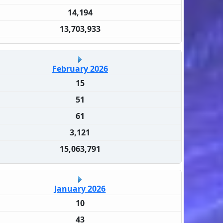
14,194
13,703,933
February 2026
15
51
61
3,121
15,063,791
January 2026
10
43