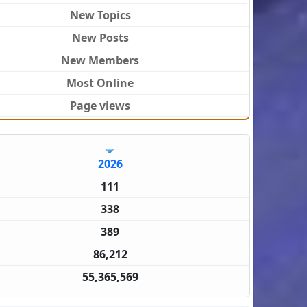
New Topics
New Posts
New Members
Most Online
Page views
2026
111
338
389
86,212
55,365,569