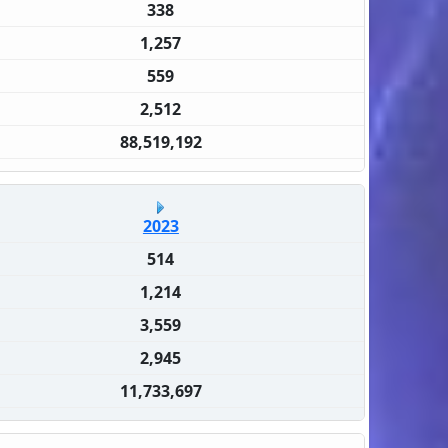
338
1,257
559
2,512
88,519,192
2023
514
1,214
3,559
2,945
11,733,697