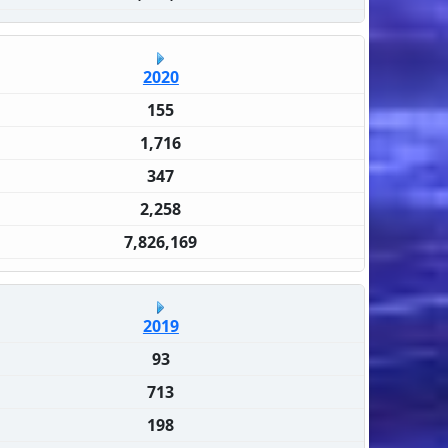
2020
155
1,716
347
2,258
7,826,169
2019
93
713
198