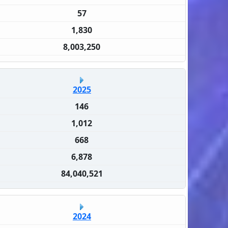
57
1,830
8,003,250
2025
146
1,012
668
6,878
84,040,521
2024