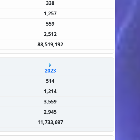
338
1,257
559
2,512
88,519,192
2023
514
1,214
3,559
2,945
11,733,697