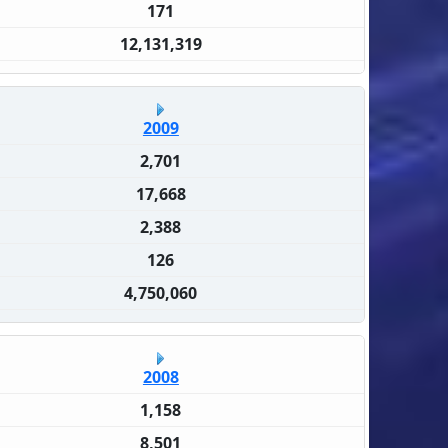
171
12,131,319
2009
2,701
17,668
2,388
126
4,750,060
2008
1,158
8,501