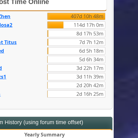
st Time Online
Zhen
407d 10h 48m
dosa2
114d 17h 0m
8d 17h 53m
t Titus
7d 7h 12m
ed
6d 5h 18m
5d 6h 34m
d
3d 22h 17m
zs1
3d 11h 39m
2d 20h 42m
n
2d 16h 25m
 History (using forum time offset)
Yearly Summary