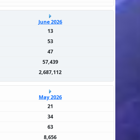
June 2026
13
53
47
57,439
2,687,112
May 2026
21
34
63
8,656