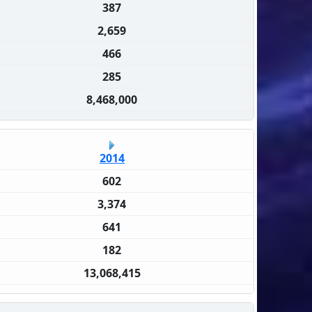
387
2,659
466
285
8,468,000
2014
602
3,374
641
182
13,068,415