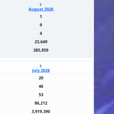
August 2026
1
9
4
23,649
385,859
July 2026
20
46
53
86,212
3,919,390