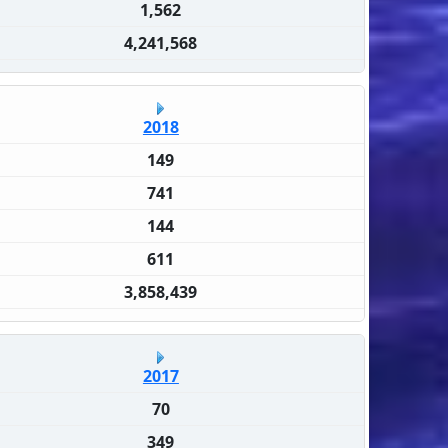
1,562
4,241,568
2018
149
741
144
611
3,858,439
2017
70
349