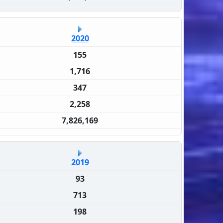
2020
155
1,716
347
2,258
7,826,169
2019
93
713
198