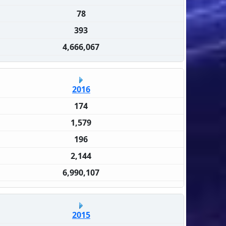
78
393
4,666,067
2016
174
1,579
196
2,144
6,990,107
2015