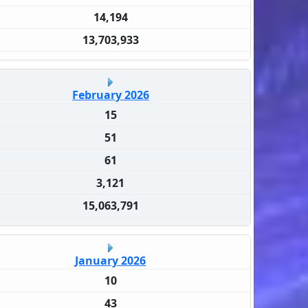
14,194
13,703,933
February 2026
15
51
61
3,121
15,063,791
January 2026
10
43