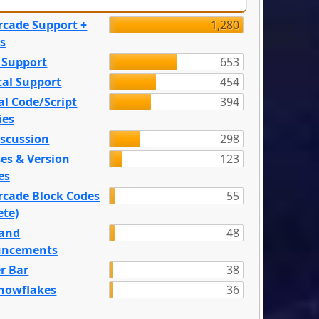
rcade Support +
1,280
s
 Support
653
tal Support
454
l Code/Script
394
ies
iscussion
298
es & Version
123
es
rcade Block Codes
55
ete)
and
48
ncements
r Bar
38
nowflakes
36