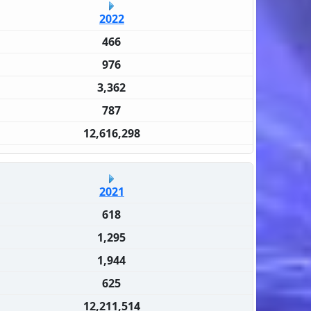
2022
466
976
3,362
787
12,616,298
2021
618
1,295
1,944
625
12,211,514