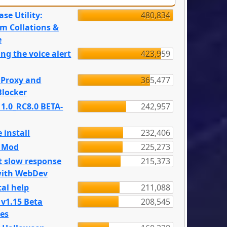
se Utility:
480,834
m Collations &
e
ng the voice alert
423,959
 Proxy and
365,477
locker
 1.0_RC8.0 BETA-
242,957
 install
232,406
e Mod
225,273
t slow response
215,373
with WebDev
al help
211,088
 v1.15 Beta
208,545
es