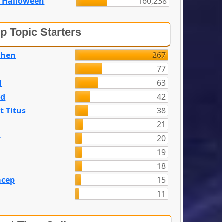
 Halloween
160,238
p Topic Starters
Zhen
267
77
d
63
ed
42
t Titus
38
y
21
y
20
19
18
acep
15
n
11