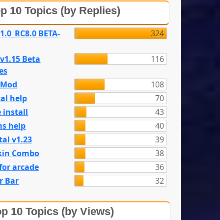
p 10 Topics (by Replies)
 1.0_RC8.0 BETA-
324
 v1.15 Beta
116
es
e Mod
108
al help
70
 install
43
s help
40
tal v1.23
39
kin Combo
38
for arcade
36
r Bar
32
p 10 Topics (by Views)