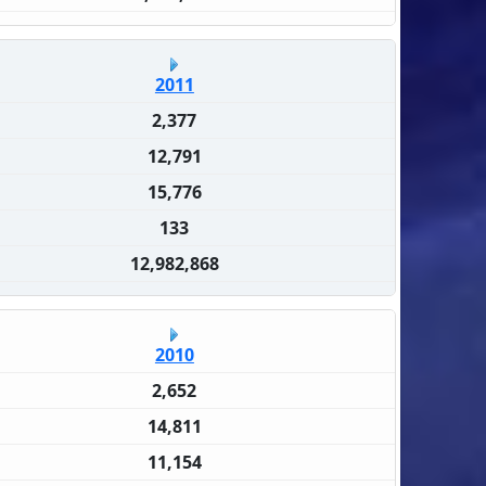
2011
2,377
12,791
15,776
133
12,982,868
2010
2,652
14,811
11,154