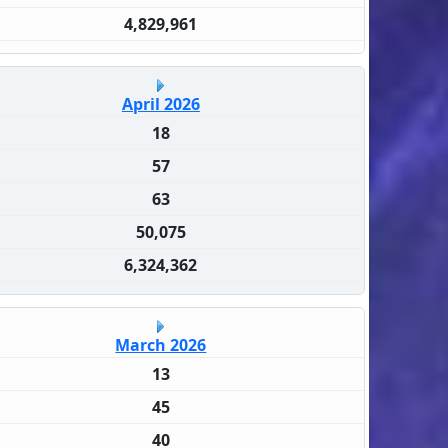
4,829,961
April 2026
18
57
63
50,075
6,324,362
March 2026
13
45
40