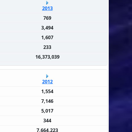
2013
769
3,494
1,607
233
16,373,039
2012
1,554
7,146
5,017
344
7,664,223