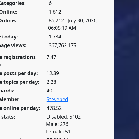
Categories:
6
Online:
1,612
Online:
86,212 - July 30, 2026,
06:05:19 AM
 today:
1,734
page views:
367,762,175
e registrations
7.47
:
 posts per day:
12.39
 topics per day:
2.28
oards:
40
 Member:
Stevebed
 online per day:
478.52
 stats:
Disabled: 5102
Male: 276
Female: 51