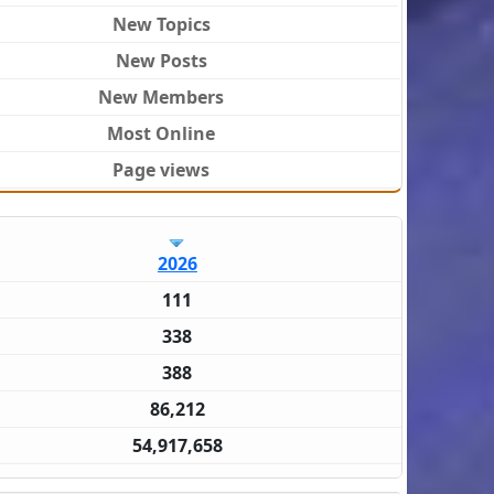
New Topics
New Posts
New Members
Most Online
Page views
2026
111
338
388
86,212
54,917,658