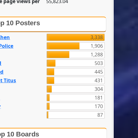
e page views per
55,823.04
p 10 Posters
Zhen
3,338
olice
1,906
1,288
d
503
ed
445
t Titus
431
304
n
181
y
170
87
p 10 Boards