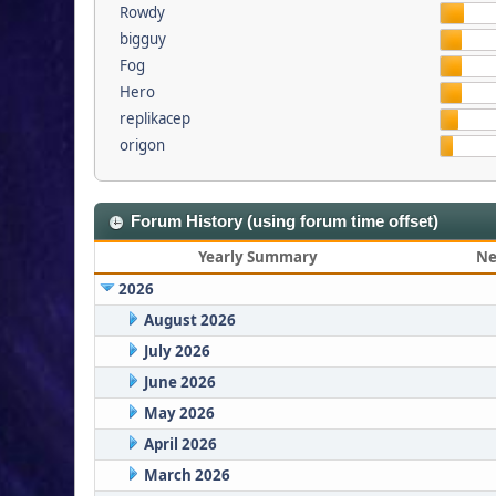
Rowdy
bigguy
Fog
Hero
replikacep
origon
Forum History (using forum time offset)
Yearly Summary
Ne
2026
August 2026
July 2026
June 2026
May 2026
April 2026
March 2026