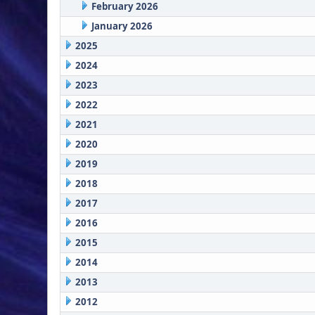
February 2026
January 2026
2025
2024
2023
2022
2021
2020
2019
2018
2017
2016
2015
2014
2013
2012