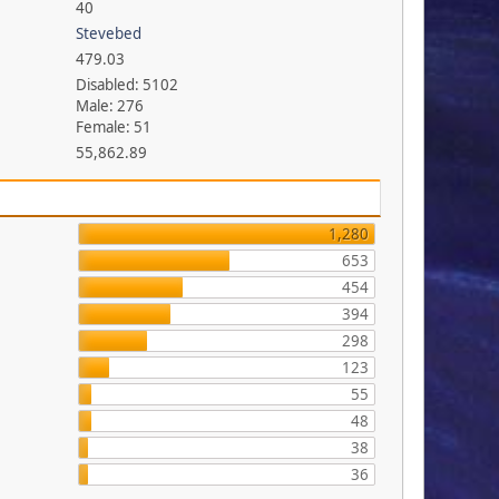
40
Stevebed
479.03
Disabled: 5102
Male: 276
Female: 51
55,862.89
1,280
653
454
394
298
123
55
48
38
36