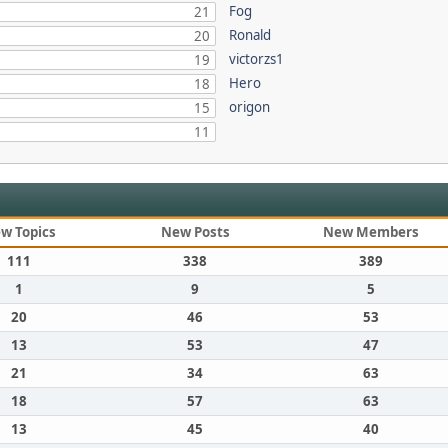
Fog
21
Ronald
20
victorzs1
19
Hero
18
origon
15
11
w Topics
New Posts
New Members
111
338
389
1
9
5
20
46
53
13
53
47
21
34
63
18
57
63
13
45
40