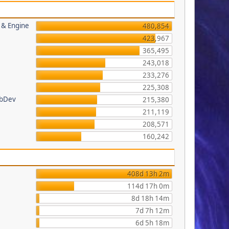
s & Engine
480,854
423,967
365,495
243,018
233,276
225,308
ebDev
215,380
211,119
208,571
160,242
408d 13h 2m
114d 17h 0m
8d 18h 14m
7d 7h 12m
6d 5h 18m