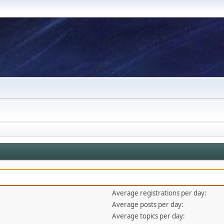
Average registrations per day:
Average posts per day:
Average topics per day: