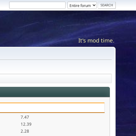
It's mod time.
7.47
12.39
2.28