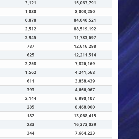
3,121
15,063,791
1,830
8,003,250
6,878
84,040,521
2,512
88,519,192
2,945
11,733,697
787
12,616,298
625
12,211,514
2,258
7,826,169
1,562
4,241,568
611
3,858,439
393
4,666,067
2,144
6,990,107
285
8,468,000
182
13,068,415
233
16,373,039
344
7,664,223