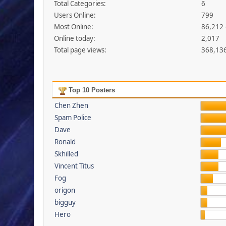
Total Categories:
6
Users Online:
799
Most Online:
86,212 
Online today:
2,017
Total page views:
368,13
Top 10 Posters
Chen Zhen
Spam Police
Dave
Ronald
Skhilled
Vincent Titus
Fog
origon
bigguy
Hero