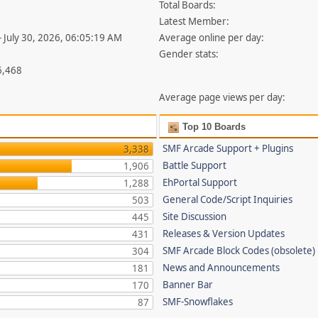
Total Boards:
Latest Member:
- July 30, 2026, 06:05:19 AM
Average online per day:
Gender stats:
6,468
Average page views per day:
Top 10 Boards
SMF Arcade Support + Plugins
3,338
Battle Support
1,906
EhPortal Support
1,288
General Code/Script Inquiries
503
Site Discussion
445
Releases & Version Updates
431
SMF Arcade Block Codes (obsolete)
304
News and Announcements
181
Banner Bar
170
SMF-Snowflakes
87