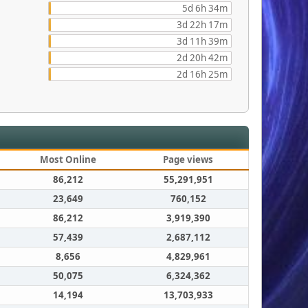
5d 6h 34m
3d 22h 17m
3d 11h 39m
2d 20h 42m
2d 16h 25m
Most Online
Page views
86,212
55,291,951
23,649
760,152
86,212
3,919,390
57,439
2,687,112
8,656
4,829,961
50,075
6,324,362
14,194
13,703,933