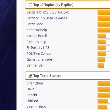
Top 10 Topics (by Replies)
Battle 1.0_RC8.0 BETA-UD-X
Battle v1.15 Beta Releases
Battle Mod
ehportal help
Arcade install
Pickems help
Eh Portal v1.23
PDL/Skin Combo
Game for arcade
Banner Bar
Top Topic Starters
Chen Zhen
Dave
Ronald
Skhilled
Vincent Titus