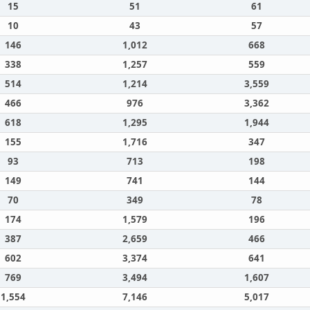
15
51
61
10
43
57
146
1,012
668
338
1,257
559
514
1,214
3,559
466
976
3,362
618
1,295
1,944
155
1,716
347
93
713
198
149
741
144
70
349
78
174
1,579
196
387
2,659
466
602
3,374
641
769
3,494
1,607
1,554
7,146
5,017