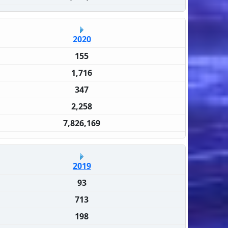
2020
155
1,716
347
2,258
7,826,169
2019
93
713
198