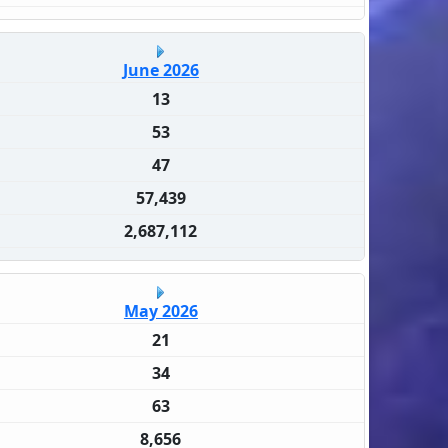
June 2026
13
53
47
57,439
2,687,112
May 2026
21
34
63
8,656