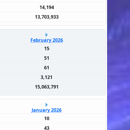
14,194
13,703,933
February 2026
15
51
61
3,121
15,063,791
January 2026
10
43