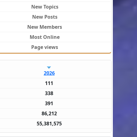
New Topics
New Posts
New Members
Most Online
Page views
2026
111
338
391
86,212
55,381,575