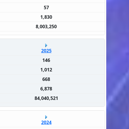
57
1,830
8,003,250
2025
146
1,012
668
6,878
84,040,521
2024