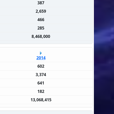
387
2,659
466
285
8,468,000
2014
602
3,374
641
182
13,068,415