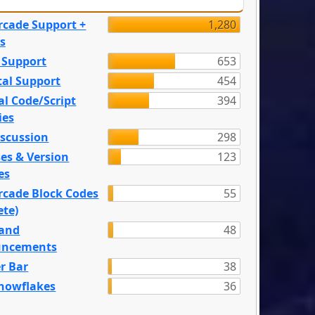
rcade Support +
1,280
s
 Support
653
tal Support
454
l Code/Script
394
ies
iscussion
298
es & Version
123
es
rcade Block Codes
55
ete)
and
48
ncements
r Bar
38
nowflakes
36