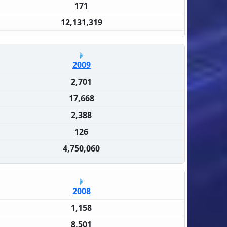
171
12,131,319
2009
2,701
17,668
2,388
126
4,750,060
2008
1,158
8,501