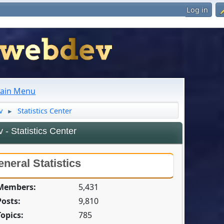
Log in
ain Menu
v
Statistics Center
►
- Statistics Center
neral Statistics
 Members:
5,431
Posts:
9,810
Topics:
785