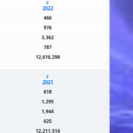
2022
466
976
3,362
787
12,616,298
2021
618
1,295
1,944
625
12,211,514