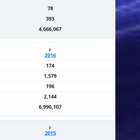
78
393
4,666,067
2016
174
1,579
196
2,144
6,990,107
2015