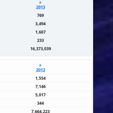
2013
769
3,494
1,607
233
16,373,039
2012
1,554
7,146
5,017
344
7,664,223