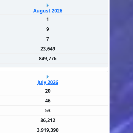
August 2026
1
9
7
23,649
849,776
July 2026
20
46
53
86,212
3,919,390