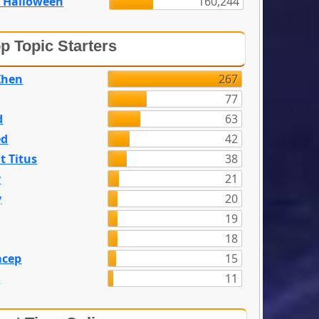
 Halloween
160,244
p Topic Starters
Zhen
267
77
d
63
ed
42
t Titus
38
y
21
y
20
19
18
acep
15
n
11