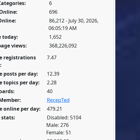
Categories:
6
Online:
696
Online:
86,212 - July 30, 2026,
06:05:19 AM
 today:
1,652
page views:
368,226,092
e registrations
7.47
:
 posts per day:
12.39
 topics per day:
2.28
oards:
40
 Member:
RecepTed
 online per day:
479.21
 stats:
Disabled: 5104
Male: 276
Female: 51