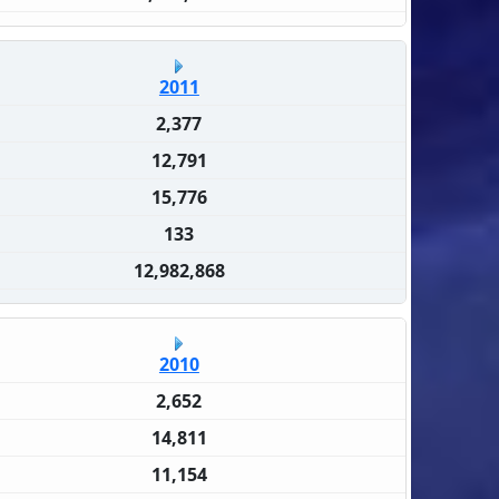
2011
2,377
12,791
15,776
133
12,982,868
2010
2,652
14,811
11,154