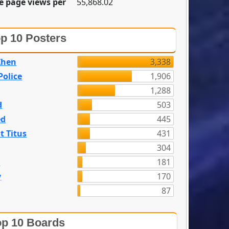
e page views per
55,868.02
p 10 Posters
Zhen
3,338
olice
1,906
1,288
d
503
ed
445
t Titus
431
304
n
181
y
170
87
p 10 Boards