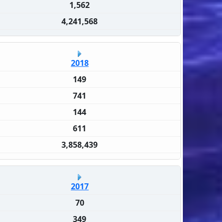
1,562
4,241,568
2018
149
741
144
611
3,858,439
2017
70
349