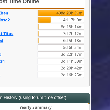
st Time Online
Zhen
408d 20h 51m
dosa2
114d 17h 0m
8d 18h 14m
t Titus
7d 7h 12m
ed
6d 5h 18m
5d 6h 34m
d
3d 22h 17m
zs1
3d 11h 39m
2d 20h 42m
n
2d 16h 25m
 History (using forum time offset)
Yearly Summary