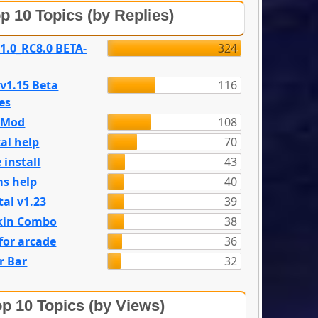
p 10 Topics (by Replies)
 1.0_RC8.0 BETA-
324
 v1.15 Beta
116
es
e Mod
108
al help
70
 install
43
s help
40
tal v1.23
39
kin Combo
38
for arcade
36
r Bar
32
p 10 Topics (by Views)