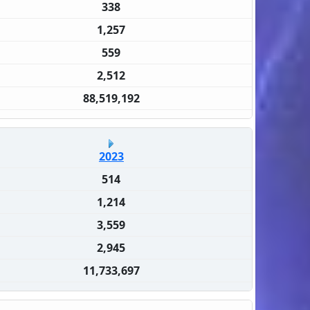
338
1,257
559
2,512
88,519,192
2023
514
1,214
3,559
2,945
11,733,697