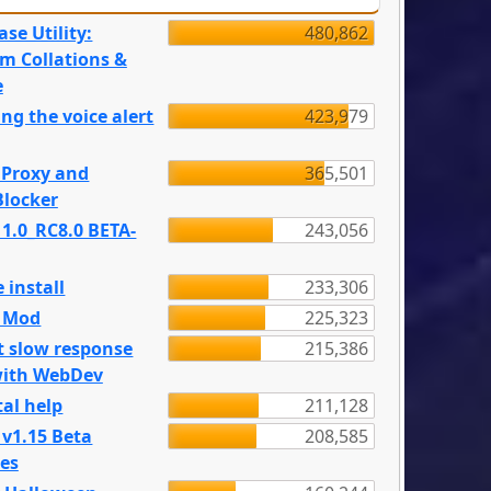
se Utility:
480,862
m Collations &
e
ng the voice alert
423,979
 Proxy and
365,501
locker
 1.0_RC8.0 BETA-
243,056
 install
233,306
e Mod
225,323
t slow response
215,386
with WebDev
al help
211,128
 v1.15 Beta
208,585
es