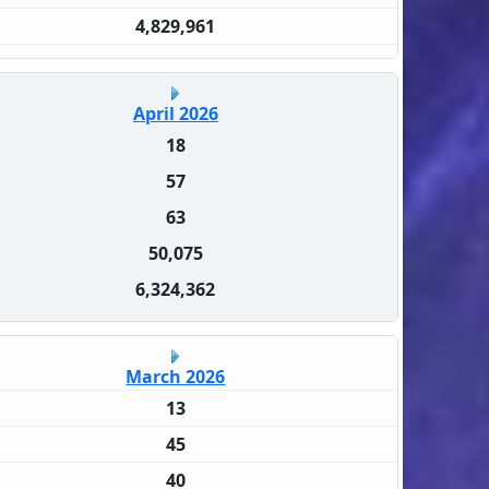
4,829,961
April 2026
18
57
63
50,075
6,324,362
March 2026
13
45
40