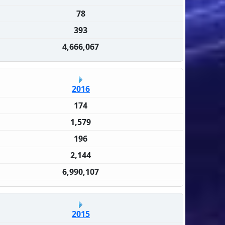
78
393
4,666,067
2016
174
1,579
196
2,144
6,990,107
2015