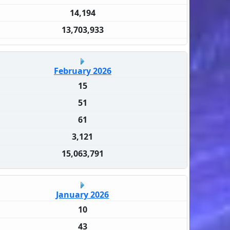
14,194
13,703,933
February 2026
15
51
61
3,121
15,063,791
January 2026
10
43