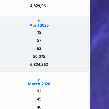
4,829,961
April 2026
18
57
63
50,075
6,324,362
March 2026
13
45
40