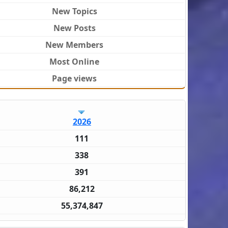
New Topics
New Posts
New Members
Most Online
Page views
2026
111
338
391
86,212
55,374,847