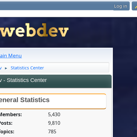
Log in
ain Menu
v
Statistics Center
►
- Statistics Center
neral Statistics
 Members:
5,430
Posts:
9,810
Topics:
785