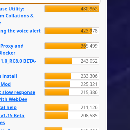
se Utility:
480,862
m Collations &
e
ng the voice alert
423,978
 Proxy and
365,499
locker
 1.0_RC8.0 BETA-
243,052
 install
233,306
e Mod
225,321
t slow response
215,386
with WebDev
al help
211,126
 v1.15 Beta
208,585
es