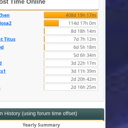
st Time Online
Zhen
408d 19h 17m
dosa2
114d 17h 0m
8d 18h 14m
t Titus
7d 7h 12m
ed
6d 5h 18m
5d 6h 34m
d
3d 22h 17m
zs1
3d 11h 39m
2d 20h 42m
n
2d 16h 25m
 History (using forum time offset)
Yearly Summary