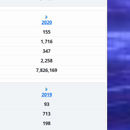
2020
155
1,716
347
2,258
7,826,169
2019
93
713
198