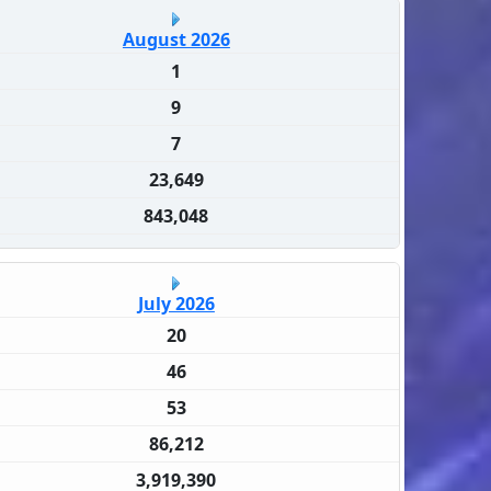
August 2026
1
9
7
23,649
843,048
July 2026
20
46
53
86,212
3,919,390