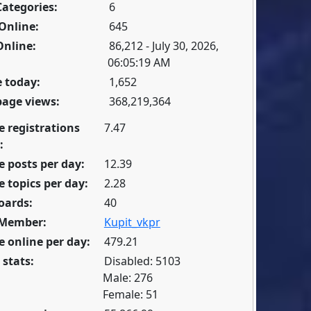
Categories:
6
Online:
645
Online:
86,212 - July 30, 2026,
06:05:19 AM
 today:
1,652
page views:
368,219,364
e registrations
7.47
:
 posts per day:
12.39
 topics per day:
2.28
oards:
40
 Member:
Kupit_vkpr
 online per day:
479.21
 stats:
Disabled: 5103
Male: 276
Female: 51