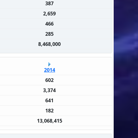
387
2,659
466
285
8,468,000
2014
602
3,374
641
182
13,068,415