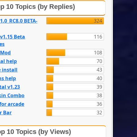
p 10 Topics (by Replies)
 1.0_RC8.0 BETA-
324
 v1.15 Beta
116
es
e Mod
108
al help
70
 install
43
s help
40
tal v1.23
39
kin Combo
38
for arcade
36
r Bar
32
p 10 Topics (by Views)