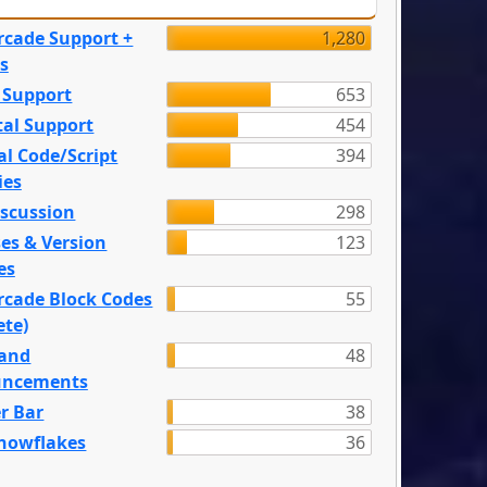
rcade Support +
1,280
s
 Support
653
tal Support
454
l Code/Script
394
ies
iscussion
298
es & Version
123
es
rcade Block Codes
55
ete)
and
48
ncements
r Bar
38
nowflakes
36