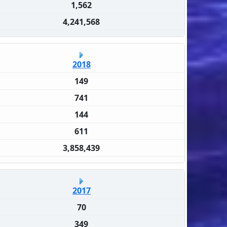
1,562
4,241,568
2018
149
741
144
611
3,858,439
2017
70
349