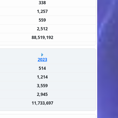
338
1,257
559
2,512
88,519,192
2023
514
1,214
3,559
2,945
11,733,697