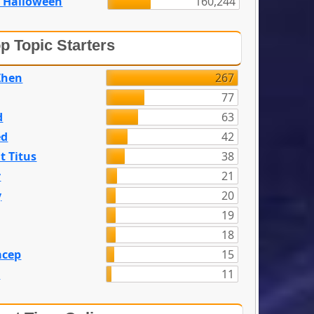
 Halloween
160,244
p Topic Starters
Zhen
267
77
d
63
ed
42
t Titus
38
y
21
y
20
19
18
acep
15
n
11