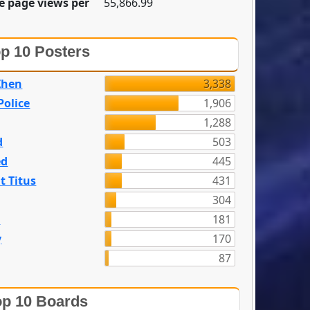
e page views per
55,866.99
p 10 Posters
Zhen
3,338
olice
1,906
1,288
d
503
ed
445
t Titus
431
304
n
181
y
170
87
p 10 Boards