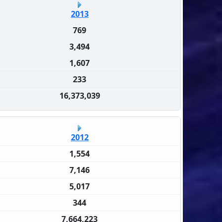
2013
769
3,494
1,607
233
16,373,039
2012
1,554
7,146
5,017
344
7,664,223