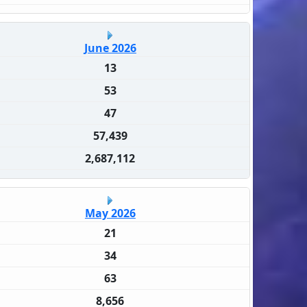
June 2026
13
53
47
57,439
2,687,112
May 2026
21
34
63
8,656