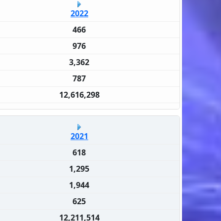
2022
466
976
3,362
787
12,616,298
2021
618
1,295
1,944
625
12,211,514