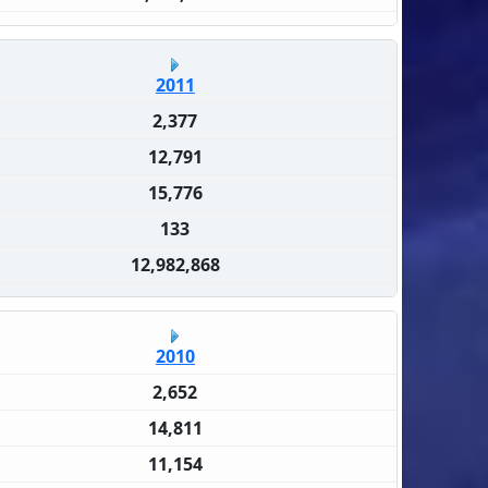
2011
2,377
12,791
15,776
133
12,982,868
2010
2,652
14,811
11,154