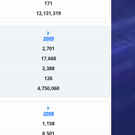
171
12,131,319
2009
2,701
17,668
2,388
126
4,750,060
2008
1,158
8,501