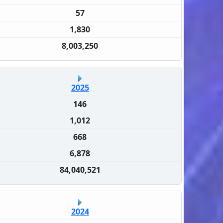
57
1,830
8,003,250
2025
146
1,012
668
6,878
84,040,521
2024