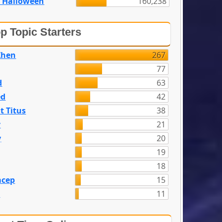
 Halloween
160,238
p Topic Starters
Zhen
267
77
d
63
ed
42
t Titus
38
y
21
y
20
19
18
acep
15
n
11