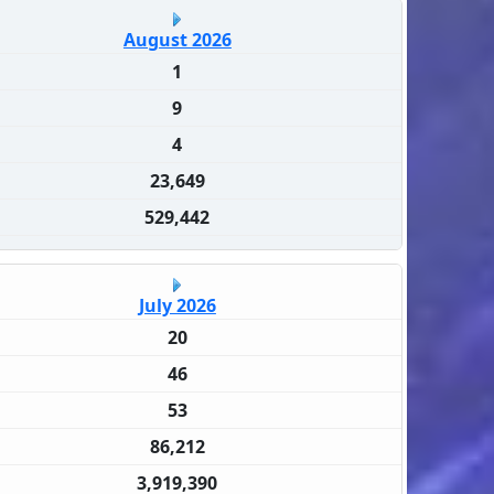
August 2026
1
9
4
23,649
529,442
July 2026
20
46
53
86,212
3,919,390