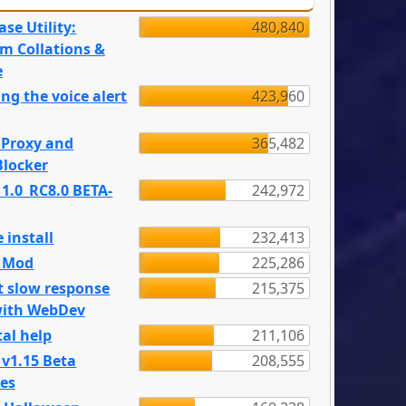
se Utility:
480,840
m Collations &
e
ng the voice alert
423,960
 Proxy and
365,482
locker
 1.0_RC8.0 BETA-
242,972
 install
232,413
e Mod
225,286
t slow response
215,375
with WebDev
al help
211,106
 v1.15 Beta
208,555
es