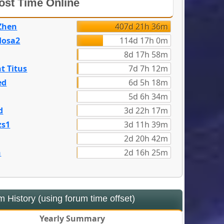
st Time Online
Zhen
407d 21h 36m
dosa2
114d 17h 0m
8d 17h 58m
t Titus
7d 7h 12m
ed
6d 5h 18m
5d 6h 34m
d
3d 22h 17m
zs1
3d 11h 39m
2d 20h 42m
n
2d 16h 25m
 History (using forum time offset)
Yearly Summary