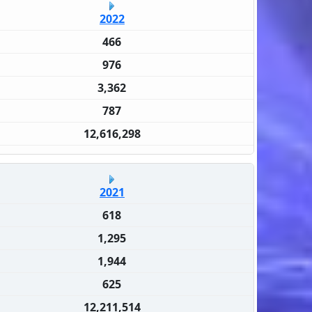
2022
466
976
3,362
787
12,616,298
2021
618
1,295
1,944
625
12,211,514