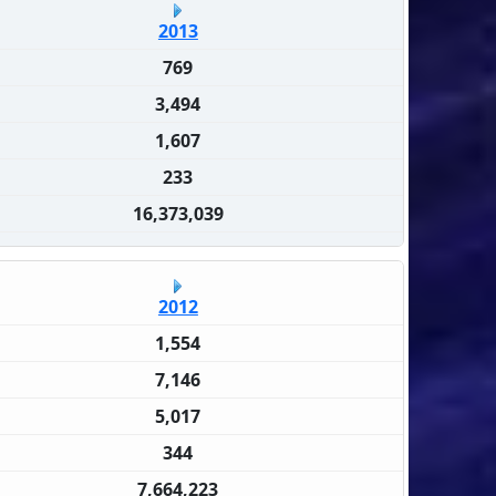
2013
769
3,494
1,607
233
16,373,039
2012
1,554
7,146
5,017
344
7,664,223