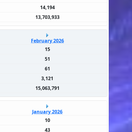
14,194
13,703,933
February 2026
15
51
61
3,121
15,063,791
January 2026
10
43