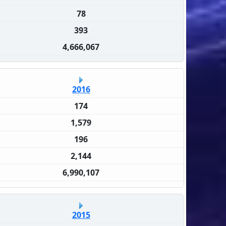
78
393
4,666,067
2016
174
1,579
196
2,144
6,990,107
2015