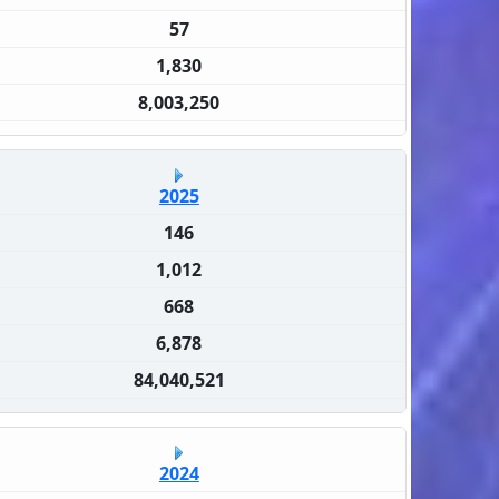
57
1,830
8,003,250
2025
146
1,012
668
6,878
84,040,521
2024