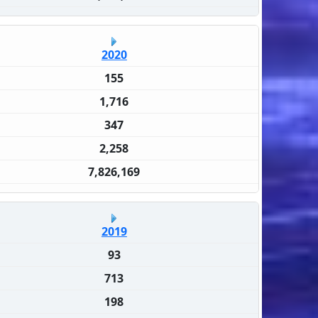
2020
155
1,716
347
2,258
7,826,169
2019
93
713
198