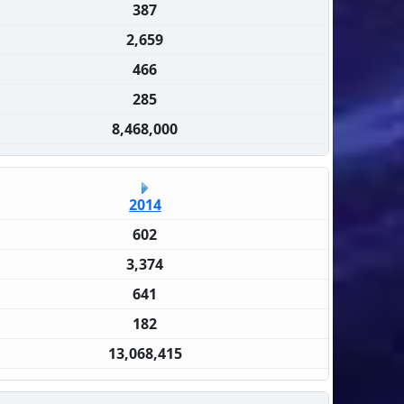
387
2,659
466
285
8,468,000
2014
602
3,374
641
182
13,068,415