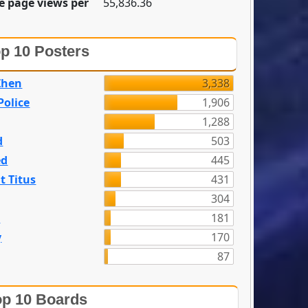
e page views per
55,836.36
p 10 Posters
Zhen
3,338
olice
1,906
1,288
d
503
ed
445
t Titus
431
304
n
181
y
170
87
p 10 Boards