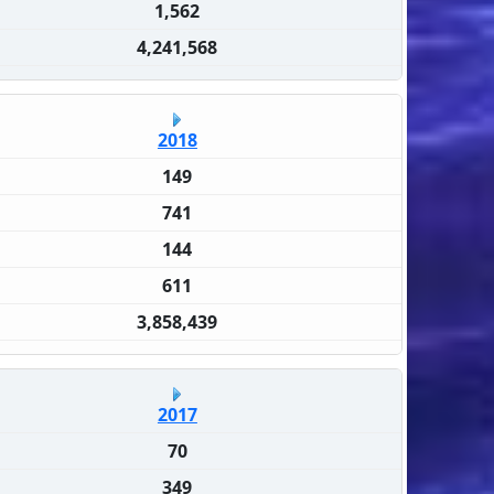
1,562
4,241,568
2018
149
741
144
611
3,858,439
2017
70
349