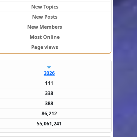
New Topics
New Posts
New Members
Most Online
Page views
2026
111
338
388
86,212
55,061,241