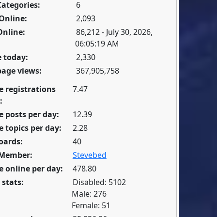
Categories:
6
Online:
2,093
Online:
86,212 - July 30, 2026,
06:05:19 AM
 today:
2,330
page views:
367,905,758
e registrations
7.47
:
 posts per day:
12.39
 topics per day:
2.28
oards:
40
 Member:
Stevebed
 online per day:
478.80
 stats:
Disabled: 5102
Male: 276
Female: 51