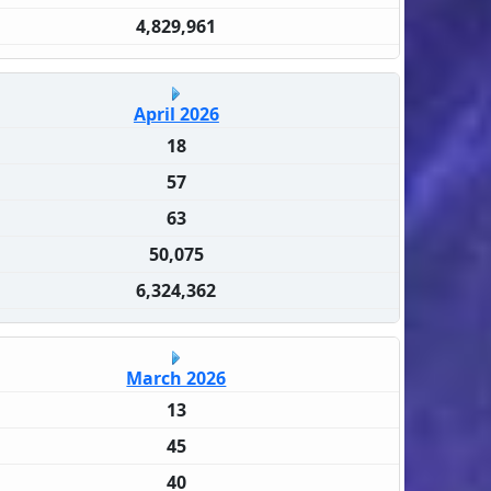
4,829,961
April 2026
18
57
63
50,075
6,324,362
March 2026
13
45
40