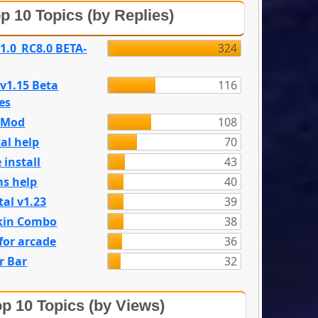
p 10 Topics (by Replies)
 1.0_RC8.0 BETA-
324
 v1.15 Beta
116
es
e Mod
108
al help
70
 install
43
s help
40
tal v1.23
39
kin Combo
38
for arcade
36
r Bar
32
p 10 Topics (by Views)