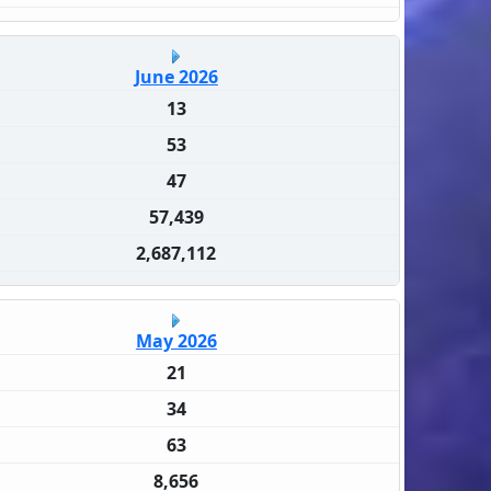
June 2026
13
53
47
57,439
2,687,112
May 2026
21
34
63
8,656