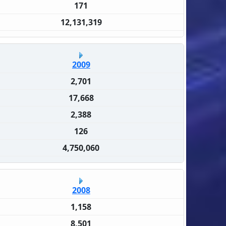
171
12,131,319
2009
2,701
17,668
2,388
126
4,750,060
2008
1,158
8,501