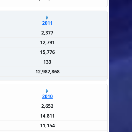
2011
2,377
12,791
15,776
133
12,982,868
2010
2,652
14,811
11,154