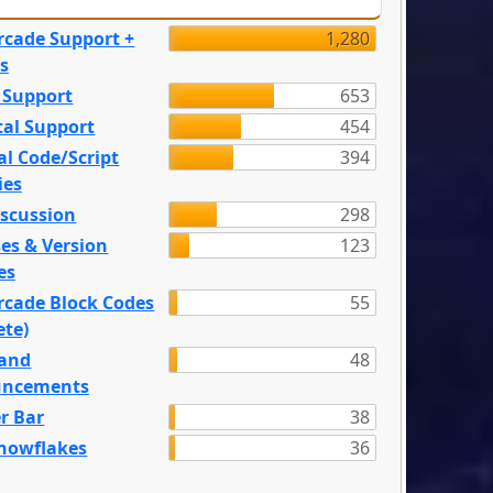
rcade Support +
1,280
s
 Support
653
tal Support
454
l Code/Script
394
ies
iscussion
298
es & Version
123
es
rcade Block Codes
55
ete)
and
48
ncements
r Bar
38
nowflakes
36