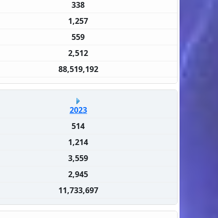
338
1,257
559
2,512
88,519,192
2023
514
1,214
3,559
2,945
11,733,697