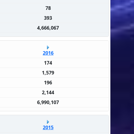
78
393
4,666,067
2016
174
1,579
196
2,144
6,990,107
2015