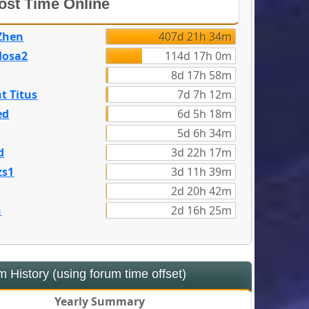
st Time Online
Zhen
407d 21h 34m
dosa2
114d 17h 0m
8d 17h 58m
t Titus
7d 7h 12m
ed
6d 5h 18m
5d 6h 34m
d
3d 22h 17m
zs1
3d 11h 39m
2d 20h 42m
n
2d 16h 25m
 History (using forum time offset)
Yearly Summary