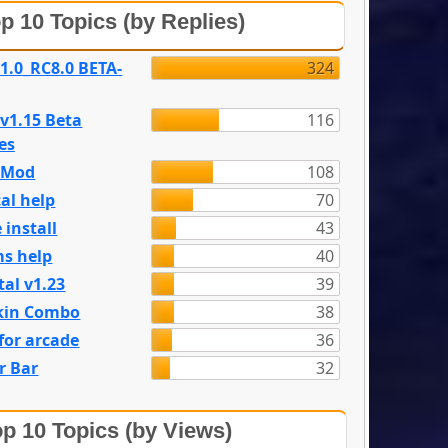
p 10 Topics (by Replies)
 1.0_RC8.0 BETA-
324
 v1.15 Beta
116
es
e Mod
108
al help
70
 install
43
s help
40
tal v1.23
39
kin Combo
38
for arcade
36
r Bar
32
p 10 Topics (by Views)