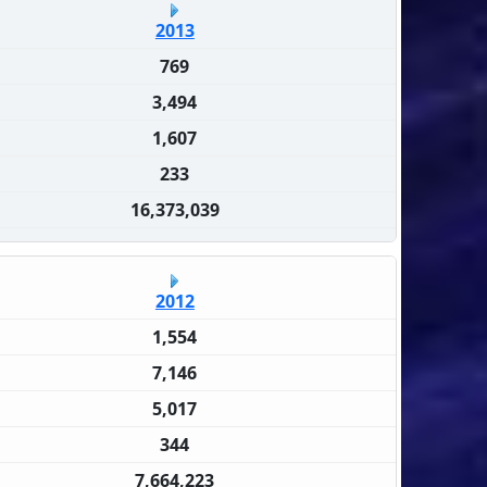
2013
769
3,494
1,607
233
16,373,039
2012
1,554
7,146
5,017
344
7,664,223