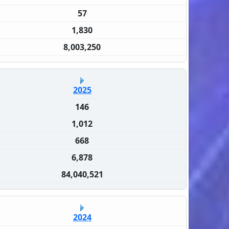
57
1,830
8,003,250
2025
146
1,012
668
6,878
84,040,521
2024