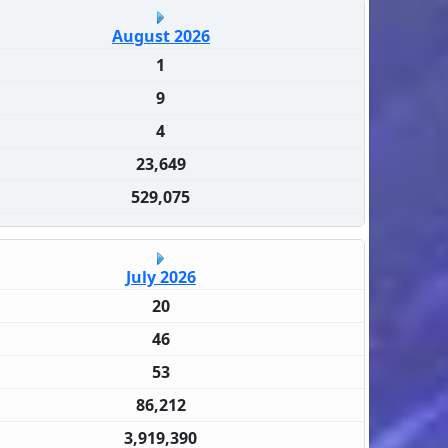
August 2026
1
9
4
23,649
529,075
July 2026
20
46
53
86,212
3,919,390