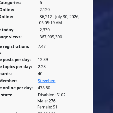
Categories:
6
Online:
2,120
Online:
86,212 - July 30, 2026,
06:05:19 AM
 today:
2,330
page views:
367,905,390
e registrations
7.47
:
 posts per day:
12.39
 topics per day:
2.28
oards:
40
 Member:
Stevebed
 online per day:
478.80
 stats:
Disabled: 5102
Male: 276
Female: 51