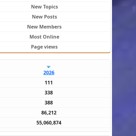
New Topics
New Posts
New Members
Most Online
Page views
2026
111
338
388
86,212
55,060,874