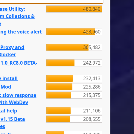
se Utility:
480,840
m Collations &
e
ng the voice alert
423,960
 Proxy and
365,482
locker
 1.0_RC8.0 BETA-
242,972
 install
232,413
e Mod
225,286
t slow response
215,375
with WebDev
al help
211,106
 v1.15 Beta
208,555
es