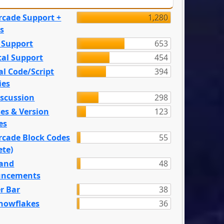
rcade Support +
1,280
s
 Support
653
tal Support
454
l Code/Script
394
ies
iscussion
298
es & Version
123
es
rcade Block Codes
55
ete)
and
48
ncements
r Bar
38
nowflakes
36