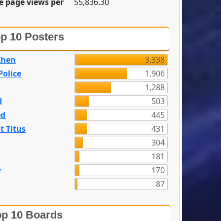
e page views per
55,836.30
p 10 Posters
Zhen
3,338
olice
1,906
1,288
d
503
ed
445
t Titus
431
304
n
181
y
170
87
p 10 Boards