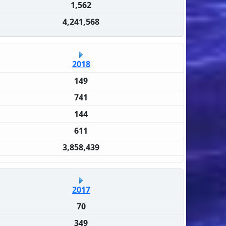
1,562
4,241,568
2018
149
741
144
611
3,858,439
2017
70
349