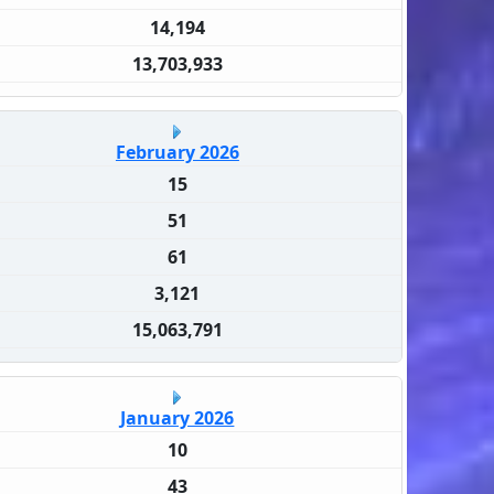
14,194
13,703,933
February 2026
15
51
61
3,121
15,063,791
January 2026
10
43