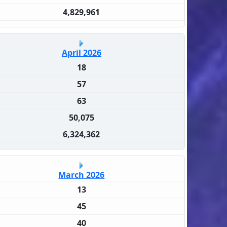
4,829,961
April 2026
18
57
63
50,075
6,324,362
March 2026
13
45
40