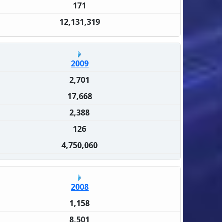
171
12,131,319
2009
2,701
17,668
2,388
126
4,750,060
2008
1,158
8,501