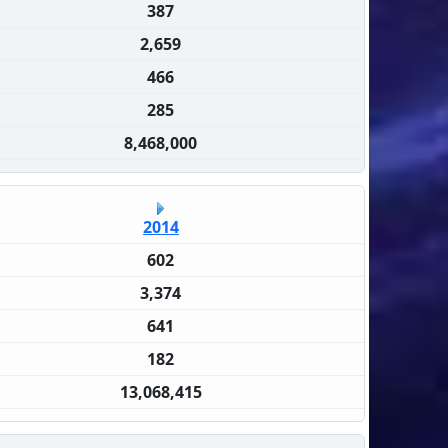
387
2,659
466
285
8,468,000
2014
602
3,374
641
182
13,068,415