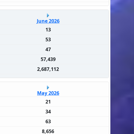
June 2026
13
53
47
57,439
2,687,112
May 2026
21
34
63
8,656