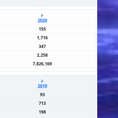
2020
155
1,716
347
2,258
7,826,169
2019
93
713
198