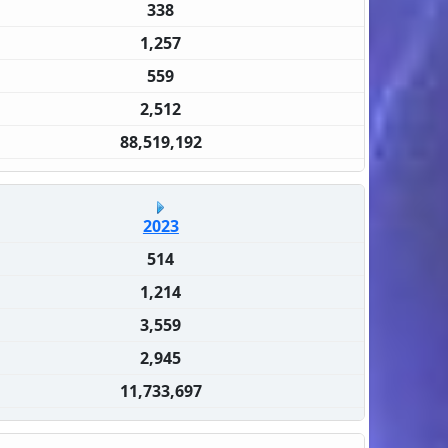
338
1,257
559
2,512
88,519,192
2023
514
1,214
3,559
2,945
11,733,697