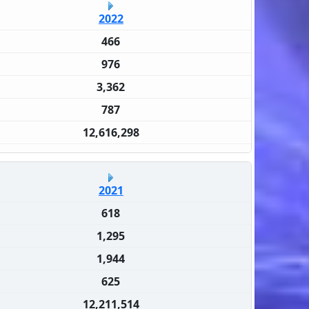
2022
466
976
3,362
787
12,616,298
2021
618
1,295
1,944
625
12,211,514