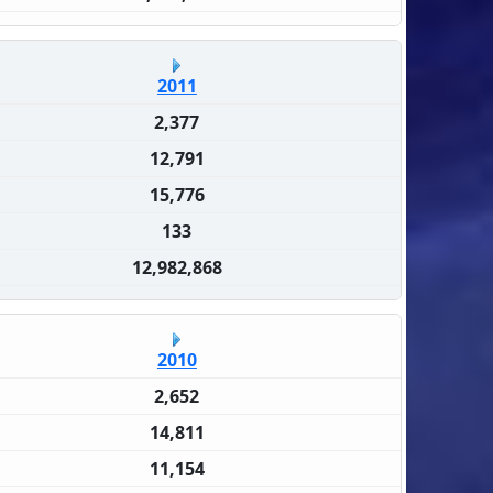
2011
2,377
12,791
15,776
133
12,982,868
2010
2,652
14,811
11,154