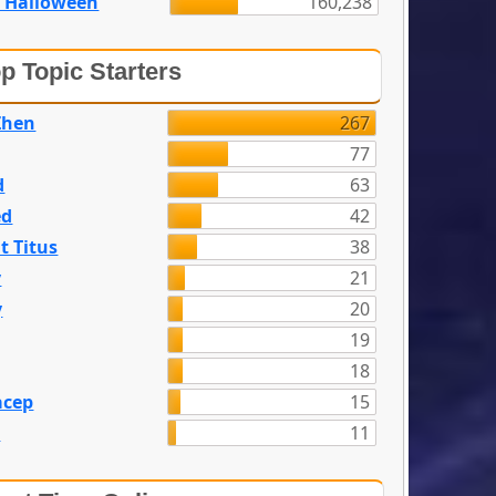
 Halloween
160,238
p Topic Starters
Zhen
267
77
d
63
ed
42
t Titus
38
y
21
y
20
19
18
acep
15
n
11