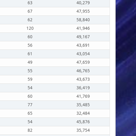
63
40,279
67
47,955
62
58,840
120
41,946
60
49,167
56
43,691
61
43,054
49
47,659
55
46,765
59
43,673
54
36,419
60
41,769
77
35,485
65
32,484
54
45,876
82
35,754