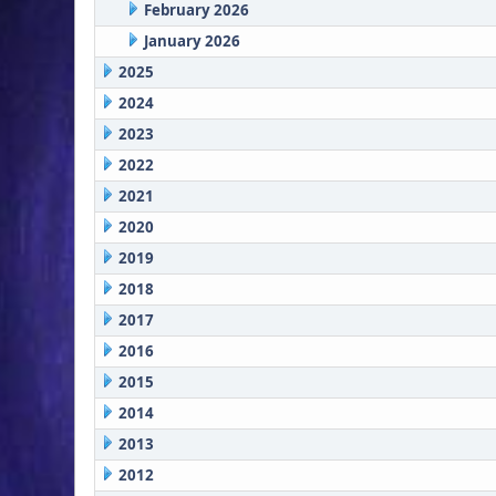
February 2026
January 2026
2025
2024
2023
2022
2021
2020
2019
2018
2017
2016
2015
2014
2013
2012