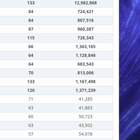
133
12,982,868
84
724,421
84
807,516
87
960,387
115
726,343
66
1,363,165
64
1,128,846
64
683,543
70
813,006
133
1,167,498
120
1,371,239
71
41,285
63
41,863
60
50,723
63
43,502
57
54,978