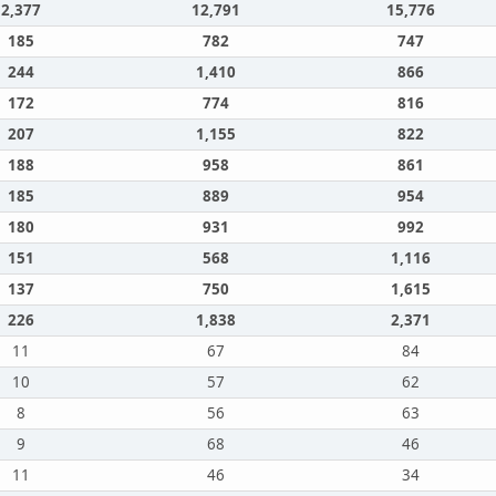
2,377
12,791
15,776
185
782
747
244
1,410
866
172
774
816
207
1,155
822
188
958
861
185
889
954
180
931
992
151
568
1,116
137
750
1,615
226
1,838
2,371
11
67
84
10
57
62
8
56
63
9
68
46
11
46
34