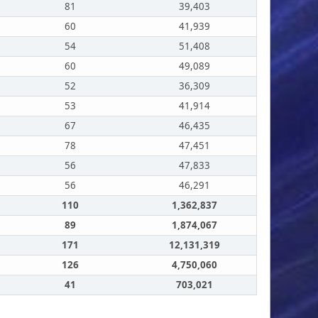
81
39,403
60
41,939
54
51,408
60
49,089
52
36,309
53
41,914
67
46,435
78
47,451
56
47,833
56
46,291
110
1,362,837
89
1,874,067
171
12,131,319
126
4,750,060
41
703,021