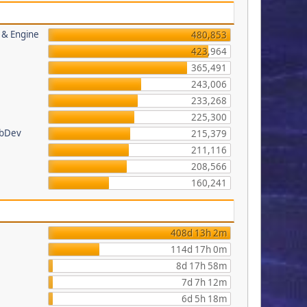
s & Engine
480,853
423,964
365,491
243,006
233,268
225,300
ebDev
215,379
211,116
208,566
160,241
408d 13h 2m
114d 17h 0m
8d 17h 58m
7d 7h 12m
6d 5h 18m