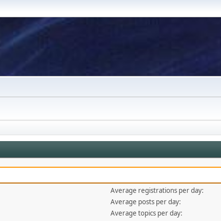
Average registrations per day:
Average posts per day:
Average topics per day: