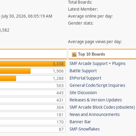
Total Boards:
Latest Member:
- July 30, 2026, 06:05:19 AM
Average online per day:
Gender stats:
3,582
Average page views per day:
Top 10 Boards
SMF Arcade Support + Plugins
3,338
Battle Support
1,906
EhPortal Support
1,288
General Code/Script Inquiries
503
Site Discussion
445
Releases & Version Updates
431
SMF Arcade Block Codes (obsolete)
304
News and Announcements
181
Banner Bar
170
SMF-Snowflakes
87