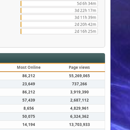
5d 6h 34m
3d 22h 17m
3d 11h 39m
2d 20h 42m
2d 16h 25m
Most Online
Page views
86,212
55,269,065
23,649
737,266
86,212
3,919,390
57,439
2,687,112
8,656
4,829,961
50,075
6,324,362
14,194
13,703,933