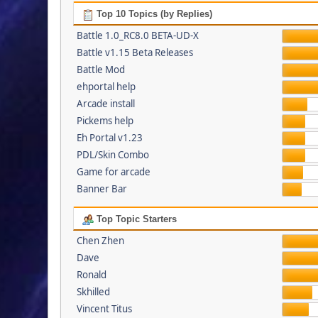
Top 10 Topics (by Replies)
Battle 1.0_RC8.0 BETA-UD-X
Battle v1.15 Beta Releases
Battle Mod
ehportal help
Arcade install
Pickems help
Eh Portal v1.23
PDL/Skin Combo
Game for arcade
Banner Bar
Top Topic Starters
Chen Zhen
Dave
Ronald
Skhilled
Vincent Titus