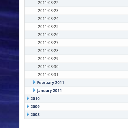
2011-03-22
2011-03-23
2011-03-24
2011-03-25
2011-03-26
2011-03-27
2011-03-28
2011-03-29
2011-03-30
2011-03-31
February 2011
January 2011
2010
2009
2008