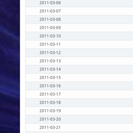
2011-03-06
2011-03-07
2011-03-08
2011-03-09
2011-03-10
2011-03-11
2011-03-12
2011-03-13
2011-03-14
2011-03-15
2011-03-16
2011-03-17
2011-03-18
2011-03-19
2011-03-20
2011-03-21