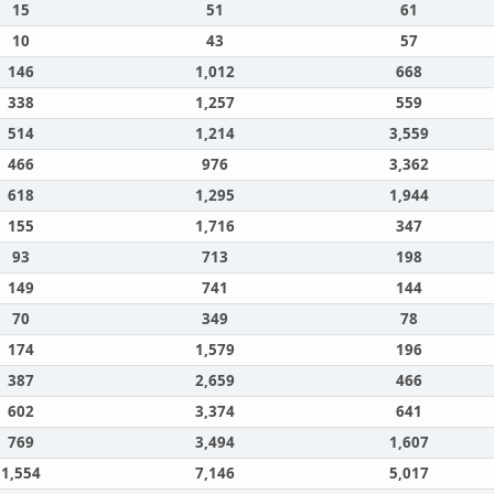
15
51
61
10
43
57
146
1,012
668
338
1,257
559
514
1,214
3,559
466
976
3,362
618
1,295
1,944
155
1,716
347
93
713
198
149
741
144
70
349
78
174
1,579
196
387
2,659
466
602
3,374
641
769
3,494
1,607
1,554
7,146
5,017