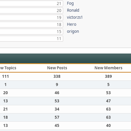
Fog
21
Ronald
20
victorzs1
19
Hero
18
origon
15
11
w Topics
New Posts
New Members
111
338
389
1
9
5
20
46
53
13
53
47
21
34
63
18
57
63
13
45
40