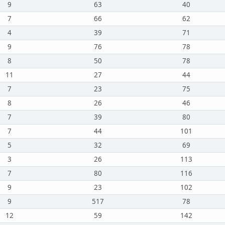
9
63
40
7
66
62
4
39
71
9
76
78
8
50
78
11
27
44
7
23
75
8
26
46
7
39
80
7
44
101
5
32
69
3
26
113
7
80
116
9
23
102
9
517
78
12
59
142