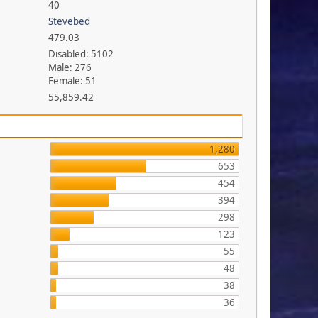
40
Stevebed
479.03
Disabled: 5102
Male: 276
Female: 51
55,859.42
1,280
653
454
394
298
123
55
48
38
36