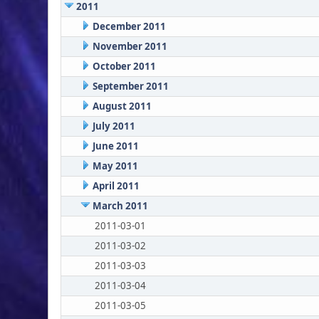
2011
December 2011
November 2011
October 2011
September 2011
August 2011
July 2011
June 2011
May 2011
April 2011
March 2011
2011-03-01
2011-03-02
2011-03-03
2011-03-04
2011-03-05