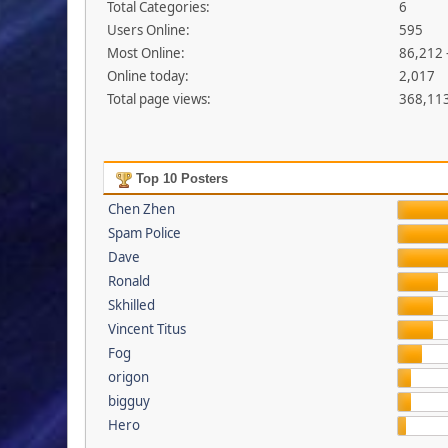
Total Categories:
6
Users Online:
595
Most Online:
86,212 
Online today:
2,017
Total page views:
368,11
Top 10 Posters
Chen Zhen
Spam Police
Dave
Ronald
Skhilled
Vincent Titus
Fog
origon
bigguy
Hero