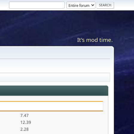
It's mod time.
7.47
12.39
2.28