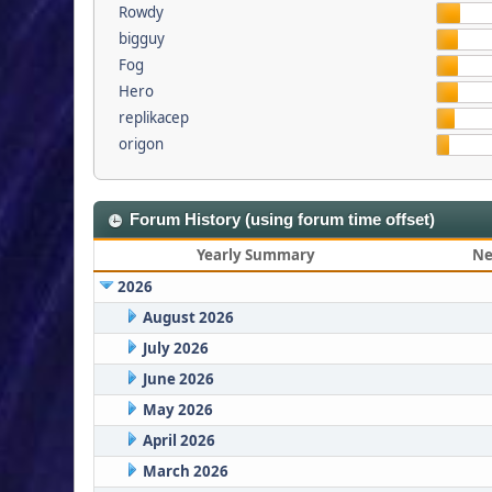
Rowdy
bigguy
Fog
Hero
replikacep
origon
Forum History (using forum time offset)
Yearly Summary
Ne
2026
August 2026
July 2026
June 2026
May 2026
April 2026
March 2026