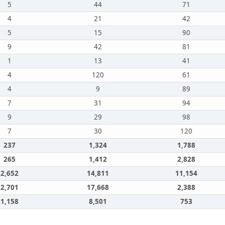
5
44
71
4
21
42
5
15
90
9
42
81
1
13
41
4
120
61
4
9
89
7
31
94
9
29
98
7
30
120
237
1,324
1,788
265
1,412
2,828
2,652
14,811
11,154
2,701
17,668
2,388
1,158
8,501
753