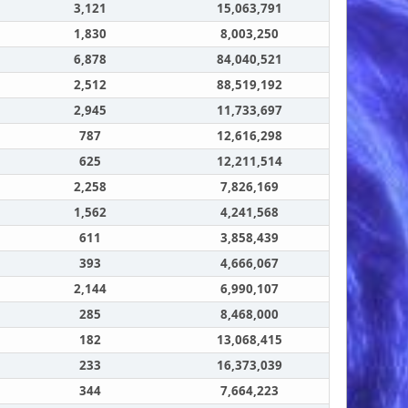
3,121
15,063,791
1,830
8,003,250
6,878
84,040,521
2,512
88,519,192
2,945
11,733,697
787
12,616,298
625
12,211,514
2,258
7,826,169
1,562
4,241,568
611
3,858,439
393
4,666,067
2,144
6,990,107
285
8,468,000
182
13,068,415
233
16,373,039
344
7,664,223