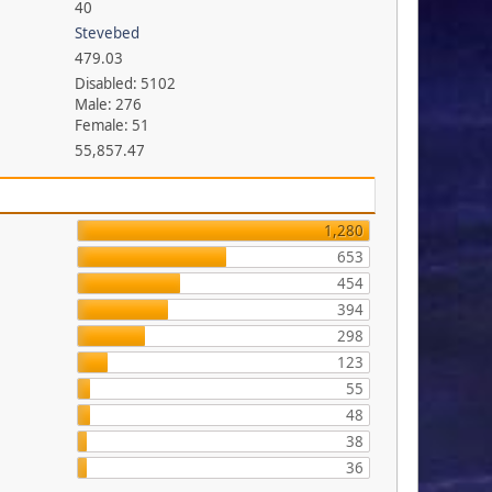
40
Stevebed
479.03
Disabled: 5102
Male: 276
Female: 51
55,857.47
1,280
653
454
394
298
123
55
48
38
36