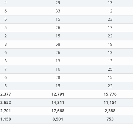
4
29
13
6
33
12
5
15
23
5
26
17
2
15
22
8
58
19
6
26
13
3
13
13
7
16
25
6
28
15
5
15
22
2,377
12,791
15,776
2,652
14,811
11,154
2,701
17,668
2,388
1,158
8,501
753