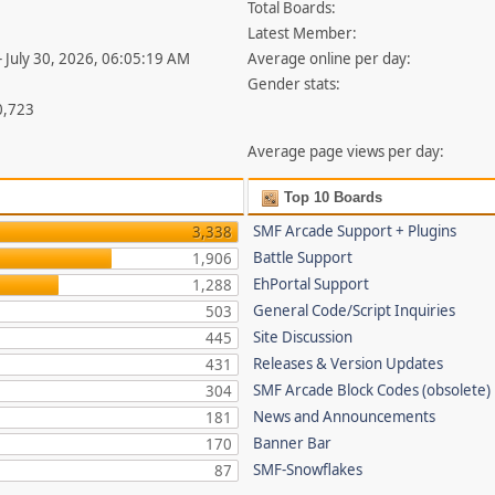
Total Boards:
Latest Member:
- July 30, 2026, 06:05:19 AM
Average online per day:
Gender stats:
0,723
Average page views per day:
Top 10 Boards
SMF Arcade Support + Plugins
3,338
Battle Support
1,906
EhPortal Support
1,288
General Code/Script Inquiries
503
Site Discussion
445
Releases & Version Updates
431
SMF Arcade Block Codes (obsolete)
304
News and Announcements
181
Banner Bar
170
SMF-Snowflakes
87