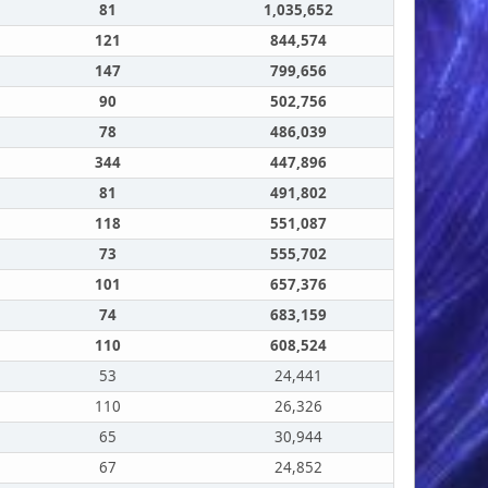
81
1,035,652
121
844,574
147
799,656
90
502,756
78
486,039
344
447,896
81
491,802
118
551,087
73
555,702
101
657,376
74
683,159
110
608,524
53
24,441
110
26,326
65
30,944
67
24,852