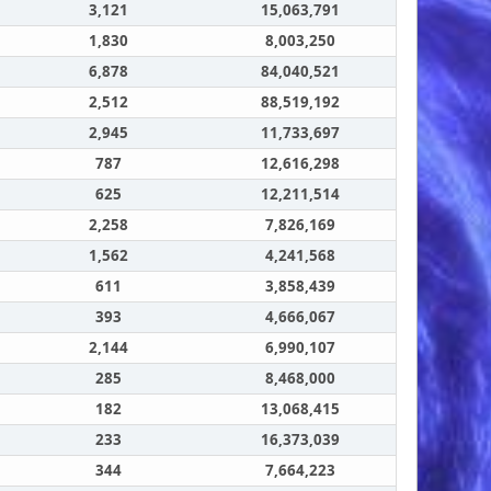
3,121
15,063,791
1,830
8,003,250
6,878
84,040,521
2,512
88,519,192
2,945
11,733,697
787
12,616,298
625
12,211,514
2,258
7,826,169
1,562
4,241,568
611
3,858,439
393
4,666,067
2,144
6,990,107
285
8,468,000
182
13,068,415
233
16,373,039
344
7,664,223