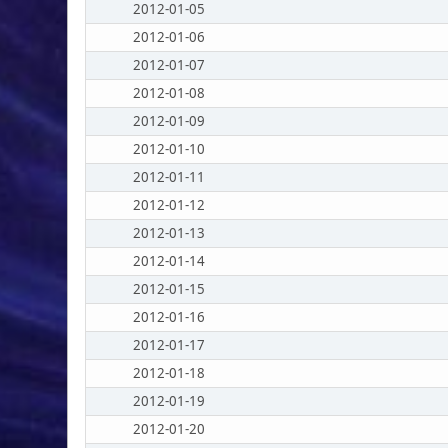
2012-01-05
2012-01-06
2012-01-07
2012-01-08
2012-01-09
2012-01-10
2012-01-11
2012-01-12
2012-01-13
2012-01-14
2012-01-15
2012-01-16
2012-01-17
2012-01-18
2012-01-19
2012-01-20