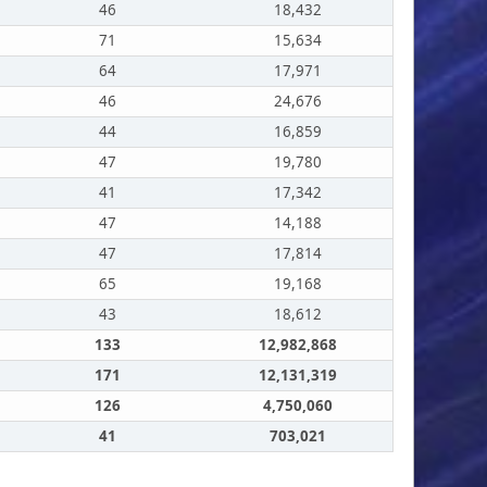
46
18,432
71
15,634
64
17,971
46
24,676
44
16,859
47
19,780
41
17,342
47
14,188
47
17,814
65
19,168
43
18,612
133
12,982,868
171
12,131,319
126
4,750,060
41
703,021