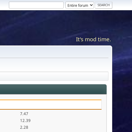
It's mod time.
7.47
12.39
2.28