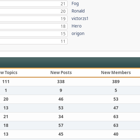
Fog
21
Ronald
20
victorzs1
19
Hero
18
origon
15
11
w Topics
New Posts
New Members
111
338
389
1
9
5
20
46
53
13
53
47
21
34
63
18
57
63
13
45
40