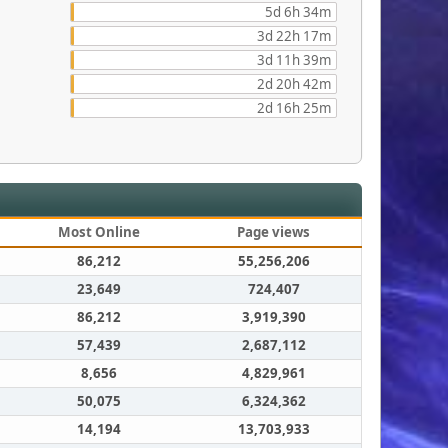
5d 6h 34m
3d 22h 17m
3d 11h 39m
2d 20h 42m
2d 16h 25m
Most Online
Page views
86,212
55,256,206
23,649
724,407
86,212
3,919,390
57,439
2,687,112
8,656
4,829,961
50,075
6,324,362
14,194
13,703,933