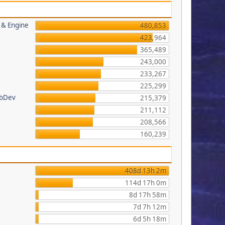
s & Engine
480,853
423,964
365,489
243,000
233,267
225,299
ebDev
215,379
211,112
208,566
160,239
408d 13h 2m
114d 17h 0m
8d 17h 58m
7d 7h 12m
6d 5h 18m