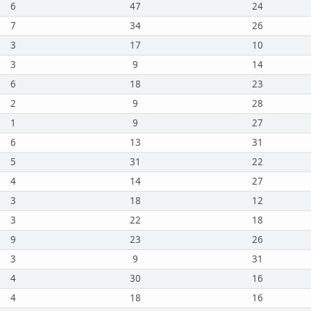
6
47
24
7
34
26
3
17
10
3
9
14
6
18
23
2
9
28
1
9
27
6
13
31
5
31
22
4
14
27
3
18
12
3
22
18
9
23
26
3
9
31
4
30
16
4
18
16