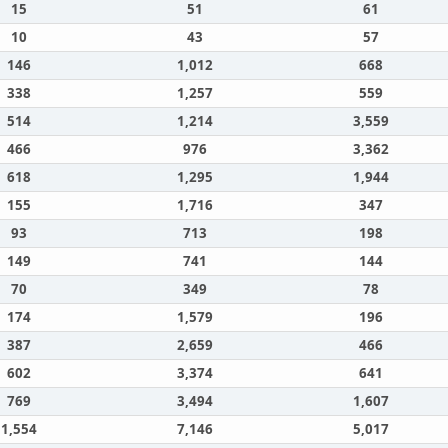
15
51
61
10
43
57
146
1,012
668
338
1,257
559
514
1,214
3,559
466
976
3,362
618
1,295
1,944
155
1,716
347
93
713
198
149
741
144
70
349
78
174
1,579
196
387
2,659
466
602
3,374
641
769
3,494
1,607
1,554
7,146
5,017