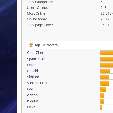
Total Categories:
6
Users Online:
643
Most Online:
86,212 
Online today:
2,017
Total page views:
368,10
Top 10 Posters
Chen Zhen
Spam Police
Dave
Ronald
Skhilled
Vincent Titus
Fog
origon
bigguy
Hero