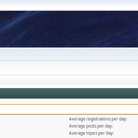
Average registrations per day:
Average posts per day:
Average topics per day: