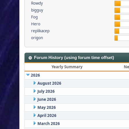
Rowdy
bigguy
Fog
Hero
replikacep
origon
Forum History (using forum time offset)
Yearly Summary
Ne
2026
August 2026
July 2026
June 2026
May 2026
April 2026
March 2026