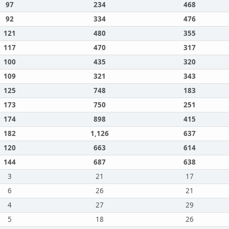
97
234
468
92
334
476
121
480
355
117
470
317
100
435
320
109
321
343
125
748
183
173
750
251
174
898
415
182
1,126
637
120
663
614
144
687
638
3
21
17
6
26
21
4
27
29
5
18
26