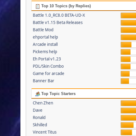
Top 10 Topics (by Replies)
Battle 1.0_RC8.0 BETA-UD-X
Battle v1.15 Beta Releases
Battle Mod
ehportal help
Arcade install
Pickems help
Eh Portal v1.23
PDL/Skin Combo
Game for arcade
Banner Bar
Top Topic Starters
Chen Zhen
Dave
Ronald
Skhilled
Vincent Titus