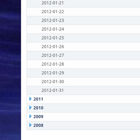
2012-01-21
2012-01-22
2012-01-23
2012-01-24
2012-01-25
2012-01-26
2012-01-27
2012-01-28
2012-01-29
2012-01-30
2012-01-31
2011
2010
2009
2008