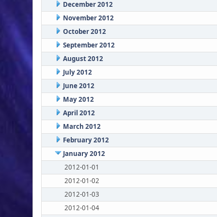
December 2012
November 2012
October 2012
September 2012
August 2012
July 2012
June 2012
May 2012
April 2012
March 2012
February 2012
January 2012
2012-01-01
2012-01-02
2012-01-03
2012-01-04