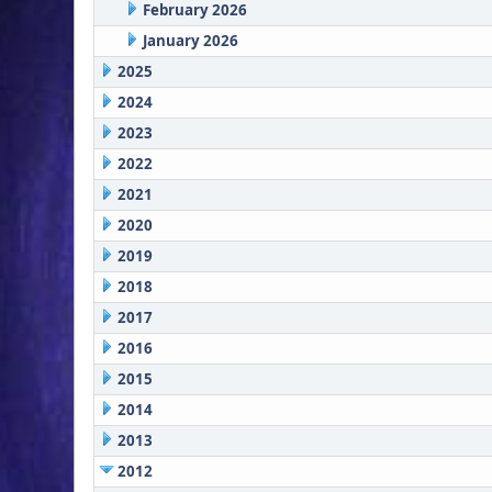
February 2026
January 2026
2025
2024
2023
2022
2021
2020
2019
2018
2017
2016
2015
2014
2013
2012