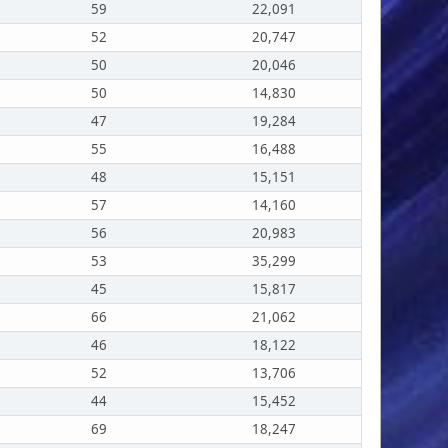
59
22,091
52
20,747
50
20,046
50
14,830
47
19,284
55
16,488
48
15,151
57
14,160
56
20,983
53
35,299
45
15,817
66
21,062
46
18,122
52
13,706
44
15,452
69
18,247