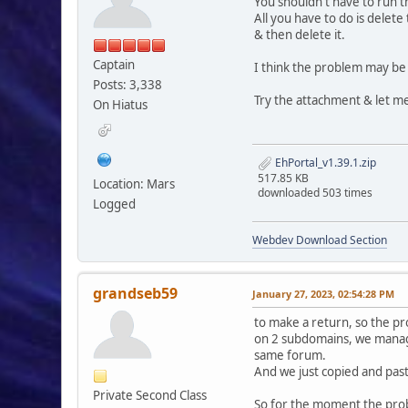
You shouldn't have to run t
All you have to do is delet
& then delete it.
Captain
I think the problem may be
Posts: 3,338
Try the attachment & let me
On Hiatus
EhPortal_v1.39.1.zip
517.85 KB
Location: Mars
downloaded 503 times
Logged
Webdev Download Section
grandseb59
January 27, 2023, 02:54:28 PM
to make a return, so the pr
on 2 subdomains, we manage
same forum.
And we just copied and past
Private Second Class
So for the moment the proble