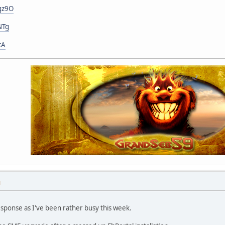
gz9O
NTg
cA
M
esponse as I've been rather busy this week.