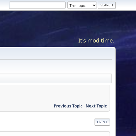
It's mod time.
Previous Topic
-
Next Topic
PRINT