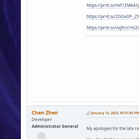
https://prnt.sc/mP1ZM6AI
https://prnt.sc/ZGGx0P-_Z
https://prnt.sc/vxj9rn1HcZ
Chen Zhen
January 12, 2023, 05:51:05 P
Developer
Administrator General
My apologies for the late r