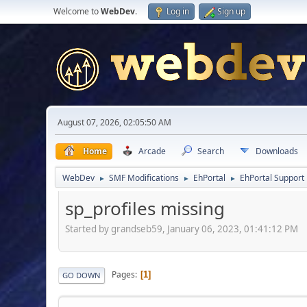
Welcome to
WebDev
.
Log in
Sign up
August 07, 2026, 02:05:50 AM
Home
Arcade
Search
Downloads
WebDev
SMF Modifications
EhPortal
EhPortal Support
►
►
►
sp_profiles missing
Started by grandseb59, January 06, 2023, 01:41:12 PM
Pages
1
GO DOWN