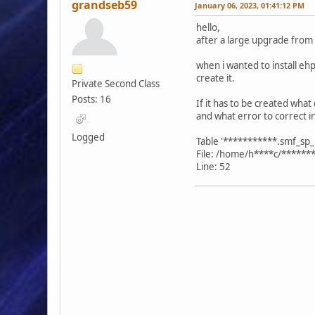
grandseb59
January 06, 2023, 01:41:12 PM
hello,
after a large upgrade from 
when i wanted to install ehpo
create it.
Private Second Class
Posts: 16
If it has to be created what 
and what error to correct i
Logged
Table '***********.smf_sp_p
File: /home/h****c/******
Line: 52