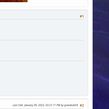
#1
Last Edit
: January 09, 2023, 03:21:11 PM by grandseb59
#2