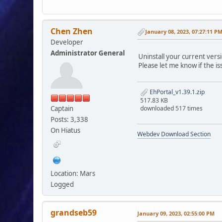
Chen Zhen
January 08, 2023, 07:27:11 P
Developer
Administrator General
Uninstall your current versi
Please let me know if the is
EhPortal_v1.39.1.zip
517.83 KB
Captain
downloaded 517 times
Posts: 3,338
On Hiatus
Webdev Download Section
Location: Mars
Logged
grandseb59
January 09, 2023, 02:55:00 PM