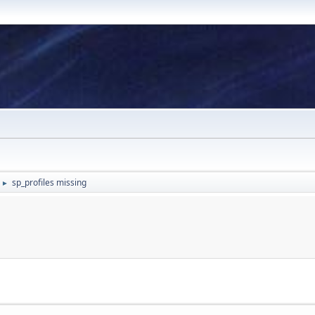
sp_profiles missing
►