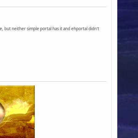
le, but neither simple portal has it and ehportal didn't