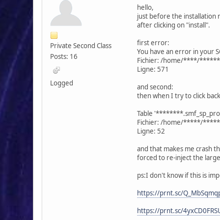
hello,
just before the installation 
after clicking on "install".
first error:
Private Second Class
You have an error in your S
Posts: 16
Fichier: /home/****/*****
Ligne: 571
Logged
and second:
then when I try to click bac
Table '********.smf_sp_prof
Fichier: /home/*****/****
Ligne: 52
and that makes me crash t
forced to re-inject the lar
ps:I don't know if this is i
https://prnt.sc/Q_MbSqmq
https://prnt.sc/4yxCD0FR