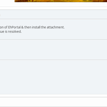
M
on of EhPortal & then install the attachment.
sue is resolved.