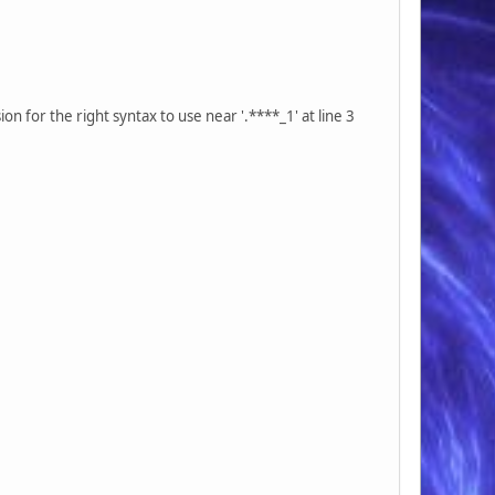
 for the right syntax to use near '.****_1' at line 3