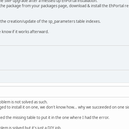
he SMF upgrade after a messed up EhPortal installation.
e the package from your packages page, download & install the EhPortal rem
 the creation/update of the sp_parameters table indexes.
 know if it works afterward.
oblem is not solved as such.
d to install it on one, we don't know how... why we succeeded on one s
ed the missing table to put it in the one where I had the error.
m is solved but it's just a DIY job.