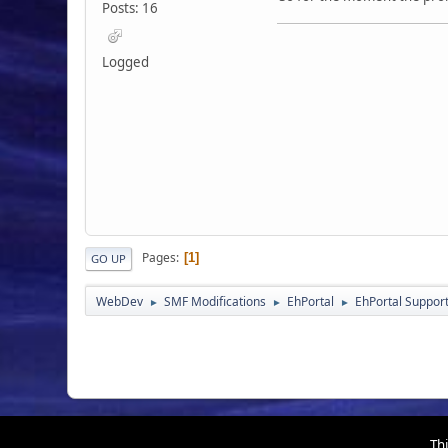
Posts: 16
Logged
Pages
1
GO UP
WebDev
SMF Modifications
EhPortal
EhPortal Suppor
►
►
►
Thi