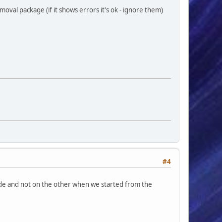
oval package (if it shows errors it's ok - ignore them)
#4
ide and not on the other when we started from the