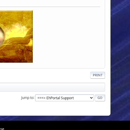
PRINT
Jump to
use.