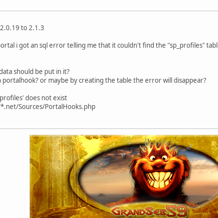
2.0.19 to 2.1.3
rtal i got an sql error telling me that it couldn't find the "sp_profiles" tab
data should be put in it?
n portalhook? or maybe by creating the table the error will disappear?
rofiles' does not exist
**.net/Sources/PortalHooks.php