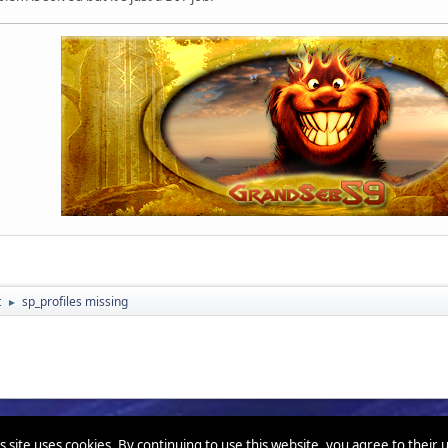
t
sp_profiles missing
►
s site uses cookies. By continuing to use this website, you agree to their 