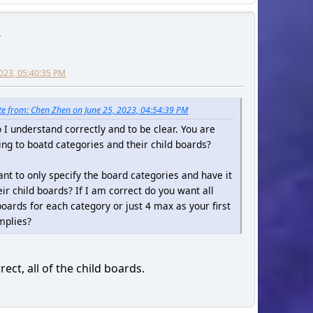
n
2023, 05:40:35 PM
e from: Chen Zhen on June 25, 2023, 04:54:39 PM
o I understand correctly and to be clear. You are
ing to boatd categories and their child boards?
nt to only specify the board categories and have it
heir child boards? If I am correct do you want all
boards for each category or just 4 max as your first
mplies?
rect, all of the child boards.