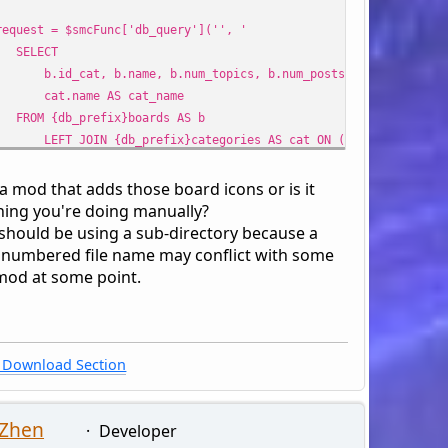
est = $smcFunc['db_query']('', '
LECT
_cat, b.name, b.num_topics, b.num_posts, b.id_board,
.name AS cat_name
 {db_prefix}boards AS b
 JOIN {db_prefix}categories AS cat ON (cat.id_cat = b.
 {query_wanna_see_board} AND b.id_cat IN ({array_int:include_
b.id_board != {int:recycle_board}' : '') . '
 a mod that adds those board icons or is it
R BY b.id_cat ASC, b.id_board ASC',
ing you're doing manually?
ray(
 should be using a sub-directory because a
clude_cats' => $cat_ids,
 numbered file name may conflict with some
cle_board' => !empty($modSettings['recycle_board']) ? (in
mod at some point.
)
;
$cats, $boards) = array(array(), array());
 ($row = $smcFunc['db_fetch_assoc']($request)) {
Download Section
e = !empty($boardImage) ? '<div class="child_icons" style="dis
ards[] = array(
 Zhen
_cat' => $row['id_cat'],
Developer
_name' => $row['cat_name'],