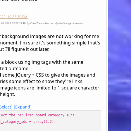
style="display: table-cell;text-align: right;padding-lef
'name' => $row['name'],
div>';
'href' => $scripturl . '?board=' . $row['id_b
2023, 10:23:39 PM
'link' => !empty($boardImage) ? '<a href="' .
ne 26, 2023, 07:08:39 AM by Chen Zhen
Reason
: adjusted image dimensions
'cat_href' => $scripturl . '?action=unread;c=
o '
'cat_link' => '<a href="' . $scripturl . '?ac
div>';
v background images are not working for me
);
 moment. I'm sure it's something simple that's
}
 I'll figure it out later.
$smcFunc['db_free_result']($request);
s a block using img tags with the same
if ($output_method != 'echo' || empty($boards))
ted outcome.
return $boards;
d some JQuery + CSS to give the images and
ies some effect to show they're links.
image icons are limited to 1 square character
echo '
height.
<div style="display: table;position: relative;" class
Select
Expand
foreach ($boards as $sBoard) {
lect the required board category ID's
if (!in_array($sBoard['id_cat'], $cats)) {
d_category_ids = array(1,2);
$cats[] = $sBoard['id_cat'];