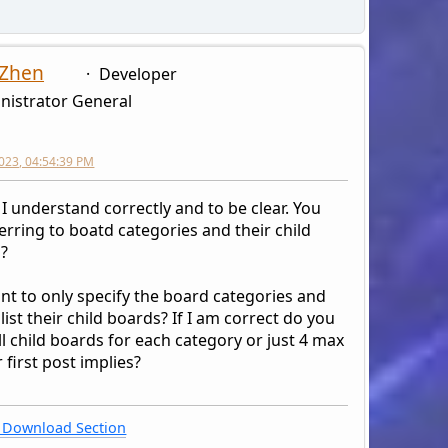
<div style="display: table-cell;">', 
<div style="display: table-cell;text-
<div style="display: table-cell;text-
 Zhen
Developer
</div>';
nistrator General
}
echo '
2023, 04:54:39 PM
</div>';
 I understand correctly and to be clear. You
erring to boatd categories and their child
?
nt to only specify the board categories and
 list their child boards? If I am correct do you
l child boards for each category or just 4 max
 first post implies?
Download Section