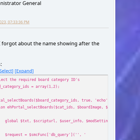
nistrator General
' => $row['id_board'],
_posts' => $row['num_posts'],
_topics' => $row['num_topics'],
2023, 07:33:36 PM
me' => $row['name'],
f' => $scripturl . '?board=' . $row['id_board'] . '.0
' => '<a href="' . $scripturl . '?board=' . $row['id_board
I forgot about the name showing after the
_href' => $scripturl . '?action=unread;c=' . $row['id_
link' => '<a href="' . $scripturl . '?action=unread;c=' . $
;
:
Select
Expand
unc['db_free_result']($request);
lect the required board category ID's
d_category_ids = array(1,2);
output_method != 'echo' || empty($boards))
urn $boards;
tal_selectBoards($board_category_ids, true, 'echo');
ion ehPortal_selectBoards($cat_ids, $boardImage, $output_method 
o '
global $txt, $scripturl, $user_info, $modSettings, $settings,
style="display: table;position: relative;" class="ssi_tab
$request = $smcFunc['db_query']('', '