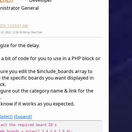
nistrator General
2023, 12:03:51 AM
ne 25, 2023, 12:06:56 AM by Chen Zhen
gize for the delay.
 a bit of code for you to use in a PHP block or
ure you edit the $include_boards array to
 the specific boards you want displayed in
ck.
 figure out the category name & link for the
.
 know if it works as you expected.
Select
Expand
lect the required board ID's
ude_boards = array(1,3,4,5,6,7,8,9);