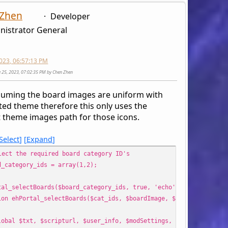
 Zhen
Developer
nistrator General
2023, 06:57:13 PM
ne 25, 2023, 07:02:35 PM by Chen Zhen
suming the board images are uniform with
ted theme therefore this only uses the
t theme images path for those icons.
Select
Expand
lect the required board category ID's
d_category_ids = array(1,2);
tal_selectBoards($board_category_ids, true, 'echo');
ion ehPortal_selectBoards($cat_ids, $boardImage, $output_method 
l $txt, $scripturl, $user_info, $modSettings, $settings, $smc