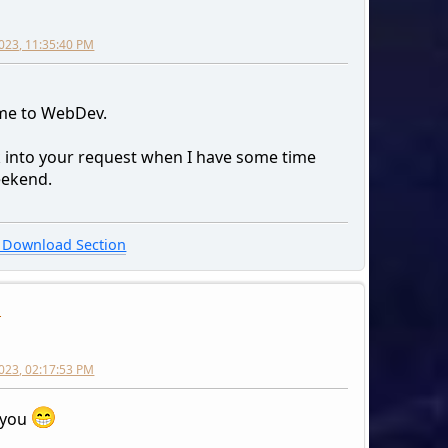
023, 11:35:40 PM
me to WebDev.
ok into your request when I have some time
eekend.
Download Section
n
2023, 02:17:53 PM
 you