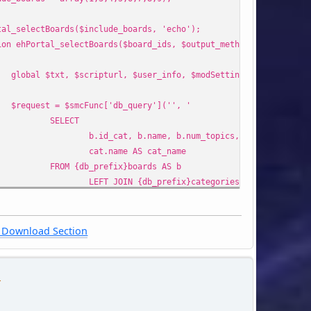
tal_selectBoards($include_boards, 'echo');
ion ehPortal_selectBoards($board_ids, $output_method = 'echo')
global $txt, $scripturl, $user_info, $modSettings, $smcFunc;
$request = $smcFunc['db_query']('', '
SELECT
b.id_cat, b.name, b.num_topics, b.num_posts, 
cat.name AS cat_name
FROM {db_prefix}boards AS b
LEFT JOIN {db_prefix}categories AS cat ON (ca
WHERE {query_wanna_see_board} AND b.id_board IN ({arr
ORDER BY b.id_cat ASC, b.id_board ASC',
array(
Download Section
'include_boards' => $board_ids,
)
n
);
list($cats, $boards) = array(array(), array());
while ($row = $smcFunc['db_fetch_assoc']($request)) {