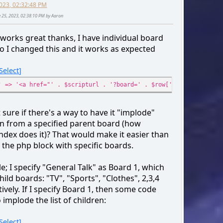
2023, 02:32:48 PM
$boards[] = array(
ne 25, 2023, 02:38:10 PM by Aaron
'id_cat' => $row['id_cat'],
'cat_name' => $row['cat_name'],
s works great thanks, I have individual board
'id' => $row['id_board'],
so I changed this and it works as expected
'num_posts' => $row['num_posts'],
'num_topics' => $row['num_topics'],
Select
'name' => $row['name'],
'href' => $scripturl . '?board=' . $row['id_b
' => '<a href="' . $scripturl . '?board=' . $row['id_board'] . '
'link' => '<a href="' . $scripturl . '?board=
'cat_href' => $scripturl . '?action=unread;c=
 sure if there's a way to have it "implode"
'cat_link' => '<a href="' . $scripturl . '?ac
en from a specified parent board (how
);
ndex does it)? That would make it easier than
}
 the php block with specific boards.
$smcFunc['db_free_result']($request);
; I specify "General Talk" as Board 1, which
if ($output_method != 'echo' || empty($boards))
hild boards: "TV", "Sports", "Clothes", 2,3,4
return $boards;
ively. If I specify Board 1, then some code
o implode the list of children:
echo '
Select