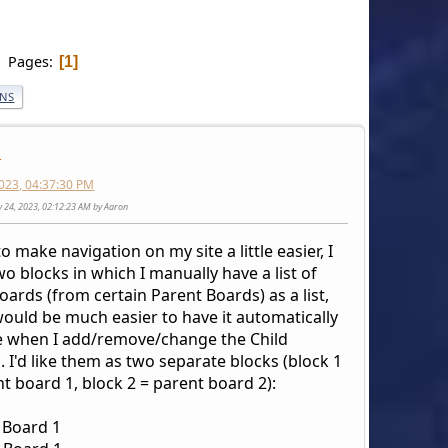
Pages
1
ONS
n
023, 04:37:30 PM
y 24, 2023, 02:12:23 AM by Aaron
to make navigation on my site a little easier, I
o blocks in which I manually have a list of
oards (from certain Parent Boards) as a list,
would be much easier to have it automatically
 when I add/remove/change the Child
 I'd like them as two separate blocks (block 1
t board 1, block 2 = parent board 2):
 Board 1