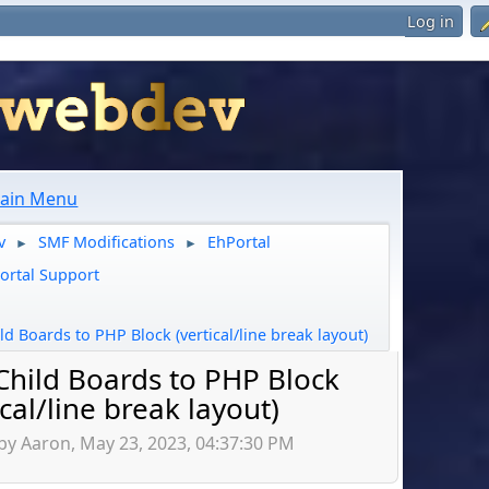
Log in
ain Menu
v
SMF Modifications
EhPortal
►
►
ortal Support
ld Boards to PHP Block (vertical/line break layout)
Child Boards to PHP Block
ical/line break layout)
by Aaron, May 23, 2023, 04:37:30 PM