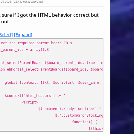
ne 26, 2023, 10:39:42 PM by Chen Zhen
t sure if I got the HTML behavior correct but
o '
s out:
style="display: table;position: relative;" class="ssi_tab
Select
Expand
ch ($boards as $sBoard) {
lect the required parent board ID's
!in_array($sBoard['id_cat'], $cats)) {
d_parent_ids = array(1,3);
s[] = $sBoard['id_cat'];
(count($cats) > 1) {
tal_selectParentBoards($board_parent_ids, true, 'echo');
cho '
ion ehPortal_selectParentBoards($board_ids, $boardImage, $output
 style="display: flex;width: inherit;min-height: 1.5rem
v><span></span></div>
global $context, $txt, $scripturl, $user_info, $modSettings, 
div>';
}
$context['html_headers'] .= '
cho '
<script>
 style="display: table-row;padding-bottom: 0.15rem;">
$(document).ready(function() {
class="customAaronBlockCatId" style="display: table-cell;
$(".customAaronBlockImg").hover(
style="display: table-cell;text-align: left;padding-left:
function() {
style="display: table-cell;text-align: left;padding-left
$(this).css({"cursor"