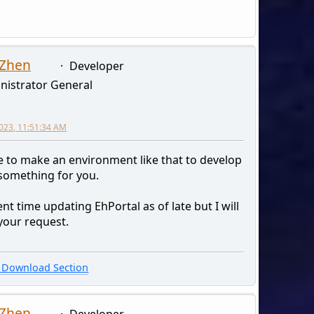
 Zhen
Developer
nistrator General
2023, 11:51:34 AM
ave to make an environment like that to develop
 something for you.
ent time updating EhPortal as of late but I will
your request.
Download Section
 Zhen
Developer