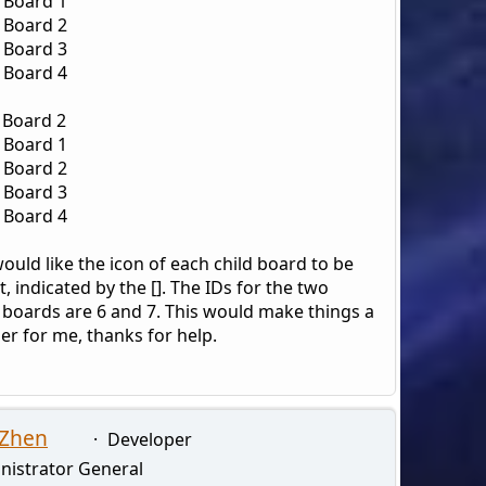
d Board 1
d Board 2
d Board 3
d Board 4
 Board 2
d Board 1
d Board 2
d Board 3
d Board 4
would like the icon of each child board to be
, indicated by the []. The IDs for the two
 boards are 6 and 7. This would make things a
ier for me, thanks for help.
 Zhen
Developer
nistrator General