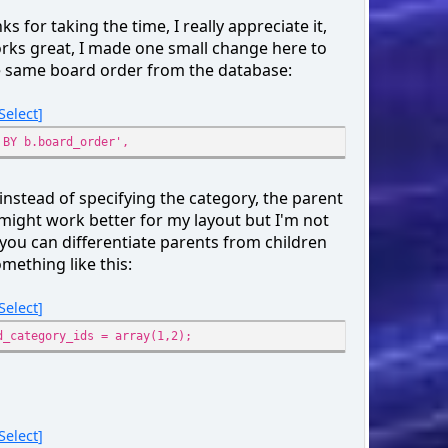
}
ks for taking the time, I really appreciate it,
echo '
);
orks great, I made one small change here to
</div>';
);
e same board order from the database:
cript>';
Select
est = $smcFunc['db_query']('', '
 BY b.board_order',
LECT
_cat, b.name, b.num_topics, b.num_posts, b.id_board,
 instead of specifying the category, the parent
.name AS cat_name
might work better for my layout but I'm not
 {db_prefix}boards AS b
 you can differentiate parents from children
 JOIN {db_prefix}categories AS cat ON (cat.id_cat = b.
mething like this:
 {query_wanna_see_board} AND b.id_cat IN ({array_int:include_
b.id_board != {int:recycle_board}' : '') . '
Select
R BY b.id_cat ASC, b.id_board ASC',
ray(
d_category_ids = array(1,2);
clude_cats' => $cat_ids,
cle_board' => !empty($modSettings['recycle_board']) ? (in
)
;
Select
$cats, $boards) = array(array(), array());