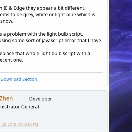
n IE & Edge they appear a bit different.
seems to be grey, white or light blue which is
 snow.
s a problem with the light bulb script.
ausing some sort of javascript error that I have
eplace that whole light bulb script with a
ecent one.
Download Section
 Zhen
Developer
nistrator General
28, 2018, 09:49:35 PM