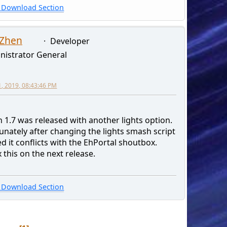
Download Section
 Zhen
Developer
nistrator General
1, 2019, 08:43:46 PM
 1.7 was released with another lights option.
unately after changing the lights smash script
ed it conflicts with the EhPortal shoutbox.
fix this on the next release.
Download Section