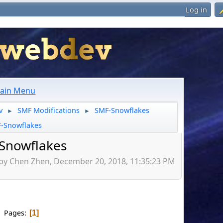
Log in
ain Menu
v
SMF Modifications
SMF-Snowflakes
►
►
-Snowflakes
Snowflakes
 by Chen Zhen, December 20, 2018, 11:35:23 PM
Pages
1