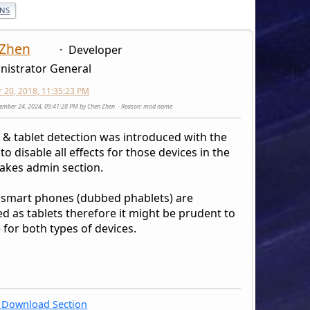
ONS
 Zhen
Developer
nistrator General
20, 2018, 11:35:23 PM
cember 24, 2024, 09:41:28 PM by Chen Zhen
Reason
: mod name
 & tablet detection was introduced with the
to disable all effects for those devices in the
akes admin section.
 smart phones (dubbed phablets) are
d as tablets therefore it might be prudent to
 for both types of devices.
Download Section