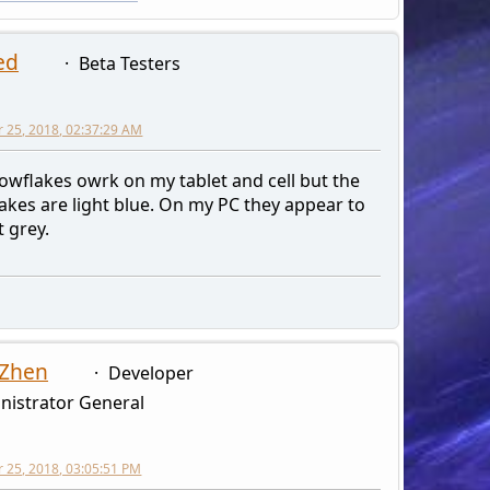
ed
Beta Testers
 25, 2018, 02:37:29 AM
owflakes owrk on my tablet and cell but the
akes are light blue. On my PC they appear to
t grey.
 Zhen
Developer
nistrator General
25, 2018, 03:05:51 PM