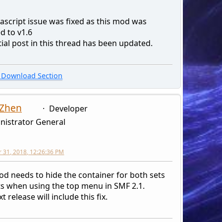
ascript issue was fixed as this mod was
d to v1.6
tial post in this thread has been updated.
Download Section
 Zhen
Developer
nistrator General
31, 2018, 12:26:36 PM
od needs to hide the container for both sets
hts when using the top menu in SMF 2.1.
t release will include this fix.