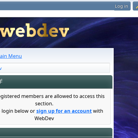
Log in
ain Menu
v
!
egistered members are allowed to access this
section.
 login below or
sign up for an account
with
WebDev