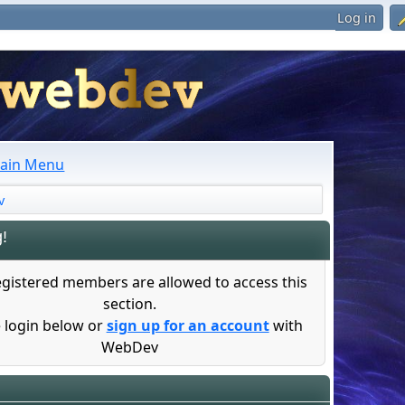
Log in
ain Menu
v
!
egistered members are allowed to access this
section.
 login below or
sign up for an account
with
WebDev