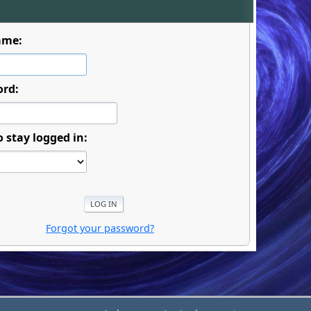
ame:
ord:
o stay logged in:
Forgot your password?