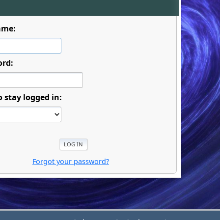
ame:
ord:
o stay logged in:
Forgot your password?