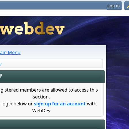
Log in
ain Menu
v
!
egistered members are allowed to access this
section.
 login below or
sign up for an account
with
WebDev