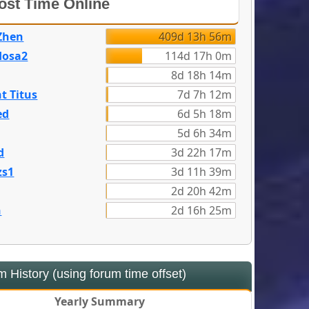
st Time Online
Zhen
409d 13h 56m
dosa2
114d 17h 0m
8d 18h 14m
t Titus
7d 7h 12m
ed
6d 5h 18m
5d 6h 34m
d
3d 22h 17m
zs1
3d 11h 39m
2d 20h 42m
n
2d 16h 25m
 History (using forum time offset)
Yearly Summary