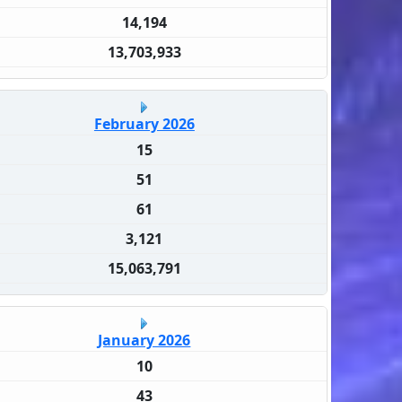
14,194
13,703,933
February 2026
15
51
61
3,121
15,063,791
January 2026
10
43