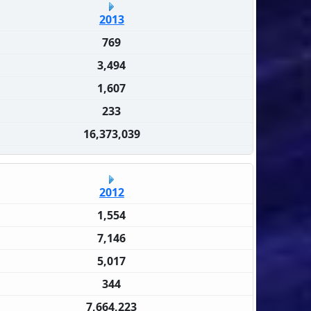
2013
769
3,494
1,607
233
16,373,039
2012
1,554
7,146
5,017
344
7,664,223