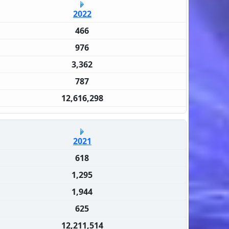
2022
466
976
3,362
787
12,616,298
2021
618
1,295
1,944
625
12,211,514