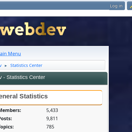
Log in
ain Menu
v
Statistics Center
►
- Statistics Center
neral Statistics
 Members:
5,433
Posts:
9,811
Topics:
785