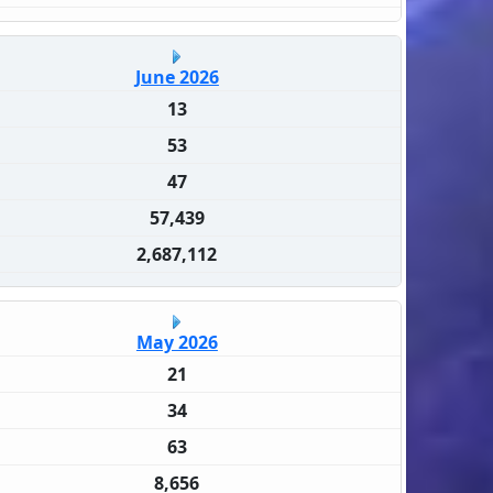
June 2026
13
53
47
57,439
2,687,112
May 2026
21
34
63
8,656