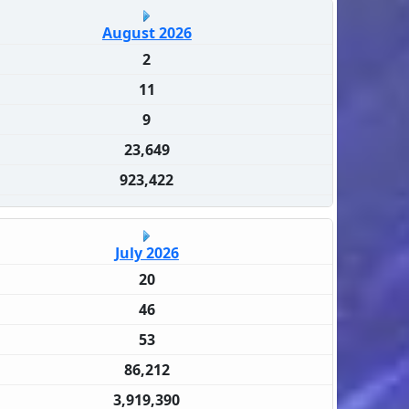
August 2026
2
11
9
23,649
923,422
July 2026
20
46
53
86,212
3,919,390