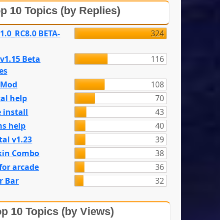
p 10 Topics (by Replies)
 1.0_RC8.0 BETA-
324
 v1.15 Beta
116
es
e Mod
108
al help
70
 install
43
s help
40
tal v1.23
39
kin Combo
38
for arcade
36
r Bar
32
p 10 Topics (by Views)