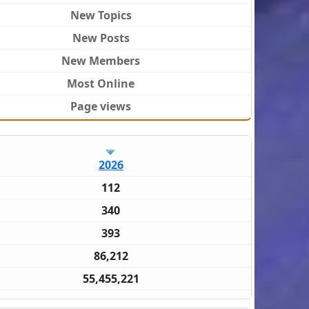
New Topics
New Posts
New Members
Most Online
Page views
2026
112
340
393
86,212
55,455,221