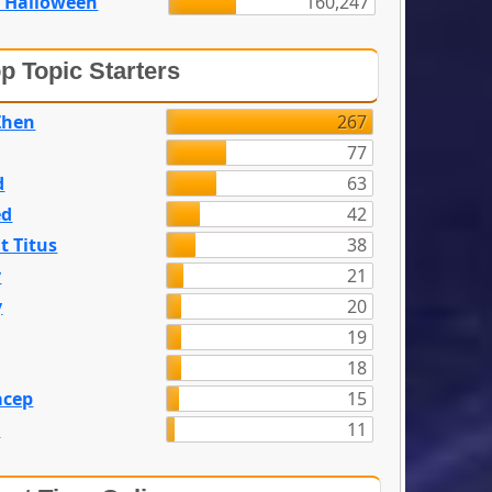
 Halloween
160,247
p Topic Starters
Zhen
267
77
d
63
ed
42
t Titus
38
y
21
y
20
19
18
acep
15
n
11