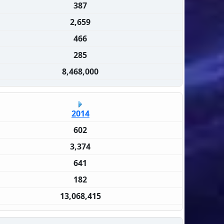
387
2,659
466
285
8,468,000
2014
602
3,374
641
182
13,068,415