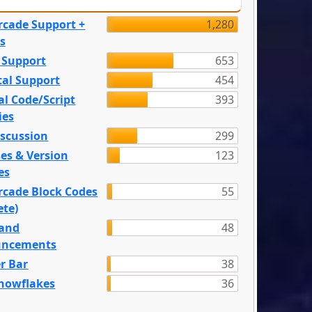
rcade Support +
1,280
s
 Support
653
tal Support
454
l Code/Script
393
ies
iscussion
299
es & Version
123
es
rcade Block Codes
55
ete)
and
48
ncements
r Bar
38
nowflakes
36