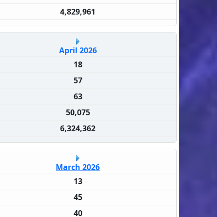
4,829,961
April 2026
18
57
63
50,075
6,324,362
March 2026
13
45
40