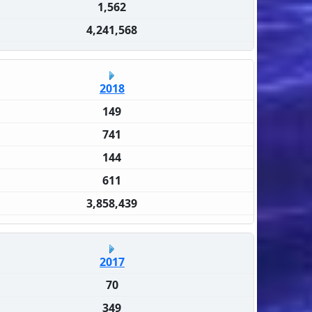
1,562
4,241,568
2018
149
741
144
611
3,858,439
2017
70
349