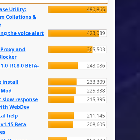
se Utility:
480,865
m Collations &
e
ng the voice alert
423,989
 Proxy and
365,503
locker
 1.0_RC8.0 BETA-
243,086
 install
233,309
e Mod
225,338
t slow response
215,395
with WebDev
al help
211,145
 v1.15 Beta
208,605
es