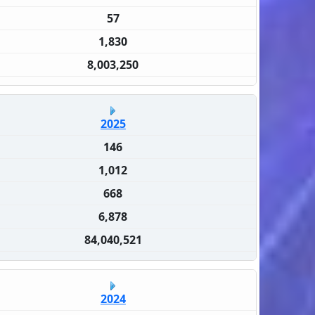
57
1,830
8,003,250
2025
146
1,012
668
6,878
84,040,521
2024