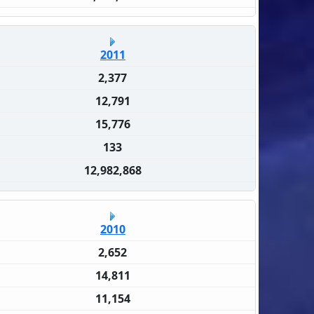
2011
2,377
12,791
15,776
133
12,982,868
2010
2,652
14,811
11,154