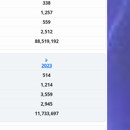
338
1,257
559
2,512
88,519,192
2023
514
1,214
3,559
2,945
11,733,697