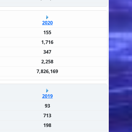
2020
155
1,716
347
2,258
7,826,169
2019
93
713
198