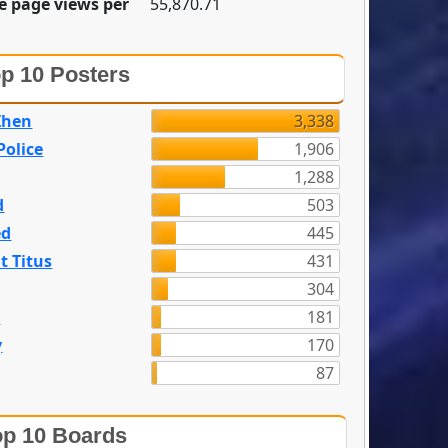
e page views per
55,870.71
p 10 Posters
Zhen
3,338
olice
1,906
1,288
d
503
ed
445
t Titus
431
304
n
181
y
170
87
p 10 Boards