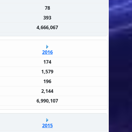
78
393
4,666,067
2016
174
1,579
196
2,144
6,990,107
2015