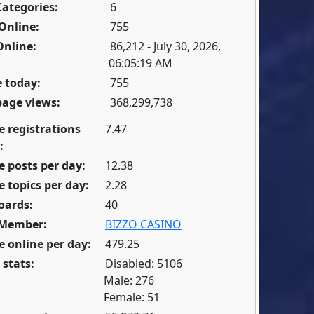
Categories:
6
Online:
755
Online:
86,212 - July 30, 2026,
06:05:19 AM
 today:
755
page views:
368,299,738
e registrations
7.47
:
 posts per day:
12.38
 topics per day:
2.28
oards:
40
 Member:
BIZZO CASINO
 online per day:
479.25
 stats:
Disabled: 5106
Male: 276
Female: 51