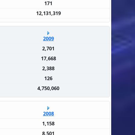
171
12,131,319
2009
2,701
17,668
2,388
126
4,750,060
2008
1,158
8,501