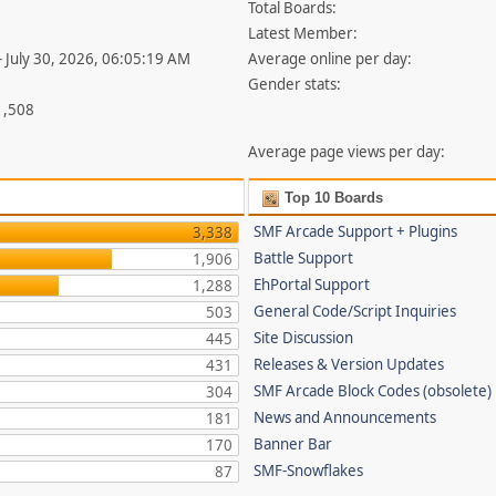
Total Boards:
Latest Member:
- July 30, 2026, 06:05:19 AM
Average online per day:
Gender stats:
1,508
Average page views per day:
Top 10 Boards
SMF Arcade Support + Plugins
3,338
Battle Support
1,906
EhPortal Support
1,288
General Code/Script Inquiries
503
Site Discussion
445
Releases & Version Updates
431
SMF Arcade Block Codes (obsolete)
304
News and Announcements
181
Banner Bar
170
SMF-Snowflakes
87