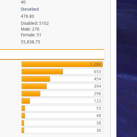
40
Stevebed
478.80
Disabled: 5102
Male: 276
Female: 51
55,838.75
1,280
653
454
394
298
123
55
48
38
36