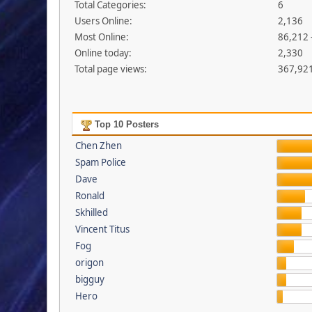
Total Categories:
6
Users Online:
2,136
Most Online:
86,212 
Online today:
2,330
Total page views:
367,92
Top 10 Posters
Chen Zhen
Spam Police
Dave
Ronald
Skhilled
Vincent Titus
Fog
origon
bigguy
Hero