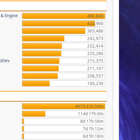
s & Engine
480,840
423,960
365,486
242,973
232,414
225,286
ebDev
215,375
211,107
208,557
160,238
407d 22h 50m
114d 17h 0m
8d 17h 58m
7d 7h 12m
6d 5h 18m