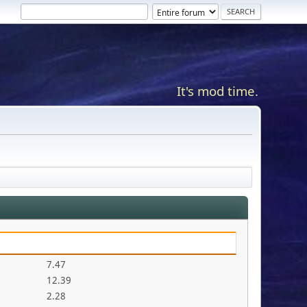
It's mod time.
7.47
12.39
2.28