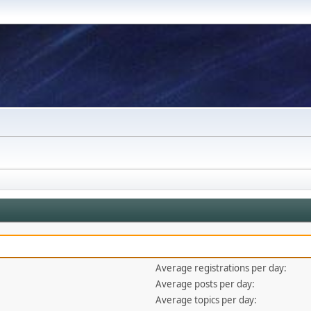
Average registrations per day:
Average posts per day:
Average topics per day: