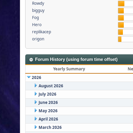
Rowdy
bigguy
Fog
Hero
replikacep
origon
Forum History (using forum time offset)
Yearly Summary
Ne
2026
August 2026
July 2026
June 2026
May 2026
April 2026
March 2026