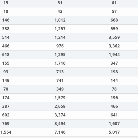
15
51
61
10
43
57
146
1,012
668
338
1,257
559
514
1,214
3,559
466
976
3,362
618
1,295
1,944
155
1,716
347
93
713
198
149
741
144
70
349
78
174
1,579
196
387
2,659
466
602
3,374
641
769
3,494
1,607
1,554
7,146
5,017