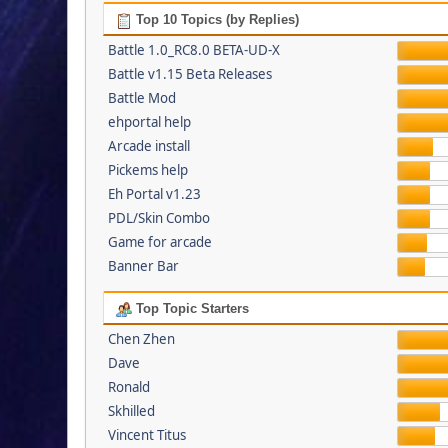
Top 10 Topics (by Replies)
Battle 1.0_RC8.0 BETA-UD-X
Battle v1.15 Beta Releases
Battle Mod
ehportal help
Arcade install
Pickems help
Eh Portal v1.23
PDL/Skin Combo
Game for arcade
Banner Bar
Top Topic Starters
Chen Zhen
Dave
Ronald
Skhilled
Vincent Titus