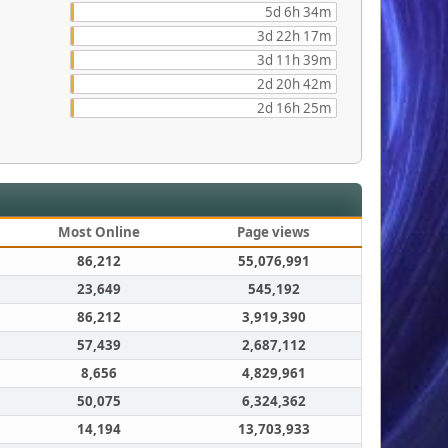
5d 6h 34m
3d 22h 17m
3d 11h 39m
2d 20h 42m
2d 16h 25m
Most Online
Page views
86,212
55,076,991
23,649
545,192
86,212
3,919,390
57,439
2,687,112
8,656
4,829,961
50,075
6,324,362
14,194
13,703,933