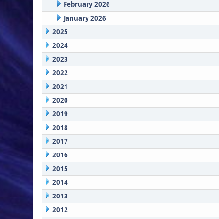
February 2026
January 2026
2025
2024
2023
2022
2021
2020
2019
2018
2017
2016
2015
2014
2013
2012