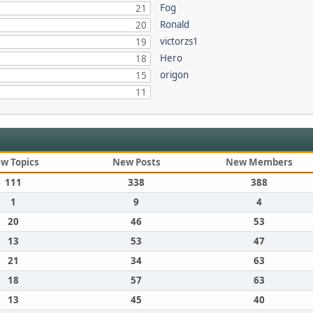
Fog
21
Ronald
20
victorzs1
19
Hero
18
origon
15
11
w Topics
New Posts
New Members
111
338
388
1
9
4
20
46
53
13
53
47
21
34
63
18
57
63
13
45
40