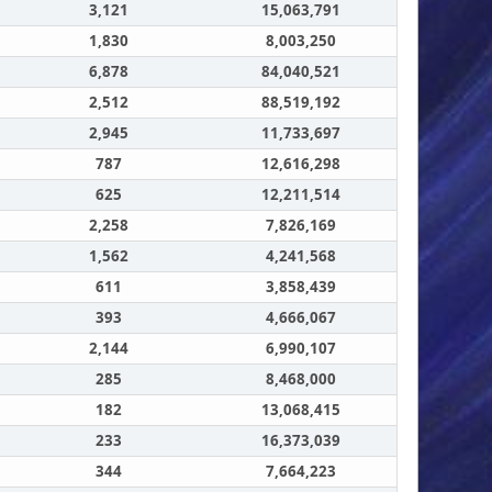
3,121
15,063,791
1,830
8,003,250
6,878
84,040,521
2,512
88,519,192
2,945
11,733,697
787
12,616,298
625
12,211,514
2,258
7,826,169
1,562
4,241,568
611
3,858,439
393
4,666,067
2,144
6,990,107
285
8,468,000
182
13,068,415
233
16,373,039
344
7,664,223