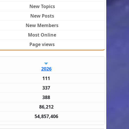
New Topics
New Posts
New Members
Most Online
Page views
2026
111
337
388
86,212
54,857,406