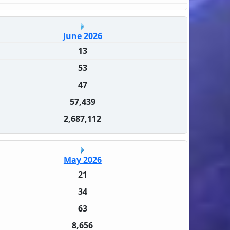
June 2026
13
53
47
57,439
2,687,112
May 2026
21
34
63
8,656