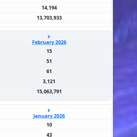
14,194
13,703,933
February 2026
15
51
61
3,121
15,063,791
January 2026
10
43