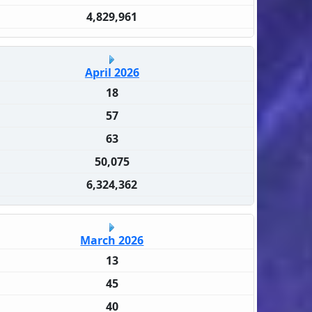
4,829,961
April 2026
18
57
63
50,075
6,324,362
March 2026
13
45
40