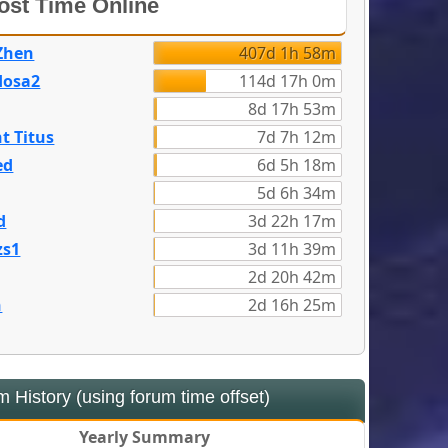
st Time Online
Zhen
407d 1h 58m
dosa2
114d 17h 0m
8d 17h 53m
t Titus
7d 7h 12m
ed
6d 5h 18m
5d 6h 34m
d
3d 22h 17m
zs1
3d 11h 39m
2d 20h 42m
n
2d 16h 25m
 History (using forum time offset)
Yearly Summary