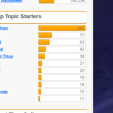
 Halloween
160,236
p Topic Starters
Zhen
267
77
d
63
ed
42
t Titus
38
y
21
y
20
19
18
acep
15
n
11