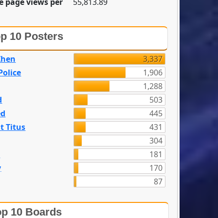
e page views per
55,813.89
p 10 Posters
Zhen
3,337
olice
1,906
1,288
d
503
ed
445
t Titus
431
304
n
181
y
170
87
p 10 Boards