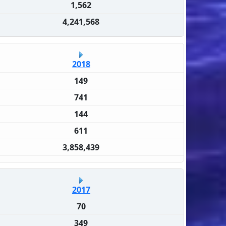
1,562
4,241,568
2018
149
741
144
611
3,858,439
2017
70
349