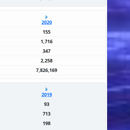
2020
155
1,716
347
2,258
7,826,169
2019
93
713
198