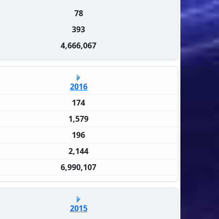
78
393
4,666,067
2016
174
1,579
196
2,144
6,990,107
2015