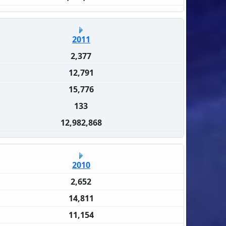
2011
2,377
12,791
15,776
133
12,982,868
2010
2,652
14,811
11,154