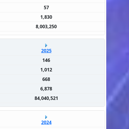
57
1,830
8,003,250
2025
146
1,012
668
6,878
84,040,521
2024