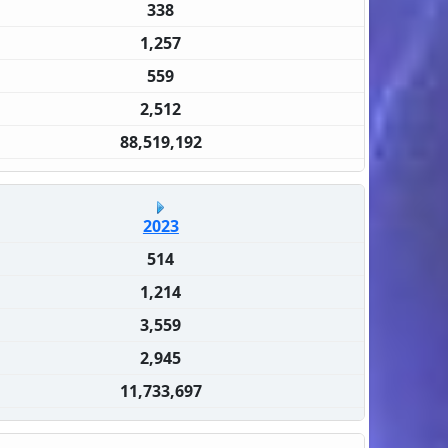
338
1,257
559
2,512
88,519,192
2023
514
1,214
3,559
2,945
11,733,697