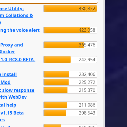
se Utility:
480,832
m Collations &
e
ng the voice alert
423,958
 Proxy and
365,476
locker
 1.0_RC8.0 BETA-
242,954
 install
232,406
e Mod
225,272
t slow response
215,370
with WebDev
al help
211,086
 v1.15 Beta
208,543
es