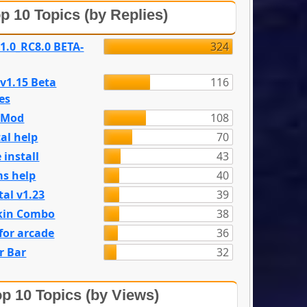
p 10 Topics (by Replies)
 1.0_RC8.0 BETA-
324
 v1.15 Beta
116
es
e Mod
108
al help
70
 install
43
s help
40
tal v1.23
39
kin Combo
38
for arcade
36
r Bar
32
p 10 Topics (by Views)