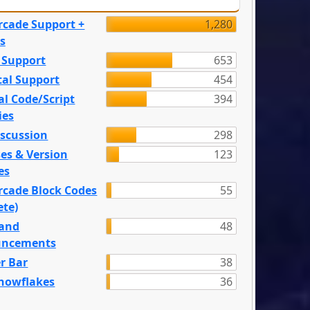
rcade Support +
1,280
s
 Support
653
tal Support
454
l Code/Script
394
ies
iscussion
298
es & Version
123
es
rcade Block Codes
55
ete)
and
48
ncements
r Bar
38
nowflakes
36