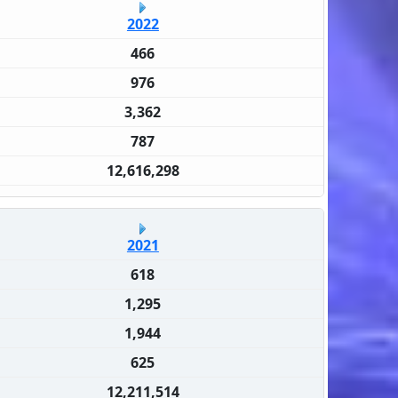
2022
466
976
3,362
787
12,616,298
2021
618
1,295
1,944
625
12,211,514