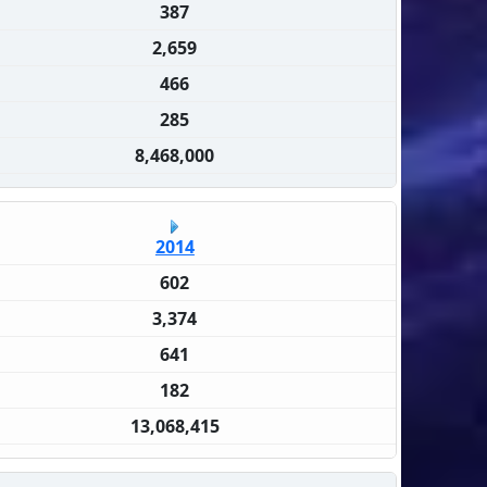
387
2,659
466
285
8,468,000
2014
602
3,374
641
182
13,068,415