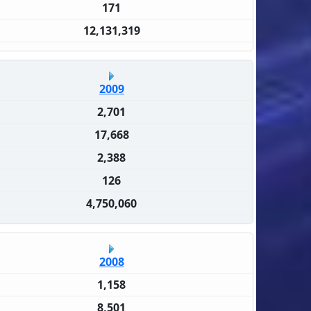
171
12,131,319
2009
2,701
17,668
2,388
126
4,750,060
2008
1,158
8,501