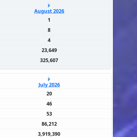
August 2026
1
8
4
23,649
325,607
July 2026
20
46
53
86,212
3,919,390