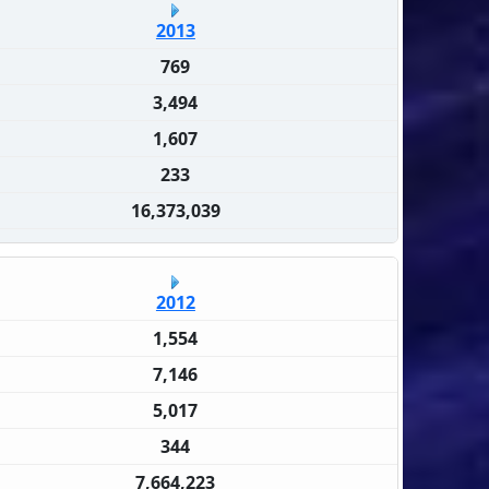
2013
769
3,494
1,607
233
16,373,039
2012
1,554
7,146
5,017
344
7,664,223