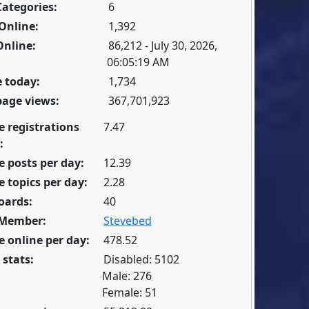
Categories:
6
Online:
1,392
Online:
86,212 - July 30, 2026,
06:05:19 AM
 today:
1,734
page views:
367,701,923
e registrations
7.47
:
 posts per day:
12.39
 topics per day:
2.28
oards:
40
 Member:
Stevebed
 online per day:
478.52
 stats:
Disabled: 5102
Male: 276
Female: 51