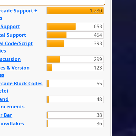
rcade Support +
1,280
s
 Support
653
tal Support
454
l Code/Script
393
ies
iscussion
299
es & Version
123
es
rcade Block Codes
55
ete)
and
48
ncements
r Bar
38
nowflakes
36