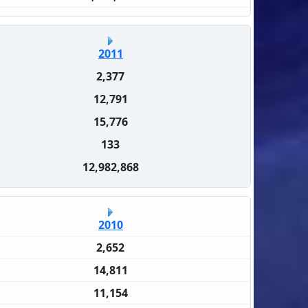
2011
2,377
12,791
15,776
133
12,982,868
2010
2,652
14,811
11,154