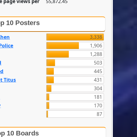
e page views per
55,872.45
p 10 Posters
Zhen
3,338
olice
1,906
1,288
d
503
ed
445
t Titus
431
304
n
181
y
170
87
p 10 Boards