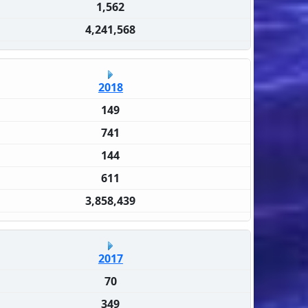
1,562
4,241,568
2018
149
741
144
611
3,858,439
2017
70
349