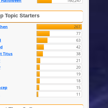
 Halloween
160,247
p Topic Starters
Zhen
267
77
d
63
ed
42
t Titus
38
y
21
y
20
19
18
acep
15
n
11