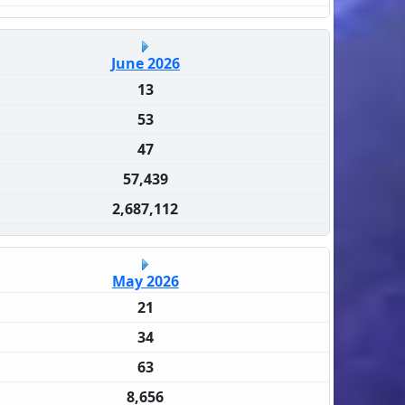
June 2026
13
53
47
57,439
2,687,112
May 2026
21
34
63
8,656