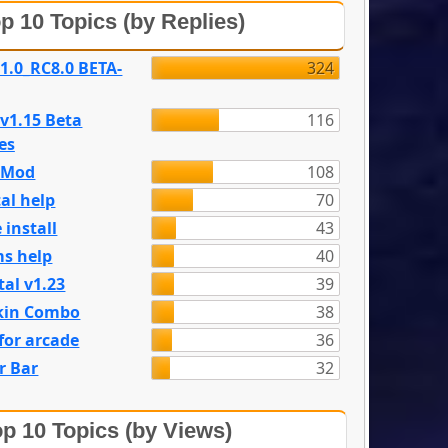
p 10 Topics (by Replies)
 1.0_RC8.0 BETA-
324
 v1.15 Beta
116
es
e Mod
108
al help
70
 install
43
s help
40
tal v1.23
39
kin Combo
38
for arcade
36
r Bar
32
p 10 Topics (by Views)