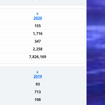
2020
155
1,716
347
2,258
7,826,169
2019
93
713
198