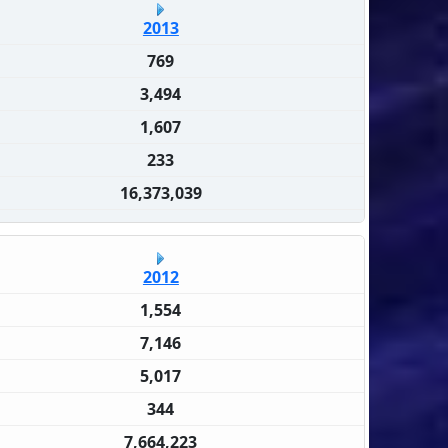
2013
769
3,494
1,607
233
16,373,039
2012
1,554
7,146
5,017
344
7,664,223