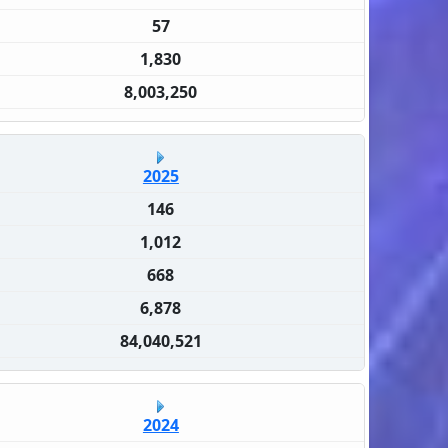
57
1,830
8,003,250
2025
146
1,012
668
6,878
84,040,521
2024