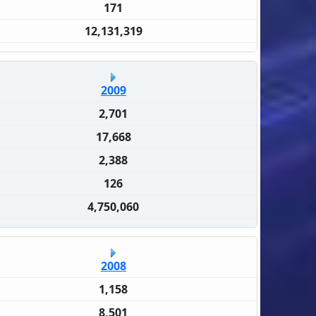
171
12,131,319
2009
2,701
17,668
2,388
126
4,750,060
2008
1,158
8,501