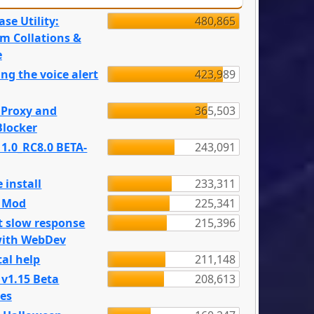
se Utility:
480,865
m Collations &
e
ng the voice alert
423,989
 Proxy and
365,503
locker
 1.0_RC8.0 BETA-
243,091
 install
233,311
e Mod
225,341
t slow response
215,396
with WebDev
al help
211,148
 v1.15 Beta
208,613
es