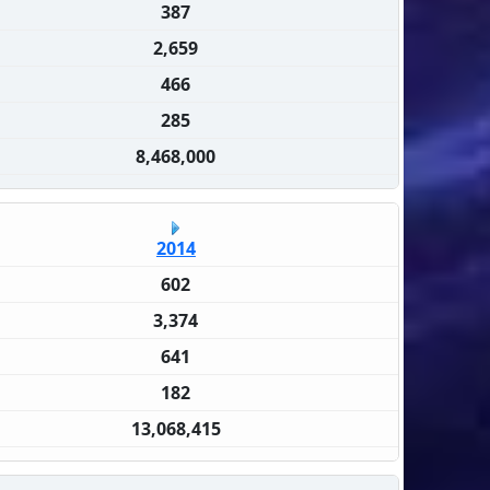
387
2,659
466
285
8,468,000
2014
602
3,374
641
182
13,068,415