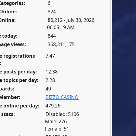
Categories:
6
Online:
824
Online:
86,212 - July 30, 2026,
06:05:19 AM
 today:
844
page views:
368,311,175
e registrations
7.47
:
 posts per day:
12.38
 topics per day:
2.28
oards:
40
 Member:
BIZZO CASINO
 online per day:
479.26
 stats:
Disabled: 5106
Male: 276
Female: 51