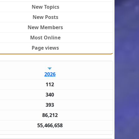
New Topics
New Posts
New Members
Most Online
Page views
2026
112
340
393
86,212
55,466,658