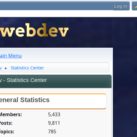
Log in
ain Menu
v
Statistics Center
►
- Statistics Center
neral Statistics
 Members:
5,433
Posts:
9,811
Topics:
785