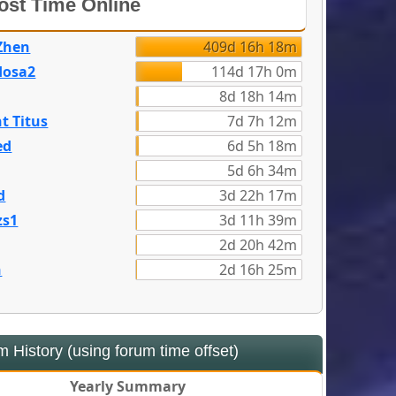
st Time Online
Zhen
409d 16h 18m
dosa2
114d 17h 0m
8d 18h 14m
t Titus
7d 7h 12m
ed
6d 5h 18m
5d 6h 34m
d
3d 22h 17m
zs1
3d 11h 39m
2d 20h 42m
n
2d 16h 25m
 History (using forum time offset)
Yearly Summary