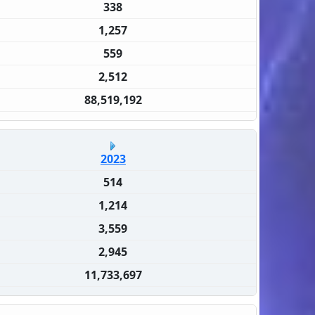
338
1,257
559
2,512
88,519,192
2023
514
1,214
3,559
2,945
11,733,697