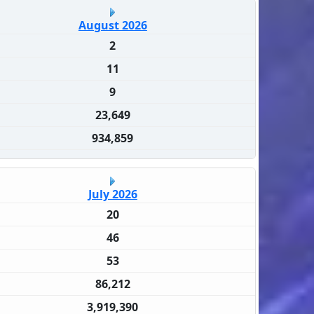
August 2026
2
11
9
23,649
934,859
July 2026
20
46
53
86,212
3,919,390