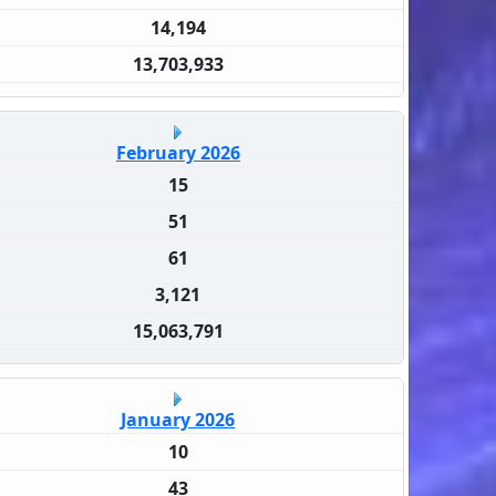
14,194
13,703,933
February 2026
15
51
61
3,121
15,063,791
January 2026
10
43