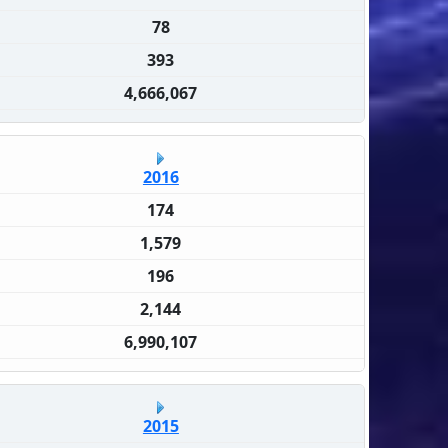
78
393
4,666,067
2016
174
1,579
196
2,144
6,990,107
2015