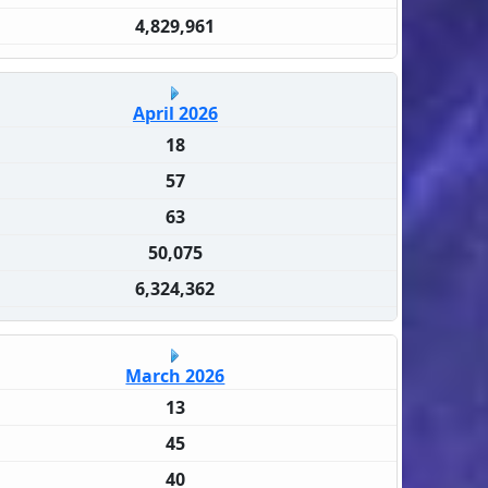
4,829,961
April 2026
18
57
63
50,075
6,324,362
March 2026
13
45
40