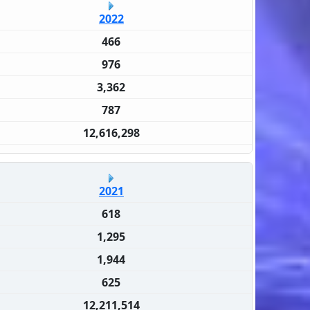
2022
466
976
3,362
787
12,616,298
2021
618
1,295
1,944
625
12,211,514