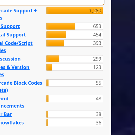
rcade Support +
1,280
s
 Support
653
tal Support
454
l Code/Script
393
ies
iscussion
299
es & Version
123
es
rcade Block Codes
55
ete)
and
48
ncements
r Bar
38
nowflakes
36