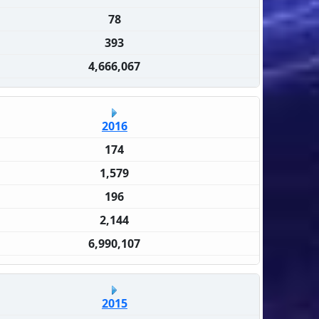
78
393
4,666,067
2016
174
1,579
196
2,144
6,990,107
2015