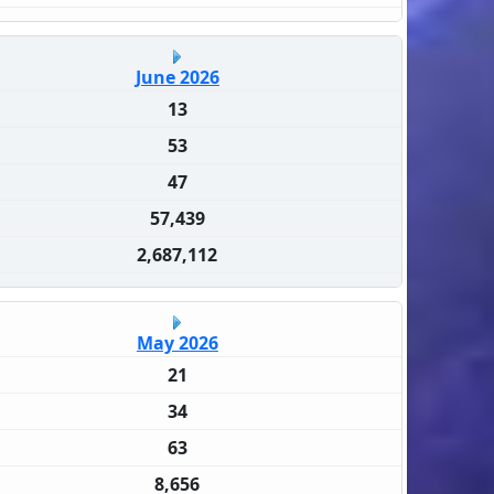
June 2026
13
53
47
57,439
2,687,112
May 2026
21
34
63
8,656