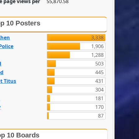
e page views per
55,870.58
p 10 Posters
Zhen
3,338
olice
1,906
1,288
d
503
ed
445
t Titus
431
304
n
181
y
170
87
p 10 Boards