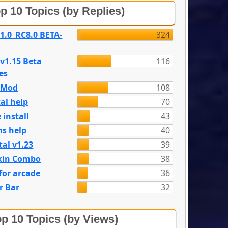
p 10 Topics (by Replies)
 1.0_RC8.0 BETA-
324
 v1.15 Beta
116
es
e Mod
108
al help
70
 install
43
s help
40
tal v1.23
39
kin Combo
38
for arcade
36
r Bar
32
p 10 Topics (by Views)