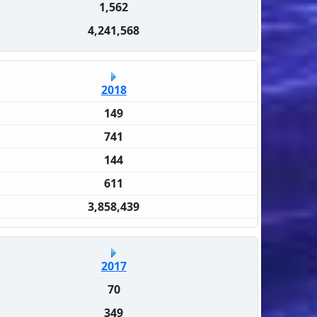
1,562
4,241,568
2018
149
741
144
611
3,858,439
2017
70
349