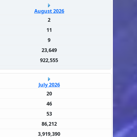
August 2026
2
11
9
23,649
922,555
July 2026
20
46
53
86,212
3,919,390