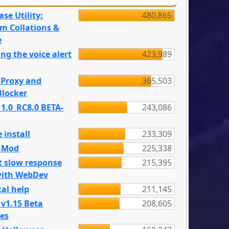
se Utility:
480,865
m Collations &
e
ng the voice alert
423,989
 Proxy and
365,503
locker
 1.0_RC8.0 BETA-
243,086
 install
233,309
e Mod
225,338
t slow response
215,395
with WebDev
al help
211,145
 v1.15 Beta
208,605
es