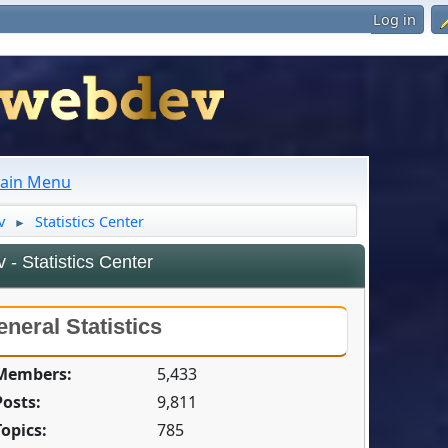
Log in
ain Menu
v
Statistics Center
►
- Statistics Center
neral Statistics
 Members:
5,433
Posts:
9,811
Topics:
785