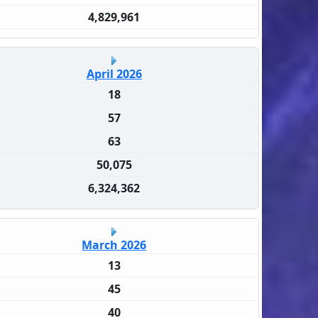
4,829,961
April 2026
18
57
63
50,075
6,324,362
March 2026
13
45
40