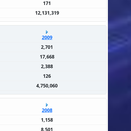
171
12,131,319
2009
2,701
17,668
2,388
126
4,750,060
2008
1,158
8,501