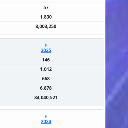
57
1,830
8,003,250
2025
146
1,012
668
6,878
84,040,521
2024