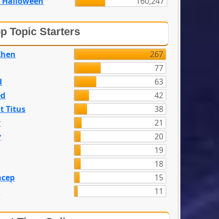
 Halloween
160,247
p Topic Starters
Zhen
267
77
d
63
ed
42
t Titus
38
y
21
y
20
19
18
acep
15
n
11