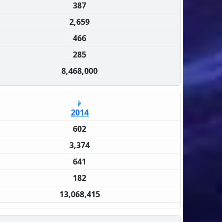
387
2,659
466
285
8,468,000
2014
602
3,374
641
182
13,068,415