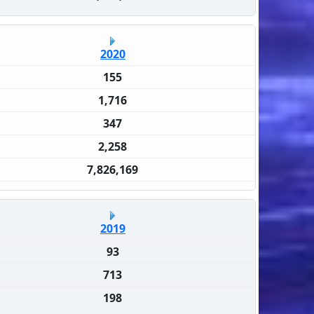
2020
155
1,716
347
2,258
7,826,169
2019
93
713
198