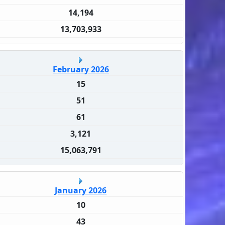
14,194
13,703,933
February 2026
15
51
61
3,121
15,063,791
January 2026
10
43