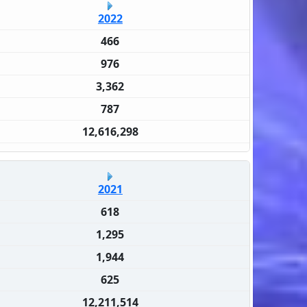
2022
466
976
3,362
787
12,616,298
2021
618
1,295
1,944
625
12,211,514