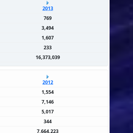
2013
769
3,494
1,607
233
16,373,039
2012
1,554
7,146
5,017
344
7,664,223