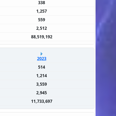
338
1,257
559
2,512
88,519,192
2023
514
1,214
3,559
2,945
11,733,697