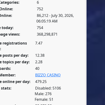
Categories:
6
Online:
752
Online:
86,212 - July 30, 2026,
06:05:19 AM
 today:
754
page views:
368,298,871
e registrations
7.47
:
 posts per day:
12.38
 topics per day:
2.28
oards:
40
 Member:
BIZZO CASINO
 online per day:
479.25
 stats:
Disabled: 5106
Male: 276
Female: 51