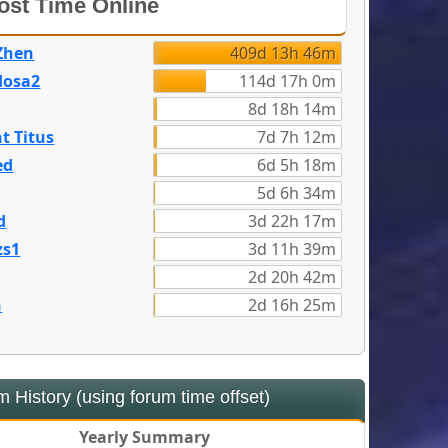
st Time Online
Zhen
409d 13h 46m
dosa2
114d 17h 0m
8d 18h 14m
t Titus
7d 7h 12m
ed
6d 5h 18m
5d 6h 34m
d
3d 22h 17m
zs1
3d 11h 39m
2d 20h 42m
n
2d 16h 25m
 History (using forum time offset)
Yearly Summary