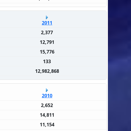
2011
2,377
12,791
15,776
133
12,982,868
2010
2,652
14,811
11,154