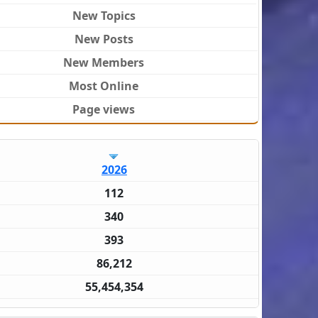
New Topics
New Posts
New Members
Most Online
Page views
2026
112
340
393
86,212
55,454,354