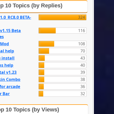
p 10 Topics (by Replies)
 1.0_RC8.0 BETA-
324
 v1.15 Beta
116
es
e Mod
108
al help
70
 install
43
s help
40
tal v1.23
39
kin Combo
38
for arcade
36
r Bar
32
p 10 Topics (by Views)