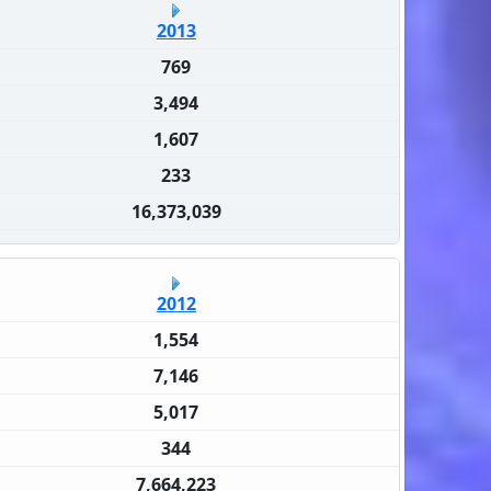
2013
769
3,494
1,607
233
16,373,039
2012
1,554
7,146
5,017
344
7,664,223