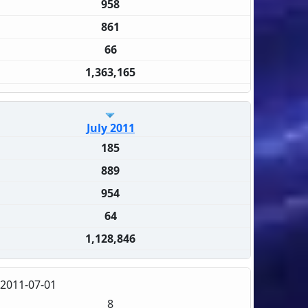
958
861
66
1,363,165
July 2011
185
889
954
64
1,128,846
2011-07-01
8