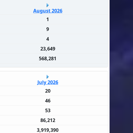
August 2026
1
9
4
23,649
568,281
July 2026
20
46
53
86,212
3,919,390