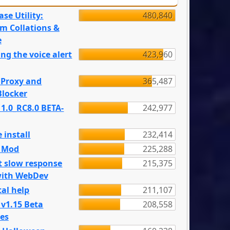
se Utility:
480,840
m Collations &
e
ng the voice alert
423,960
 Proxy and
365,487
locker
 1.0_RC8.0 BETA-
242,977
 install
232,414
e Mod
225,288
t slow response
215,375
with WebDev
al help
211,107
 v1.15 Beta
208,558
es