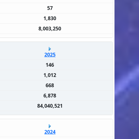
57
1,830
8,003,250
2025
146
1,012
668
6,878
84,040,521
2024