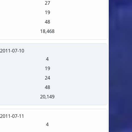
27
19
48
18,468
2011-07-10
4
19
24
48
20,149
2011-07-11
4