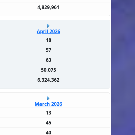
4,829,961
April 2026
18
57
63
50,075
6,324,362
March 2026
13
45
40