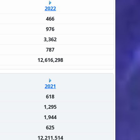
2022
466
976
3,362
787
12,616,298
2021
618
1,295
1,944
625
12,211,514