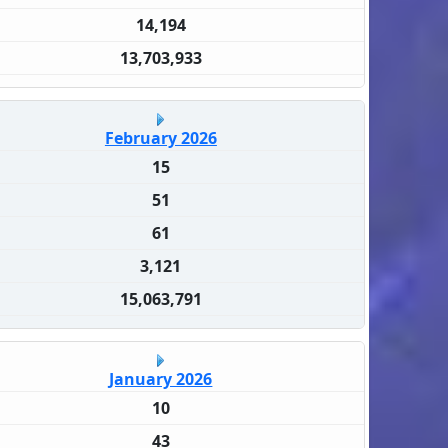
14,194
13,703,933
February 2026
15
51
61
3,121
15,063,791
January 2026
10
43