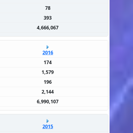
78
393
4,666,067
2016
174
1,579
196
2,144
6,990,107
2015