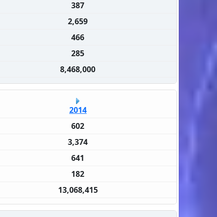
387
2,659
466
285
8,468,000
2014
602
3,374
641
182
13,068,415