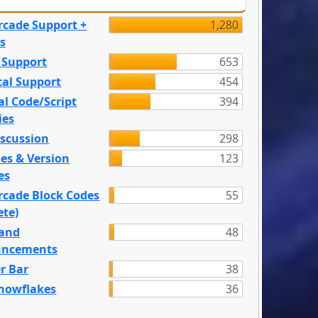
rcade Support +
1,280
s
 Support
653
tal Support
454
l Code/Script
394
ies
iscussion
298
es & Version
123
es
rcade Block Codes
55
ete)
and
48
ncements
r Bar
38
nowflakes
36