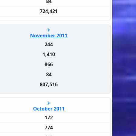
84
724,421
November 2011
244
1,410
866
84
807,516
October 2011
172
774