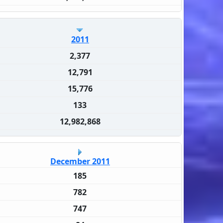
2011
2,377
12,791
15,776
133
12,982,868
December 2011
185
782
747