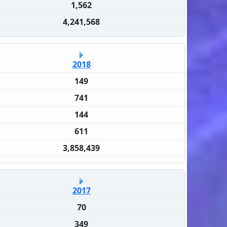
1,562
4,241,568
2018
149
741
144
611
3,858,439
2017
70
349