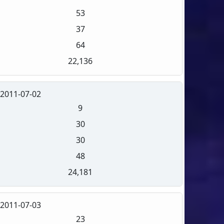
53
37
64
22,136
2011-07-02
9
30
30
48
24,181
2011-07-03
23