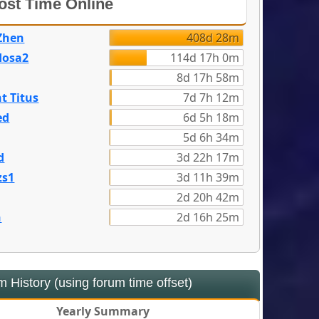
st Time Online
Zhen
408d 28m
dosa2
114d 17h 0m
8d 17h 58m
t Titus
7d 7h 12m
ed
6d 5h 18m
5d 6h 34m
d
3d 22h 17m
zs1
3d 11h 39m
2d 20h 42m
n
2d 16h 25m
 History (using forum time offset)
Yearly Summary