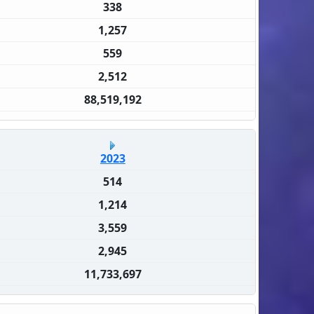
338
1,257
559
2,512
88,519,192
2023
514
1,214
3,559
2,945
11,733,697