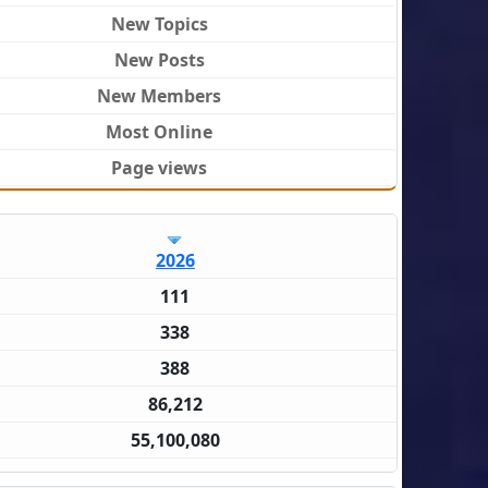
New Topics
New Posts
New Members
Most Online
Page views
2026
111
338
388
86,212
55,100,080