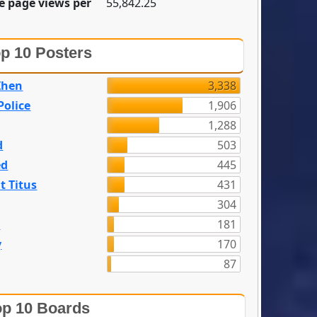
e page views per
55,842.25
p 10 Posters
Zhen
3,338
olice
1,906
1,288
d
503
ed
445
t Titus
431
304
n
181
y
170
87
p 10 Boards