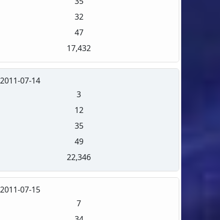
35
32
47
17,432
2011-07-14
3
12
35
49
22,346
2011-07-15
7
34