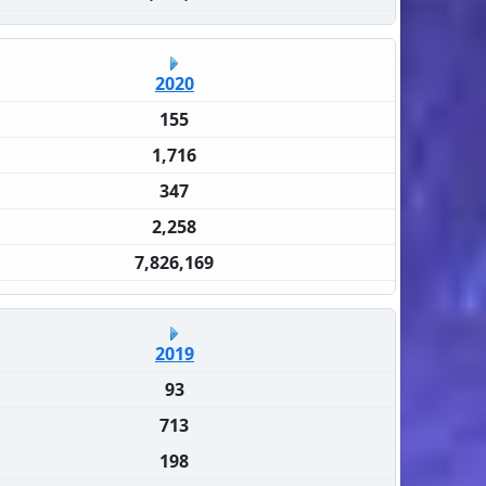
2020
155
1,716
347
2,258
7,826,169
2019
93
713
198