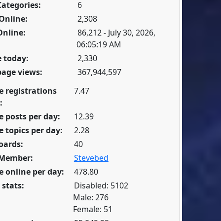
Categories:
6
Online:
2,308
Online:
86,212 - July 30, 2026,
06:05:19 AM
 today:
2,330
page views:
367,944,597
e registrations
7.47
:
 posts per day:
12.39
 topics per day:
2.28
oards:
40
 Member:
Stevebed
 online per day:
478.80
 stats:
Disabled: 5102
Male: 276
Female: 51