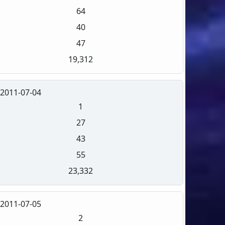
64
40
47
19,312
2011-07-04
1
27
43
55
23,332
2011-07-05
2