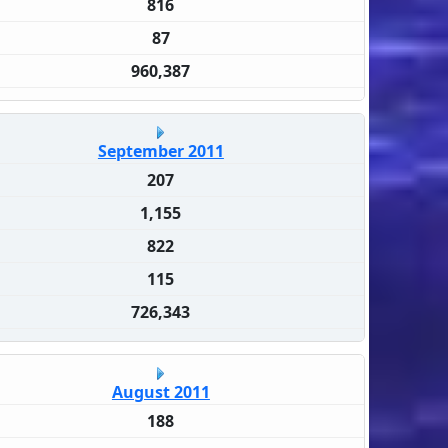
816
87
960,387
September 2011
207
1,155
822
115
726,343
August 2011
188