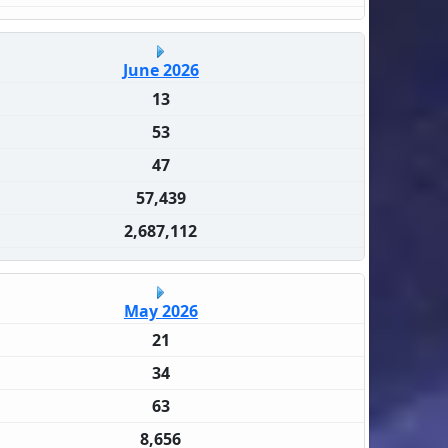
June 2026
13
53
47
57,439
2,687,112
May 2026
21
34
63
8,656