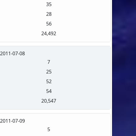
35
28
56
24,492
2011-07-08
7
25
52
54
20,547
2011-07-09
5