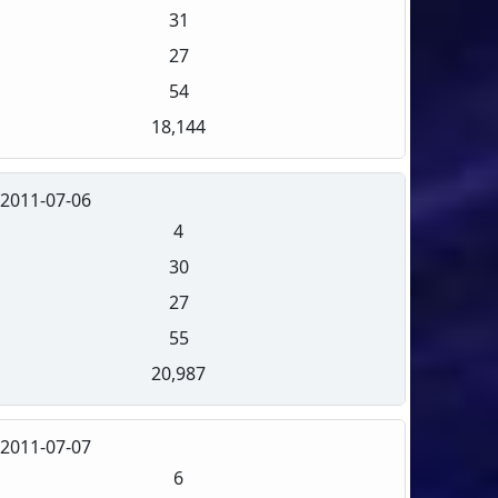
31
27
54
18,144
2011-07-06
4
30
27
55
20,987
2011-07-07
6