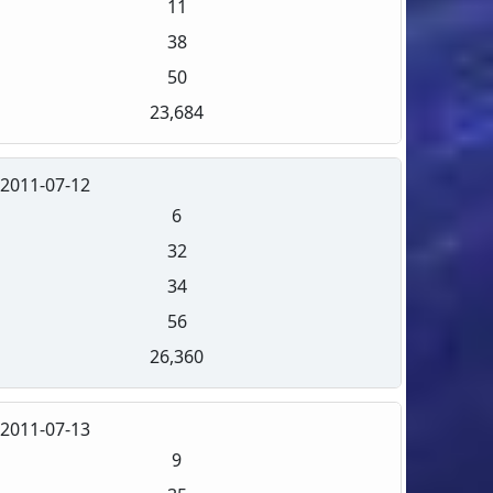
11
38
50
23,684
2011-07-12
6
32
34
56
26,360
2011-07-13
9