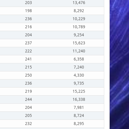
203
13,476
198
8,292
236
10,229
216
10,789
204
9,254
237
15,623
222
11,240
241
6,358
215
7,240
250
4,330
236
9,735
219
15,225
244
16,338
204
7,981
205
8,724
232
8,295