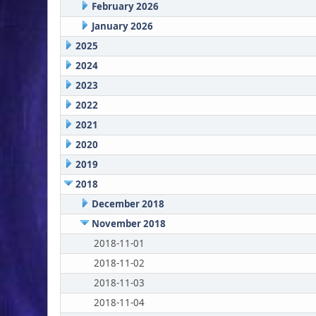
February 2026
January 2026
2025
2024
2023
2022
2021
2020
2019
2018
December 2018
November 2018
2018-11-01
2018-11-02
2018-11-03
2018-11-04