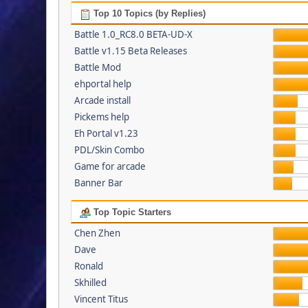
Top 10 Topics (by Replies)
Battle 1.0_RC8.0 BETA-UD-X
Battle v1.15 Beta Releases
Battle Mod
ehportal help
Arcade install
Pickems help
Eh Portal v1.23
PDL/Skin Combo
Game for arcade
Banner Bar
Top Topic Starters
Chen Zhen
Dave
Ronald
Skhilled
Vincent Titus