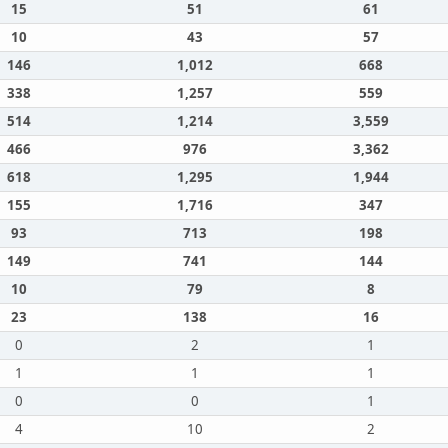
15
51
61
10
43
57
146
1,012
668
338
1,257
559
514
1,214
3,559
466
976
3,362
618
1,295
1,944
155
1,716
347
93
713
198
149
741
144
10
79
8
23
138
16
0
2
1
1
1
1
0
0
1
4
10
2