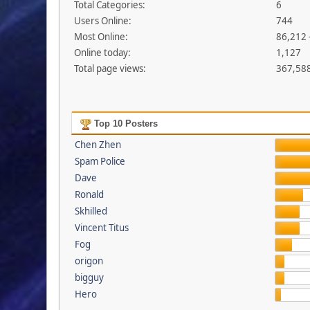
Total Categories:
6
Users Online:
744
Most Online:
86,212 
Online today:
1,127
Total page views:
367,58
Top 10 Posters
Chen Zhen
Spam Police
Dave
Ronald
Skhilled
Vincent Titus
Fog
origon
bigguy
Hero