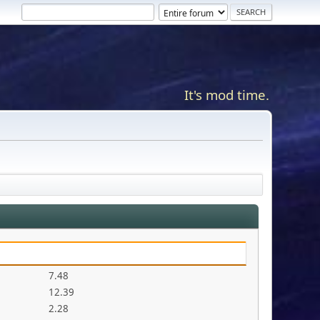
It's mod time.
7.48
12.39
2.28