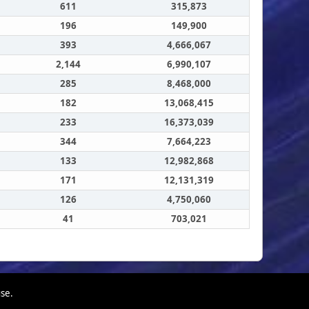
611
315,873
196
149,900
393
4,666,067
2,144
6,990,107
285
8,468,000
182
13,068,415
233
16,373,039
344
7,664,223
133
12,982,868
171
12,131,319
126
4,750,060
41
703,021
use.