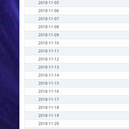
2018-11-05
2018-11-06
2018-11-07
2018-11-08
2018-11-09
2018-11-10
2018-11-11
2018-11-12
2018-11-13
2018-11-14
2018-11-15
2018-11-16
2018-11-17
2018-11-18
2018-11-19
2018-11-20