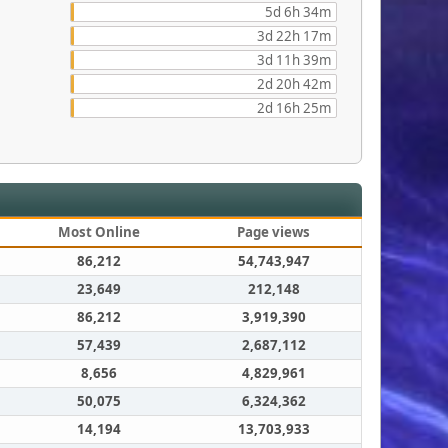
5d 6h 34m
3d 22h 17m
3d 11h 39m
2d 20h 42m
2d 16h 25m
Most Online
Page views
86,212
54,743,947
23,649
212,148
86,212
3,919,390
57,439
2,687,112
8,656
4,829,961
50,075
6,324,362
14,194
13,703,933