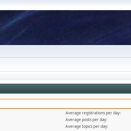
Average registrations per day:
Average posts per day:
Average topics per day: