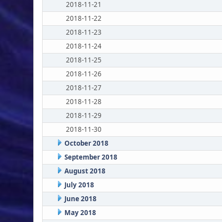
2018-11-21
2018-11-22
2018-11-23
2018-11-24
2018-11-25
2018-11-26
2018-11-27
2018-11-28
2018-11-29
2018-11-30
October 2018
September 2018
August 2018
July 2018
June 2018
May 2018