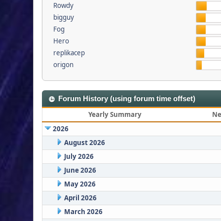
Rowdy
bigguy
Fog
Hero
replikacep
origon
Forum History (using forum time offset)
Yearly Summary
Ne
2026
August 2026
July 2026
June 2026
May 2026
April 2026
March 2026