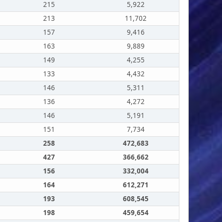
215
5,922
213
11,702
157
9,416
163
9,889
149
4,255
133
4,432
146
5,311
136
4,272
146
5,191
151
7,734
258
472,683
427
366,662
156
332,004
164
612,271
193
608,545
198
459,654