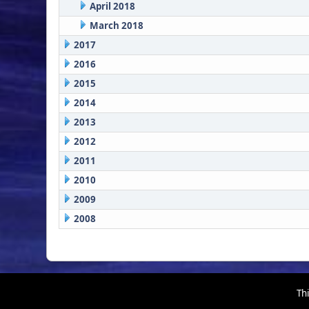
April 2018
March 2018
2017
2016
2015
2014
2013
2012
2011
2010
2009
2008
Thi