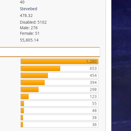
40
Stevebed
478.32
Disabled: 5102
Male: 276
Female: 51
55,805.14
1,280
653
454
394
298
123
55
48
38
36