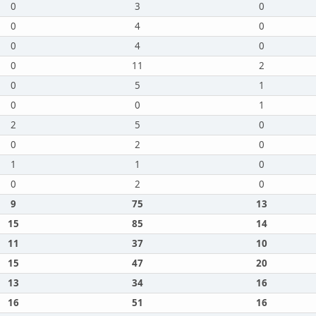
0
3
0
0
4
0
0
4
0
0
11
2
0
5
1
0
0
1
2
5
0
0
2
0
1
1
0
0
2
0
9
75
13
15
85
14
11
37
10
15
47
20
13
34
16
16
51
16