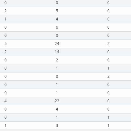
0
0
0
2
5
0
1
4
0
0
6
0
0
0
0
5
24
2
2
14
0
0
2
0
0
1
1
0
0
2
0
1
0
0
1
0
4
22
0
0
4
0
0
1
1
1
3
1