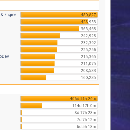
s & Engine
480,827
423,953
365,468
242,928
232,392
225,256
ebDev
215,365
211,075
208,533
160,235
406d 11h 24m
114d 17h 0m
8d 17h 28m
7d 7h 12m
6d 5h 18m