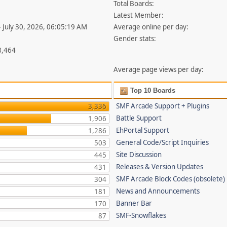
Total Boards:
Latest Member:
- July 30, 2026, 06:05:19 AM
Average online per day:
Gender stats:
8,464
Average page views per day:
Top 10 Boards
SMF Arcade Support + Plugins
3,336
Battle Support
1,906
EhPortal Support
1,286
General Code/Script Inquiries
503
Site Discussion
445
Releases & Version Updates
431
SMF Arcade Block Codes (obsolete)
304
News and Announcements
181
Banner Bar
170
SMF-Snowflakes
87