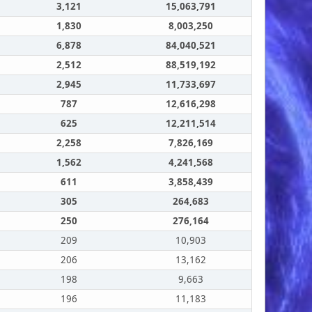
3,121
15,063,791
1,830
8,003,250
6,878
84,040,521
2,512
88,519,192
2,945
11,733,697
787
12,616,298
625
12,211,514
2,258
7,826,169
1,562
4,241,568
611
3,858,439
305
264,683
250
276,164
209
10,903
206
13,162
198
9,663
196
11,183