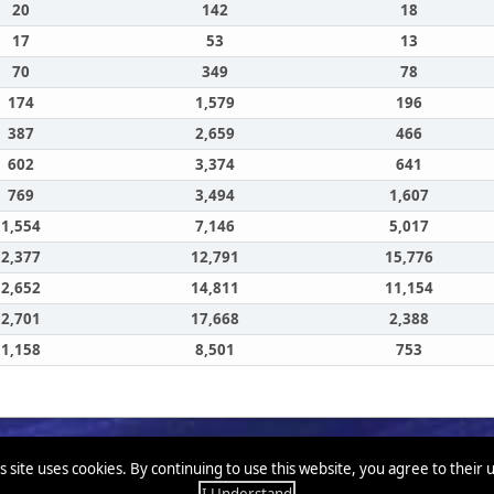
20
142
18
17
53
13
70
349
78
174
1,579
196
387
2,659
466
602
3,374
641
769
3,494
1,607
1,554
7,146
5,017
2,377
12,791
15,776
2,652
14,811
11,154
2,701
17,668
2,388
1,158
8,501
753
s site uses cookies. By continuing to use this website, you agree to their 