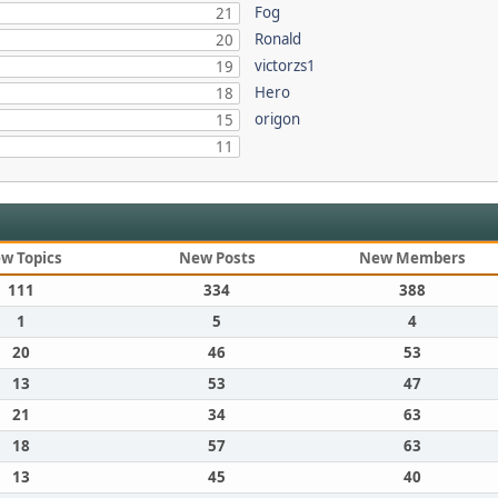
Fog
21
Ronald
20
victorzs1
19
Hero
18
origon
15
11
w Topics
New Posts
New Members
111
334
388
1
5
4
20
46
53
13
53
47
21
34
63
18
57
63
13
45
40