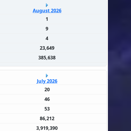
August 2026
1
9
4
23,649
385,638
July 2026
20
46
53
86,212
3,919,390