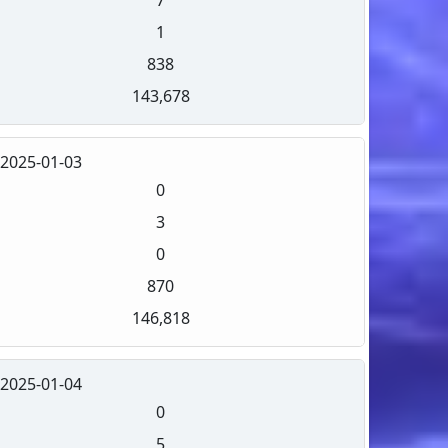
1
838
143,678
2025-01-03
0
3
0
870
146,818
2025-01-04
0
5