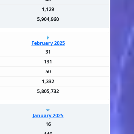
1,129
5,904,960
February 2025
31
131
50
1,332
5,805,732
January 2025
16
146