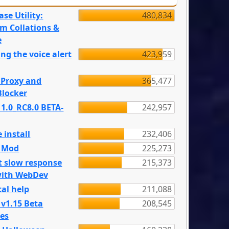
se Utility:
480,834
m Collations &
e
ng the voice alert
423,959
 Proxy and
365,477
locker
 1.0_RC8.0 BETA-
242,957
 install
232,406
e Mod
225,273
t slow response
215,373
with WebDev
al help
211,088
 v1.15 Beta
208,545
es