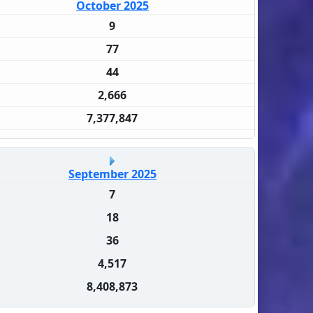
October 2025
9
77
44
2,666
7,377,847
September 2025
7
18
36
4,517
8,408,873