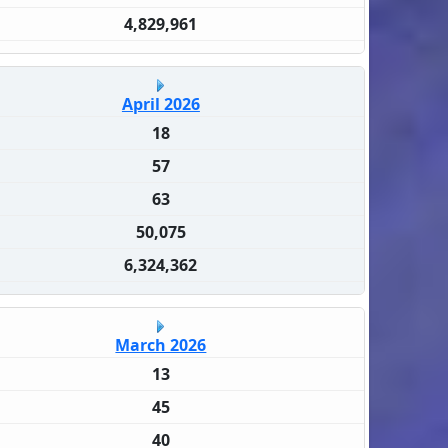
4,829,961
April 2026
18
57
63
50,075
6,324,362
March 2026
13
45
40