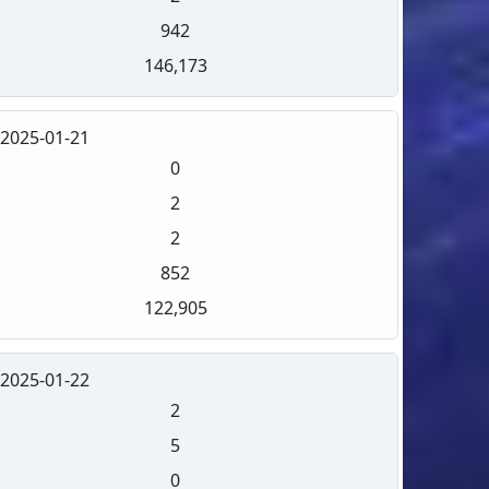
942
146,173
2025-01-21
0
2
2
852
122,905
2025-01-22
2
5
0