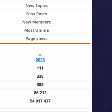
New Topics
New Posts
New Members
Most Online
Page views
2026
111
338
388
86,212
54,917,437