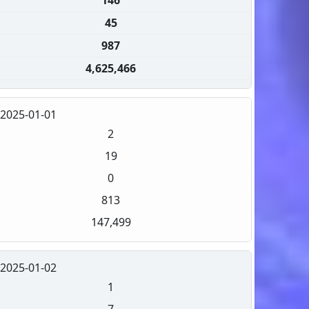
45
987
4,625,466
2025-01-01
2
19
0
813
147,499
2025-01-02
1
7