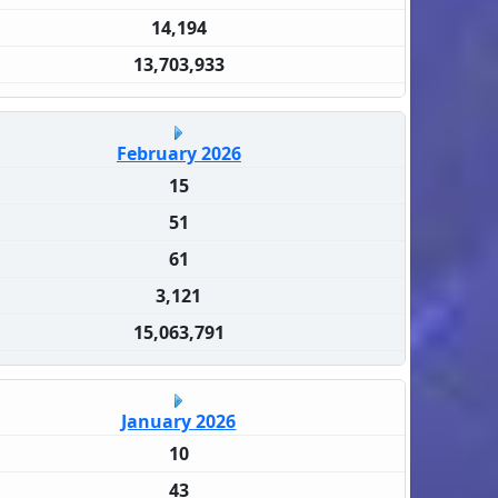
14,194
13,703,933
February 2026
15
51
61
3,121
15,063,791
January 2026
10
43