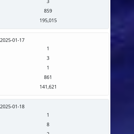
3
859
195,015
2025-01-17
1
3
1
861
141,621
2025-01-18
1
8
2