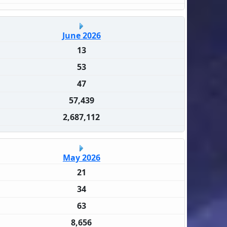
June 2026
13
53
47
57,439
2,687,112
May 2026
21
34
63
8,656