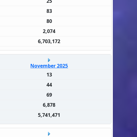
25
83
80
2,074
6,703,172
November 2025
13
44
69
6,878
5,741,471