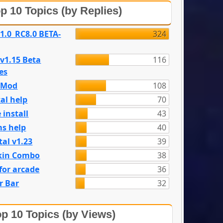
p 10 Topics (by Replies)
 1.0_RC8.0 BETA-
324
 v1.15 Beta
116
es
e Mod
108
al help
70
 install
43
s help
40
tal v1.23
39
kin Combo
38
for arcade
36
r Bar
32
p 10 Topics (by Views)