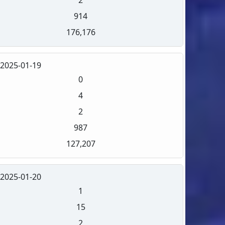
914
176,176
2025-01-19
0
4
2
987
127,207
2025-01-20
1
15
2