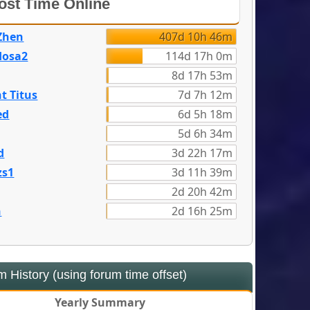
st Time Online
Zhen
407d 10h 46m
dosa2
114d 17h 0m
8d 17h 53m
t Titus
7d 7h 12m
ed
6d 5h 18m
5d 6h 34m
d
3d 22h 17m
zs1
3d 11h 39m
2d 20h 42m
n
2d 16h 25m
 History (using forum time offset)
Yearly Summary