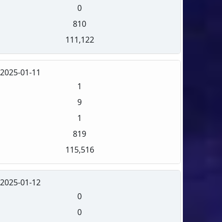
0
810
111,122
2025-01-11
1
9
1
819
115,516
2025-01-12
0
0