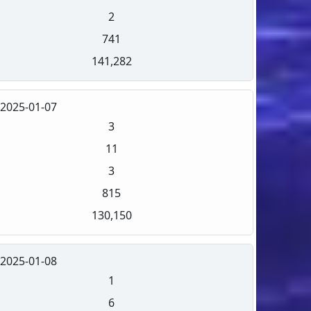
2
741
141,282
2025-01-07
3
11
3
815
130,150
2025-01-08
1
6