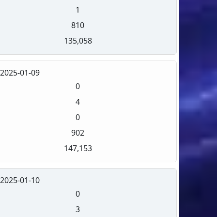
1
810
135,058
2025-01-09
0
4
0
902
147,153
2025-01-10
0
3