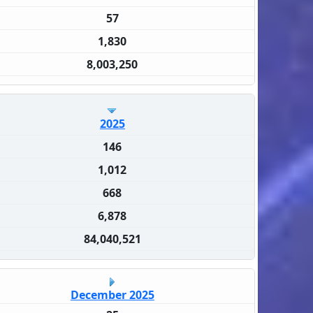
57
1,830
8,003,250
2025
146
1,012
668
6,878
84,040,521
December 2025