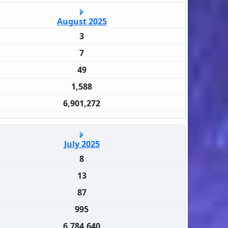
August 2025
3
7
49
1,588
6,901,272
July 2025
8
13
87
995
6,784,640