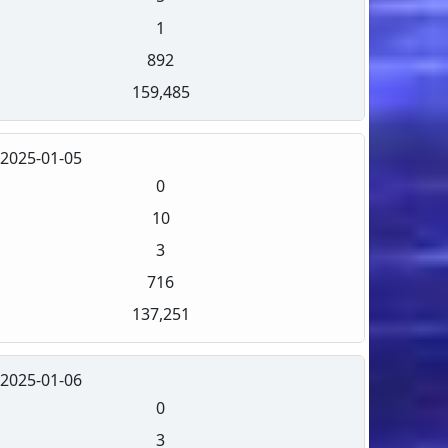
1
892
159,485
2025-01-05
0
10
3
716
137,251
2025-01-06
0
3