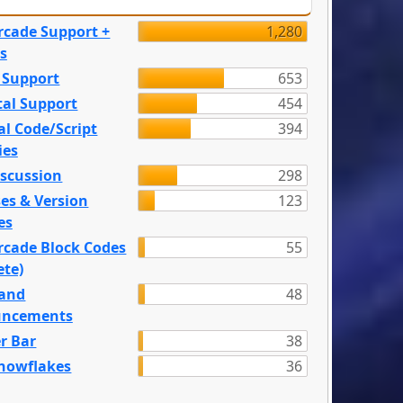
rcade Support +
1,280
s
 Support
653
tal Support
454
l Code/Script
394
ies
iscussion
298
es & Version
123
es
rcade Block Codes
55
ete)
and
48
ncements
r Bar
38
nowflakes
36