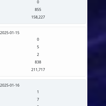
0
855
158,227
2025-01-15
0
5
2
838
211,717
2025-01-16
1
7