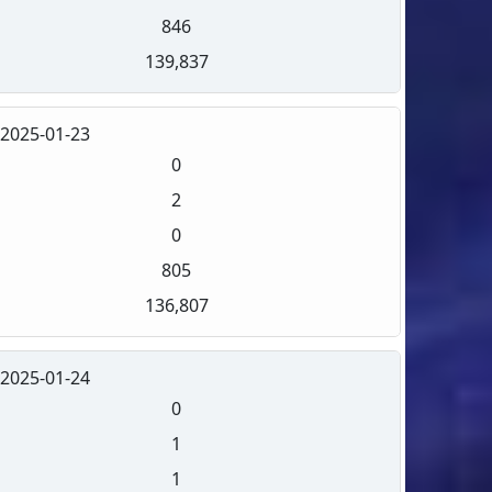
846
139,837
2025-01-23
0
2
0
805
136,807
2025-01-24
0
1
1