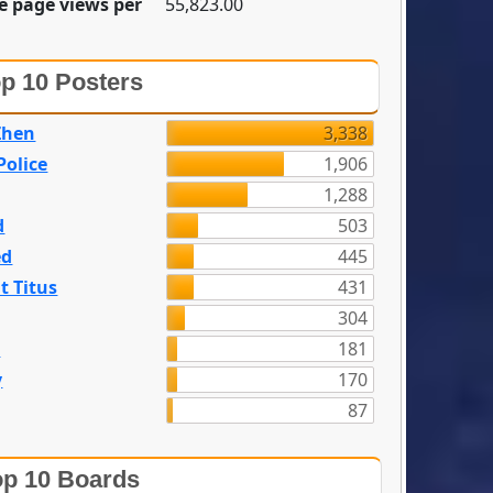
e page views per
55,823.00
p 10 Posters
Zhen
3,338
olice
1,906
1,288
d
503
ed
445
t Titus
431
304
n
181
y
170
87
p 10 Boards