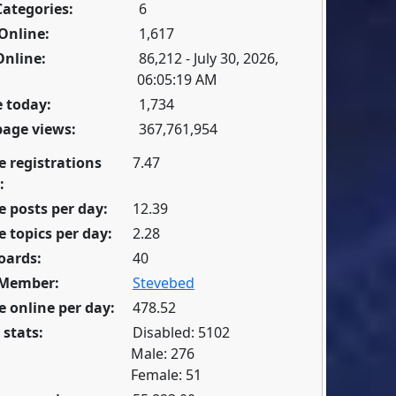
Categories:
6
Online:
1,617
Online:
86,212 - July 30, 2026,
06:05:19 AM
 today:
1,734
page views:
367,761,954
e registrations
7.47
:
 posts per day:
12.39
 topics per day:
2.28
oards:
40
 Member:
Stevebed
 online per day:
478.52
 stats:
Disabled: 5102
Male: 276
Female: 51