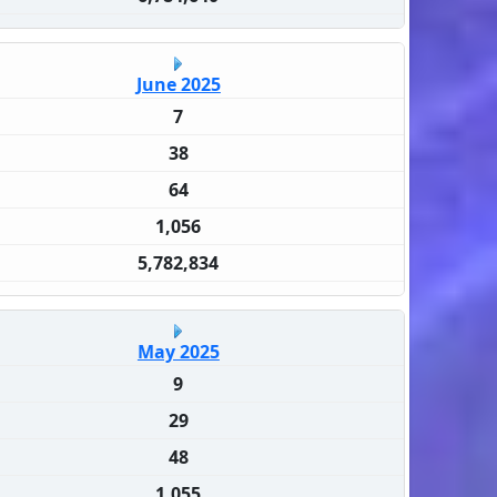
June 2025
7
38
64
1,056
5,782,834
May 2025
9
29
48
1,055