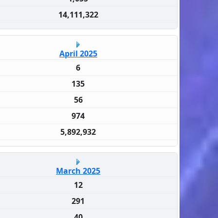
14,111,322
April 2025
6
135
56
974
5,892,932
March 2025
12
291
40