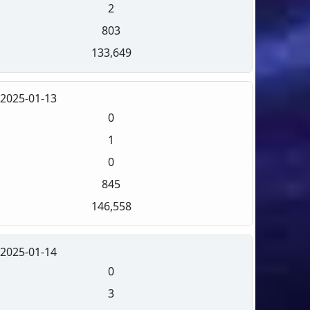
2
803
133,649
2025-01-13
0
1
0
845
146,558
2025-01-14
0
3